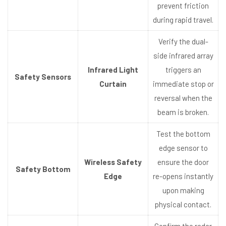
prevent friction
during rapid travel.
Verify the dual-
side infrared array
Infrared Light
triggers an
Safety Sensors
Curtain
immediate stop or
reversal when the
beam is broken.
Test the bottom
edge sensor to
Wireless Safety
ensure the door
Safety Bottom
Edge
re-opens instantly
upon making
physical contact.
Confirm the radar