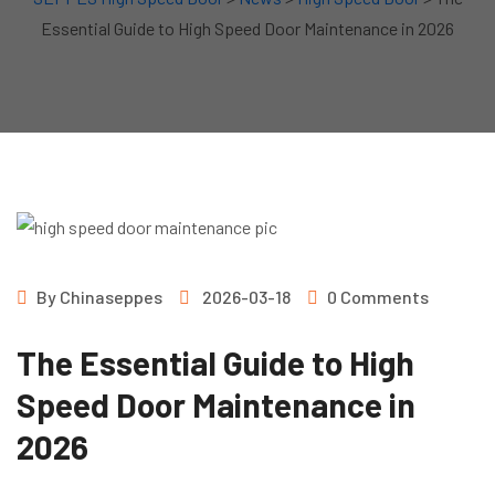
Essential Guide to High Speed Door Maintenance in 2026
By
Chinaseppes
2026-03-18
0 Comments
The Essential Guide to High
Speed Door Maintenance in
2026