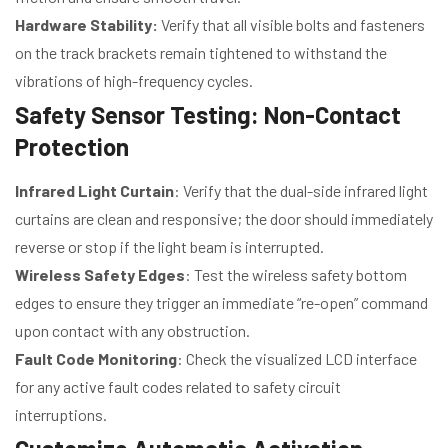
Hardware Stability:
Verify that all visible bolts and fasteners
on the track brackets remain tightened to withstand the
vibrations of high-frequency cycles.
Safety Sensor Testing: Non-Contact
Protection
Infrared Light Curtain
: Verify that the dual-side infrared light
curtains are clean and responsive; the door should immediately
reverse or stop if the light beam is interrupted.
Wireless Safety Edges
: Test the wireless safety bottom
edges to ensure they trigger an immediate “re-open” command
upon contact with any obstruction.
Fault Code Monitoring
: Check the visualized LCD interface
for any active fault codes related to safety circuit
interruptions.