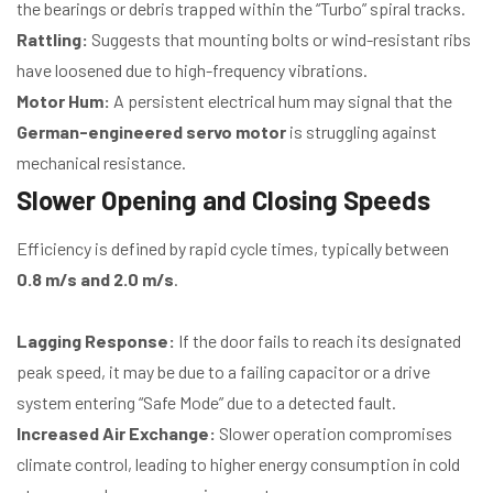
the bearings or debris trapped within the “Turbo” spiral tracks.
Rattling:
Suggests that mounting bolts or wind-resistant ribs
have loosened due to high-frequency vibrations.
Motor Hum:
A persistent electrical hum may signal that the
German-engineered servo motor
is struggling against
mechanical resistance.
Slower Opening and Closing Speeds
Efficiency is defined by rapid cycle times, typically between
0.8 m/s and 2.0 m/s
.
Lagging Response:
If the door fails to reach its designated
peak speed, it may be due to a failing capacitor or a drive
system entering “Safe Mode” due to a detected fault.
Increased Air Exchange:
Slower operation compromises
climate control, leading to higher energy consumption in cold