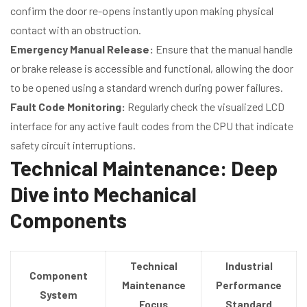
confirm the door re-opens instantly upon making physical
contact with an obstruction.
Emergency Manual Release:
Ensure that the manual handle
or brake release is accessible and functional, allowing the door
to be opened using a standard wrench during power failures.
Fault Code Monitoring:
Regularly check the visualized LCD
interface for any active fault codes from the CPU that indicate
safety circuit interruptions.
Technical Maintenance: Deep
Dive into Mechanical
Components
Technical
Industrial
Component
Maintenance
Performance
System
Focus
Standard