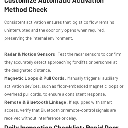
Customize Automatic Activation
Method Check
Consistent activation ensures that logistics flow remains
uninterrupted and the door only opens when required,
preserving the internal environment.
Radar & Motion Sensors
: Test the radar sensors to confirm
they accurately detect approaching forklifts or personnel at
the designated distance.
Magnetic Loops & Pull Cords
: Manually trigger all auxiliary
activation devices, such as floor-embedded magnetic loops or
overhead pull cords, to ensure a consistent response.
Remote & Bluetooth Linkage
: If equipped with smart
access, verify that Bluetooth or remote-control signals are
received without interference or delay.
Daily Inspection Checklist: Rapid Door