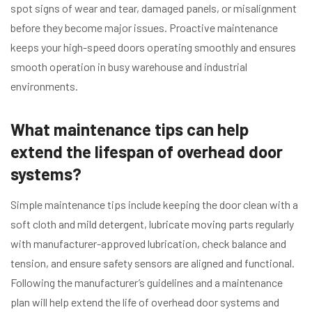
spot signs of wear and tear, damaged panels, or misalignment
before they become major issues. Proactive maintenance
keeps your high-speed doors operating smoothly and ensures
smooth operation in busy warehouse and industrial
environments.
What maintenance tips can help
extend the lifespan of overhead door
systems?
Simple maintenance tips include keeping the door clean with a
soft cloth and mild detergent, lubricate moving parts regularly
with manufacturer-approved lubrication, check balance and
tension, and ensure safety sensors are aligned and functional.
Following the manufacturer’s guidelines and a maintenance
plan will help extend the life of overhead door systems and