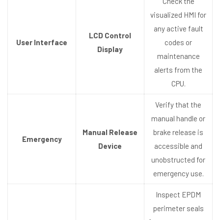
Check the
visualized HMI for
any active fault
LCD Control
User Interface
codes or
Display
maintenance
alerts from the
CPU.
Verify that the
manual handle or
Manual Release
brake release is
Emergency
Device
accessible and
unobstructed for
emergency use.
Inspect EPDM
perimeter seals