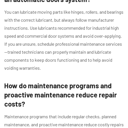
You can lubricate moving parts like hinges, rollers, and bearings
with the correct lubricant, but always follow manufacturer
instructions. Use lubricants recommended for industrial high
speed and commercial door systems and avoid over-applying.
If you are unsure, schedule professional maintenance services
—trained technicians can properly maintain and lubricate
components to keep doors functioning and to help avoid
voiding warranties.
How do maintenance programs and
proactive maintenance reduce repair
costs?
Maintenance programs that include regular checks, planned
maintenance, and proactive maintenance reduce costly repairs