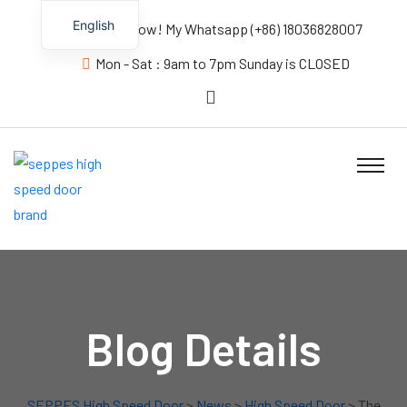
English
Contact us Now! My Whatsapp (+86) 18036828007
Mon - Sat : 9am to 7pm Sunday is CLOSED
Blog Details
SEPPES High Speed Door
>
News
>
High Speed Door
> The