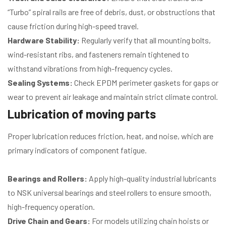
“Turbo” spiral rails are free of debris, dust, or obstructions that
cause friction during high-speed travel.
Hardware Stability:
Regularly verify that all mounting bolts,
wind-resistant ribs, and fasteners remain tightened to
withstand vibrations from high-frequency cycles.
Sealing Systems:
Check EPDM perimeter gaskets for gaps or
wear to prevent air leakage and maintain strict climate control.
Lubrication of moving parts
Proper lubrication reduces friction, heat, and noise, which are
primary indicators of component fatigue.
Bearings and Rollers:
Apply high-quality industrial lubricants
to NSK universal bearings and steel rollers to ensure smooth,
high-frequency operation.
Drive Chain and Gears:
For models utilizing chain hoists or