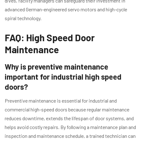
dives, facility managers can safeguard their investment in
advanced German-engineered servo motors and high-cycle
spiral technology.
FAQ: High Speed Door
Maintenance
Why is preventive maintenance
important for industrial high speed
doors?
Preventive maintenance is essential for industrial and
commercial high-speed doors because regular maintenance
reduces downtime, extends the lifespan of door systems, and
helps avoid costly repairs. By following a maintenance plan and
inspection and maintenance schedule, a trained technician can