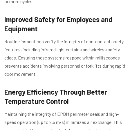
or more cycles.
Improved Safety for Employees and
Equipment
Routine inspections verify the integrity of non-contact safety
features, including infrared light curtains and wireless safety
edges. Ensuring these systems respond within milliseconds
prevents accidents involving personnel or forklifts during rapid
door movement.
Energy Efficiency Through Better
Temperature Control
Maintaining the integrity of EPDM perimeter seals and high-
speed operation (up to 2.5 m/s) minimizes air exchange. This