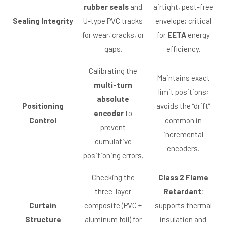
rubber seals
and
airtight, pest-free
Sealing Integrity
U-type PVC tracks
envelope; critical
for wear, cracks, or
for
EETA
energy
gaps.
efficiency.
Calibrating the
Maintains exact
multi-turn
limit positions;
absolute
Positioning
avoids the “drift”
encoder
to
Control
common in
prevent
incremental
cumulative
encoders.
positioning errors.
Checking the
Class 2 Flame
three-layer
Retardant
;
Curtain
composite (PVC +
supports thermal
Structure
aluminum foil) for
insulation and