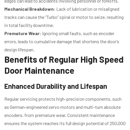
edges can lead to accidents involving personnel or forklifts.
Mechanical Breakdown:
Lack of lubrication or misaligned
tracks can cause the “Turbo” spiral or motor to seize, resulting
in total facility downtime.
Premature Wear:
Ignoring small faults, such as encoder
errors, leads to cumulative damage that shortens the door’s
design lifespan.
Benefits of Regular High Speed
Door Maintenance
Enhanced Durability and Lifespan
Regular servicing protects high-precision components, such
as German-engineered servo motors and multi-turn absolute
encoders, from premature wear. Consistent maintenance
ensures the system reaches its full design potential of 250,000