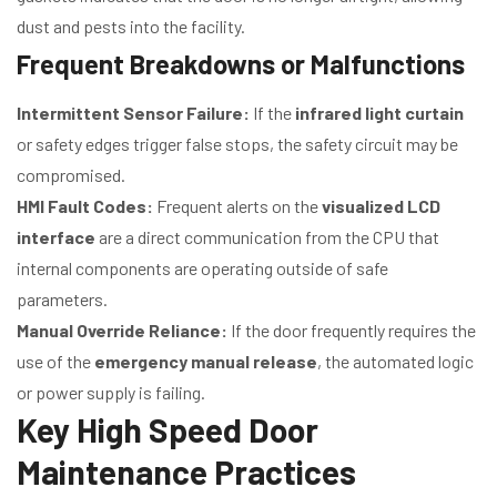
dust and pests into the facility.
Frequent Breakdowns or Malfunctions
Intermittent Sensor Failure:
If the
infrared light curtain
or safety edges trigger false stops, the safety circuit may be
compromised.
HMI Fault Codes:
Frequent alerts on the
visualized LCD
interface
are a direct communication from the CPU that
internal components are operating outside of safe
parameters.
Manual Override Reliance:
If the door frequently requires the
use of the
emergency manual release
, the automated logic
or power supply is failing.
Key High Speed Door
Maintenance Practices