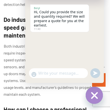
detection helps keep your doors safe and operational.
Beryl
Hi, Could you provide the size
and quantity required? We will
Do industrial roll-up doors and high-
prepare a quote for you at the
earliest.
speed garage doors require different
11:40
maintenance approaches?
Both industrial roll-up doors and high-speed garage doors
require inspection and maintenance, but specifics vary: high-
speed systems often need more frequent checks on controls,
sensors, and drive components due to rapid cycling, while roll-
undefined
up doors may need more attention to curtain and spring
"+chaty_settings.lang.emoji_picker+"
WhatsApp Message
systems. Use a maintenance plan that reflects door type,
usage levels, and manufacturer’s guidelines to properly
maintain each system.
Hide chat
How can I choose a professional