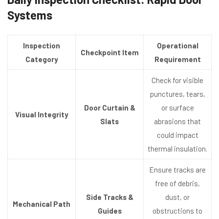
Systems
Inspection
Operational
Checkpoint Item
Category
Requirement
Check for visible
punctures, tears,
Door Curtain &
or surface
Visual Integrity
Slats
abrasions that
could impact
thermal insulation.
Ensure tracks are
free of debris,
Side Tracks &
dust, or
Mechanical Path
Guides
obstructions to