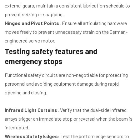
external gears, maintain a consistent lubrication schedule to
prevent seizing or snapping.
Hinges and Pivot Points:
Ensure all articulating hardware
moves freely to prevent unnecessary strain on the German-
engineered servo motor.
Testing safety features and
emergency stops
Functional safety circuits are non-negotiable for protecting
personnel and avoiding equipment damage during rapid
opening and closing.
Infrared Light Curtains:
Verify that the dual-side infrared
arrays trigger an immediate stop or reversal when the beam is
interrupted.
Wireless Safety Edges:
Test the bottom edge sensors to