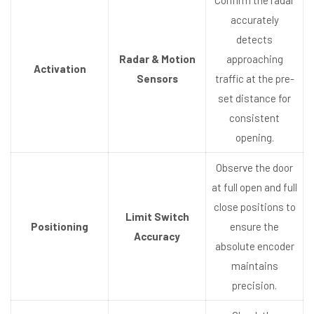
accurately
detects
Radar & Motion
approaching
Activation
Sensors
traffic at the pre-
set distance for
consistent
opening.
Observe the door
at full open and full
close positions to
Limit Switch
Positioning
ensure the
Accuracy
absolute encoder
maintains
precision.