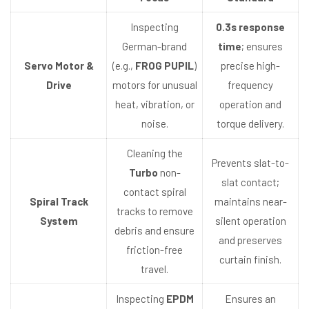
Inspecting
0.3s response
German-brand
time
; ensures
Servo Motor &
(e.g.,
FROG PUPIL
)
precise high-
Drive
motors for unusual
frequency
heat, vibration, or
operation and
noise.
torque delivery.
Cleaning the
Prevents slat-to-
Turbo
non-
slat contact;
contact spiral
Spiral Track
maintains near-
tracks to remove
System
silent operation
debris and ensure
and preserves
friction-free
curtain finish.
travel.
Inspecting
EPDM
Ensures an