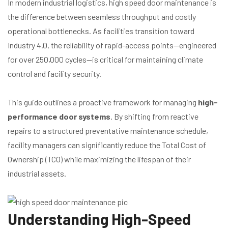
In modern industrial logistics, high speed door maintenance is
the difference between seamless throughput and costly
operational bottlenecks. As facilities transition toward
Industry 4.0, the reliability of rapid-access points—engineered
for over 250,000 cycles—is critical for maintaining climate
control and facility security.
This guide outlines a proactive framework for managing
high-
performance door systems
. By shifting from reactive
repairs to a structured preventative maintenance schedule,
facility managers can significantly reduce the Total Cost of
Ownership (TCO) while maximizing the lifespan of their
industrial assets.
Understanding High-Speed