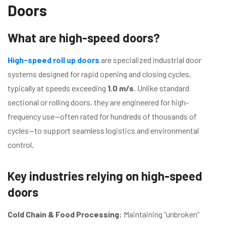
Doors
What are high-speed doors?
High-speed roll up doors
are specialized industrial door
systems designed for rapid opening and closing cycles,
typically at speeds exceeding
1.0 m/s
. Unlike standard
sectional or rolling doors, they are engineered for high-
frequency use—often rated for hundreds of thousands of
cycles—to support seamless logistics and environmental
control.
Key industries relying on high-speed
doors
Cold Chain & Food Processing:
Maintaining “unbroken”