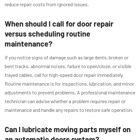
reduce repair costs from ignored issues.
When should I call for door repair
versus scheduling routine
maintenance?
If you notice signs of damage such as large dents, broken or
bent tracks, abnormal noises, failure to open/close, or visible
frayed cables, call for high-speed door repair immediately.
Routine maintenance is for inspections, lubrication, and minor
adjustments to prevent problems. A professional maintenance
technician can advise whether a problem requires repair or
maintenance and handle any repairs to restore safe operation.
Can I lubricate moving parts myself on
an automatic doors system?