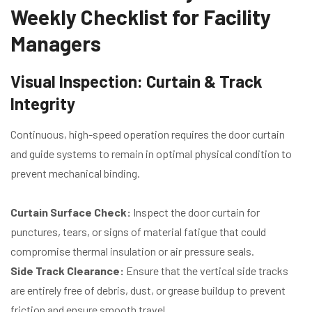
Weekly Checklist for Facility
Managers
Visual Inspection: Curtain & Track
Integrity
Continuous, high-speed operation requires the door curtain
and guide systems to remain in optimal physical condition to
prevent mechanical binding.
Curtain Surface Check:
Inspect the door curtain for
punctures, tears, or signs of material fatigue that could
compromise thermal insulation or air pressure seals.
Side Track Clearance:
Ensure that the vertical side tracks
are entirely free of debris, dust, or grease buildup to prevent
friction and ensure smooth travel.