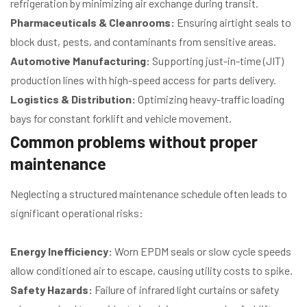
refrigeration by minimizing air exchange during transit.
Pharmaceuticals & Cleanrooms:
Ensuring airtight seals to
block dust, pests, and contaminants from sensitive areas.
Automotive Manufacturing:
Supporting just-in-time (JIT)
production lines with high-speed access for parts delivery.
Logistics & Distribution:
Optimizing heavy-traffic loading
bays for constant forklift and vehicle movement.
Common problems without proper
maintenance
Neglecting a structured maintenance schedule often leads to
significant operational risks:
Energy Inefficiency:
Worn EPDM seals or slow cycle speeds
allow conditioned air to escape, causing utility costs to spike.
Safety Hazards:
Failure of infrared light curtains or safety