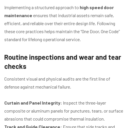
Implementing a structured approach to
high speed door
maintenance
ensures that industrial assets remain safe,
efficient, and reliable over their entire design life. Following
these core practices helps maintain the “One Door, One Code”
standard for lifelong operational service.
Routine inspections and wear and tear
checks
Consistent visual and physical audits are the first line of
defense against mechanical failure.
Curtain and Panel Integrity:
Inspect the three-layer
composite or aluminum panels for punctures, tears, or surface
abrasions that could compromise thermal insulation.
Track and Guide Clearance:
Ensure that side tracks and