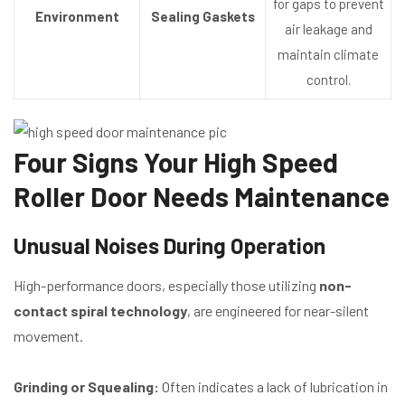
for gaps to prevent
Environment
Sealing Gaskets
air leakage and
maintain climate
control.
Four Signs Your High Speed
Roller Door Needs Maintenance
Unusual Noises During Operation
High-performance doors, especially those utilizing
non-
contact spiral technology
, are engineered for near-silent
movement.
Grinding or Squealing:
Often indicates a lack of lubrication in