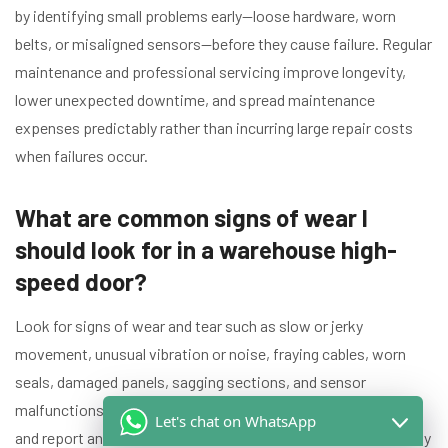
by identifying small problems early—loose hardware, worn
belts, or misaligned sensors—before they cause failure. Regular
maintenance and professional servicing improve longevity,
lower unexpected downtime, and spread maintenance
expenses predictably rather than incurring large repair costs
when failures occur.
What are common signs of wear I
should look for in a warehouse high-
speed door?
Look for signs of wear and tear such as slow or jerky
movement, unusual vibration or noise, fraying cables, worn
seals, damaged panels, sagging sections, and sensor
malfunctions. Inspect at least once a month for visual issues
Let's chat on WhatsApp
and report any anomalies to your door service technician. Early