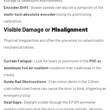
storage or cleanroom environments.
Encoder Drift:
Slower speeds can also be a symptom of the
multi-turn absolute encoder
losing its positioning
calibration.
Visible Damage or
Misalignment
Physical irregularities are often the precursor to catastrophic
mechanical failure.
Curtain Fatigue:
Look for tears or punctures in the
PVC or
aluminum foil air cushion
insulation that could snag in the
tracks.
Guide Rail Obstructions:
Even minor dents in the 2.0mm
cold-rolled steel frame can cause the door to bind, triggering an
emergency stop.
Seal Gaps:
Daylight visible through the EPDM perimeter
gaskets indicates that the door is no longer airtight, allowing