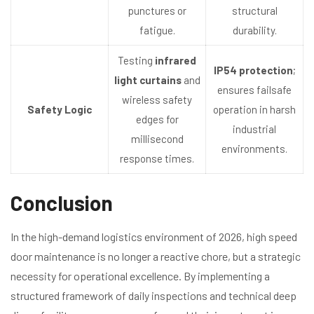
punctures or
structural
fatigue.
durability.
Testing
infrared
IP54 protection
;
light curtains
and
ensures failsafe
wireless safety
Safety Logic
operation in harsh
edges for
industrial
millisecond
environments.
response times.
Conclusion
In the high-demand logistics environment of 2026, high speed
door maintenance is no longer a reactive chore, but a strategic
necessity for operational excellence. By implementing a
structured framework of daily inspections and technical deep