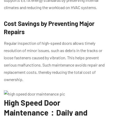
supports EETA energy standards by preserving internal
climates and reducing the workload on HVAC systems.
Cost Savings by Preventing Major
Repairs
Regular inspection of high-speed doors allows timely
resolution of minor issues, such as debris in the tracks or
loose fasteners caused by vibration. This helps prevent
serious malfunctions. Such maintenance avoids repair and
replacement costs, thereby reducing the total cost of
ownership.
High Speed Door
Maintenance：Daily and