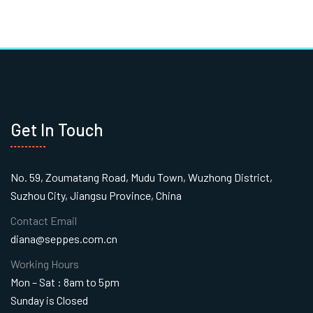
Get In Touch
No. 59, Zoumatang Road, Mudu Town, Wuzhong District,
Suzhou City, Jiangsu Province, China
Contact Email
diana@seppes.com.cn
Working Hours
Mon – Sat : 8am to 5pm
Sunday is Closed