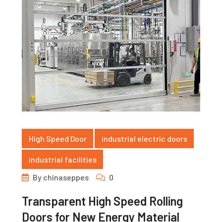
High Speed Door
industrial electric doors
industrial facilities
By
chinaseppes
0
Transparent High Speed Rolling
Doors for New Energy Material