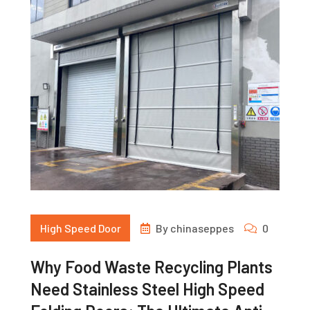
High Speed Door
By
chinaseppes
0
Why Food Waste Recycling Plants
Need Stainless Steel High Speed