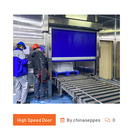
High Speed Door
By
chinaseppes
0