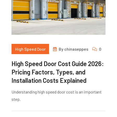
High Speed Door
By
chinaseppes
0
High Speed Door Cost Guide 2026:
Pricing Factors, Types, and
Installation Costs Explained
Understanding high speed door cost is an important
step.