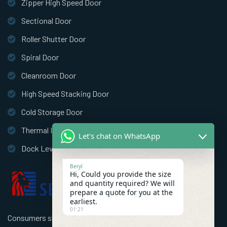
Zipper High Speed Door
Sectional Door
Roller Shutter Door
Spiral Door
Cleanroom Door
High Speed Stacking Door
Cold Storage Door
Thermal Insulation Door
Let's chat on WhatsApp
Dock Leveler
Beryl
Hi, Could you provide the size
and quantity required? We will
prepare a quote for you at the
earliest.
01:21
Consumers should use better high speed industrial doors to