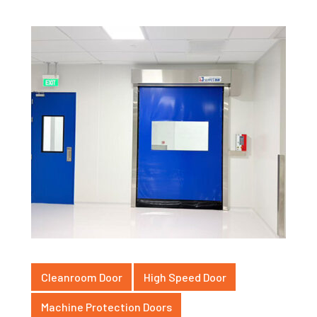
Cleanroom Door
High Speed Door
Machine Protection Doors