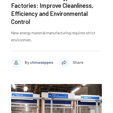
Factories: Improve Cleanliness,
Efficiency and Environmental
Control
New energy material manufacturing requires strict
environmen.
By
chinaseppes
Share