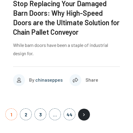
Stop Replacing Your Damaged
Barn Doors: Why High-Speed
Doors are the Ultimate Solution for
Chain Pallet Conveyor
While barn doors have been a staple of industrial
design for.
By
chinaseppes
Share
1
2
3
…
44