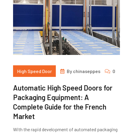
High Speed Door
By
chinaseppes
0
Automatic High Speed Doors for
Packaging Equipment: A
Complete Guide for the French
Market
With the rapid development of automated packaging