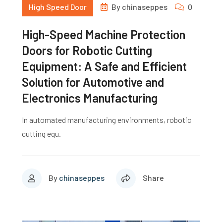
High Speed Door
By
chinaseppes
0
High-Speed Machine Protection
Doors for Robotic Cutting
Equipment: A Safe and Efficient
Solution for Automotive and
Electronics Manufacturing
In automated manufacturing environments, robotic
cutting equ.
By
chinaseppes
Share