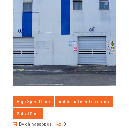
High Speed Door
industrial electric doors
Spiral Door
By
chinaseppes
0