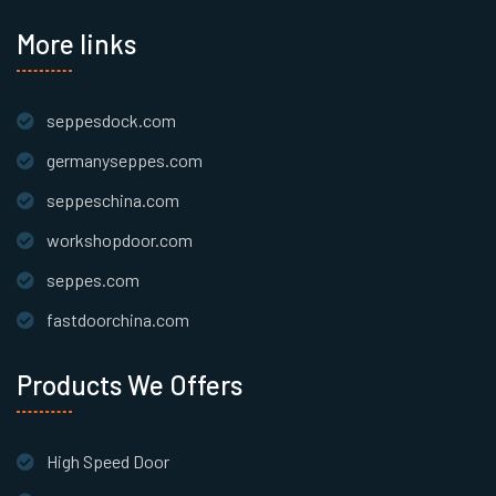
More links
seppesdock.com
germanyseppes.com
seppeschina.com
workshopdoor.com
seppes.com
fastdoorchina.com
Products We Offers
High Speed Door