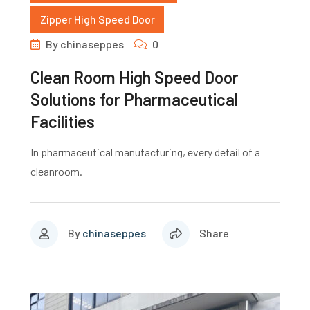
Zipper High Speed Door
By
chinaseppes
0
Clean Room High Speed Door
Solutions for Pharmaceutical
Facilities
In pharmaceutical manufacturing, every detail of a
cleanroom.
By
chinaseppes
Share