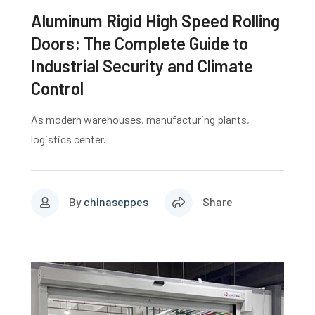
Aluminum Rigid High Speed Rolling
Doors: The Complete Guide to
Industrial Security and Climate
Control
As modern warehouses, manufacturing plants,
logistics center.
By
chinaseppes
Share