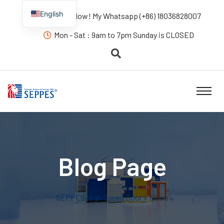
English
Contact us Now! My Whatsapp (+86) 18036828007
Mon - Sat : 9am to 7pm Sunday is CLOSED
Blog Page
SEPPES High Speed Door
> News