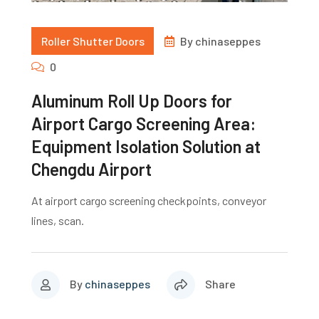
Roller Shutter Doors
By
chinaseppes
0
Aluminum Roll Up Doors for
Airport Cargo Screening Area:
Equipment Isolation Solution at
Chengdu Airport
At airport cargo screening checkpoints, conveyor
lines, scan.
By
chinaseppes
Share