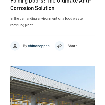
Folding Doors: The Ultimate Anti-
Corrosion Solution
In the demanding environment of a food waste
recycling plant.
By
chinaseppes
Share