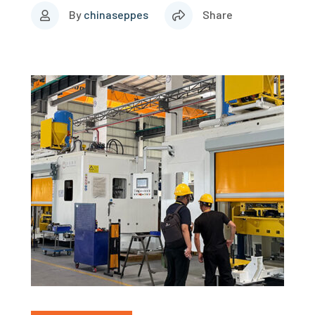
By
chinaseppes
Share