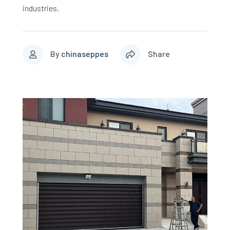
industries.
By
chinaseppes
Share