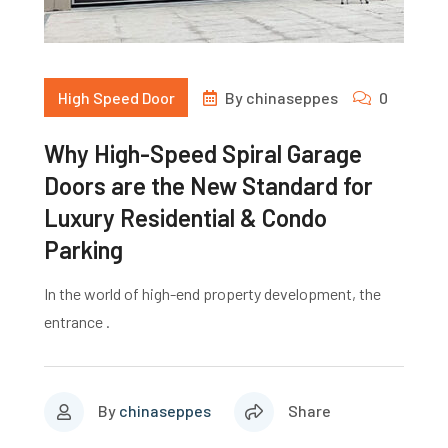
High Speed Door
By
chinaseppes
0
Why High-Speed Spiral Garage
Doors are the New Standard for
Luxury Residential & Condo
Parking
In the world of high-end property development, the
entrance .
By
chinaseppes
Share