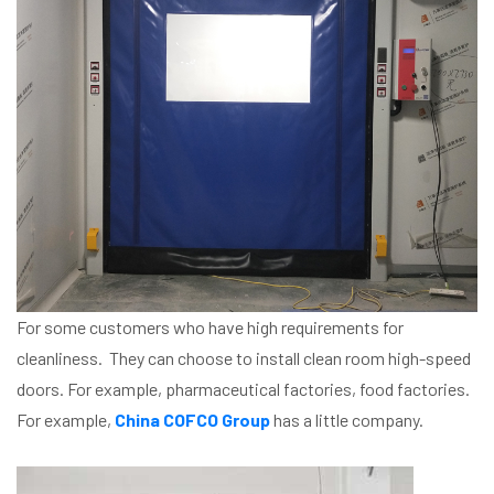
For some customers who have high requirements for
cleanliness. They can choose to install clean room high-speed
doors. For example, pharmaceutical factories, food factories.
For example,
China COFCO Group
has a little company.