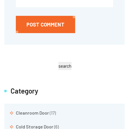
POST COMMENT
search
Category
Cleanroom Door
(17)
Cold Storage Door
(6)