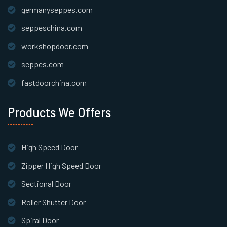
germanyseppes.com
seppeschina.com
workshopdoor.com
seppes.com
fastdoorchina.com
Products We Offers
High Speed Door
Zipper High Speed Door
Sectional Door
Roller Shutter Door
Spiral Door