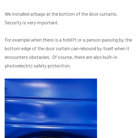
We installed airbags at the bottom of the door curtains.
Security is very important.
For example when there is a forklift or a person passing by, the
bottom edge of the door curtain can rebound by itself when it
encounters obstacles. Of course, there are also built-in
photoelectric safety protection.