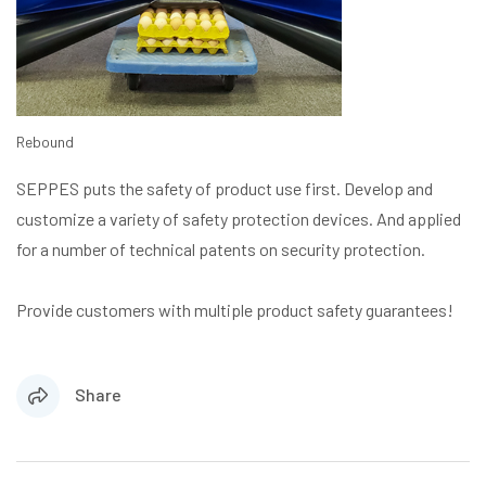
Rebound
SEPPES puts the safety of product use first. Develop and
customize a variety of safety protection devices. And applied
for a number of technical patents on security protection.
Provide customers with multiple product safety guarantees!
Share