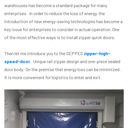
warehouses has become a standard package for many
enterprises. In order to reduce the loss of energy, the
introduction of new energy-saving technologies has become a
key issue for enterprises to consider in actual operation. One
of the most effective ways is to install zipper quick doors.
Then let me introduce you to the SEPPES
zipper-high-
speed-door
. Unique rail zipper design and one-piece sealed
door body. On the premise that energy loss can be minimized.
It is more convenient for logistics to enter and exit.