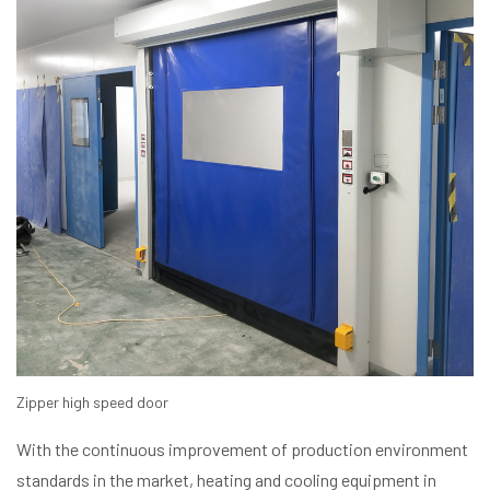
Zipper high speed door
With the continuous improvement of production environment
standards in the market, heating and cooling equipment in