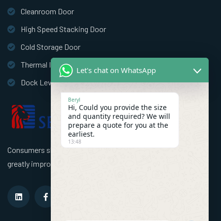
Cleanroom Door
High Speed Stacking Door
Cold Storage Door
Thermal Insulation Door
Let's chat on WhatsApp
Dock Leveler
Beryl
Hi, Could you provide the size
and quantity required? We will
prepare a quote for you at the
earliest.
13:48
Consumers should use better high speed industrial doors to
greatly improve the efficiency of the factory!