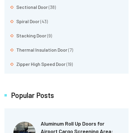
Sectional Door
(38)
Spiral Door
(43)
Stacking Door
(9)
Thermal Insulation Door
(7)
Zipper High Speed Door
(19)
Popular Posts
Aluminum Roll Up Doors for
Airport Cargo Screening Area: