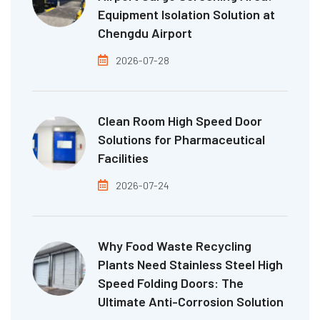
Equipment Isolation Solution at
Chengdu Airport
2026-07-28
Clean Room High Speed Door
Solutions for Pharmaceutical
Facilities
2026-07-24
Why Food Waste Recycling
Plants Need Stainless Steel High
Speed Folding Doors: The
Ultimate Anti-Corrosion Solution