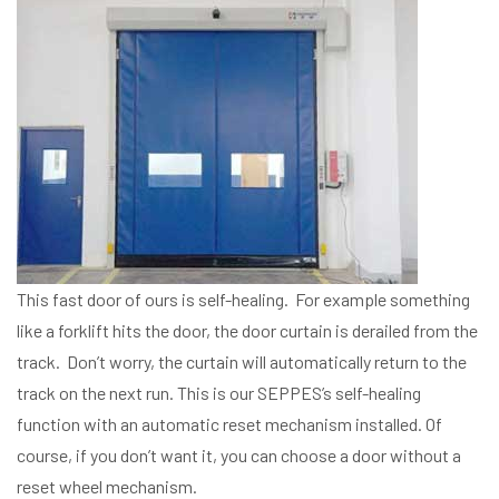
This fast door of ours is self-healing. For example something
like a forklift hits the door, the door curtain is derailed from the
track. Don’t worry, the curtain will automatically return to the
track on the next run. This is our SEPPES’s self-healing
function with an automatic reset mechanism installed. Of
course, if you don’t want it, you can choose a door without a
reset wheel mechanism.