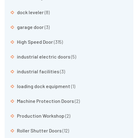
dock leveler
(8)
garage door
(3)
High Speed Door
(315)
industrial electric doors
(5)
industrial facilities
(3)
loading dock equipment
(1)
Machine Protection Doors
(2)
Production Workshop
(2)
Roller Shutter Doors
(12)