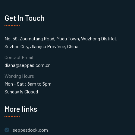
Get In Touch
No. 59, Zoumatang Road, Mudu Town, Wuzhong District,
Suzhou City, Jiangsu Province, China
Contact Email
diana@seppes.com.cn
Working Hours
Mon – Sat : 8am to 5pm
Sunday is Closed
More links
seppesdock.com