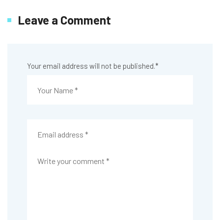
Leave a Comment
Your email address will not be published.
*