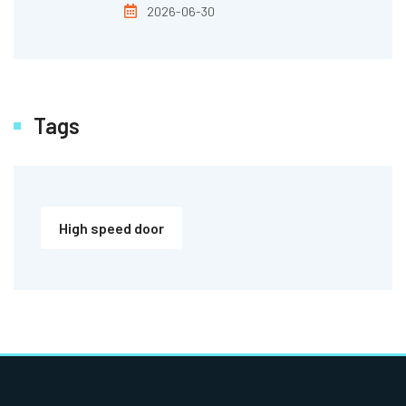
2026-06-30
Tags
High speed door