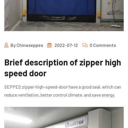
By
Chinaseppes
2022-07-12
0 Comments
Brief description of zipper high
speed door
SEPPES zipper-high-speed-door have a good seal, which can
reduce ventilation, better control climate, and save energy.