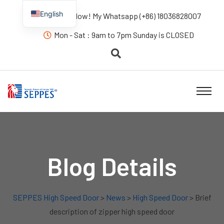
English
Contact us Now! My Whatsapp (+86) 18036828007
Mon - Sat : 9am to 7pm Sunday is CLOSED
Blog Details
SEPPES High Speed Door
>
News
>
High Speed Door
> Brief
description of zipper high speed door