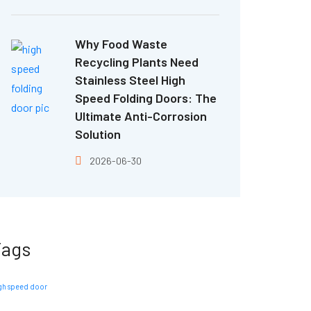
Why Food Waste
Recycling Plants Need
Stainless Steel High
Speed Folding Doors: The
Ultimate Anti-Corrosion
Solution
2026-06-30
Tags
gh speed door