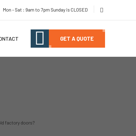
Mon - Sat : 9am to 7pm Sunday is CLOSED
ONTACT
GET A QUOTE
old factory doors?