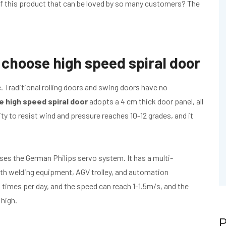
 of this product that can be loved by so many customers? The
choose high speed spiral door
 Traditional rolling doors and swing doors have no
e high speed spiral door
adopts a 4 cm thick door panel, all
ity to resist wind and pressure reaches 10-12 grades, and it
ses the German Philips servo system. It has a multi-
with welding equipment, AGV trolley, and automation
times per day, and the speed can reach 1-1.5m/s, and the
 high.
P