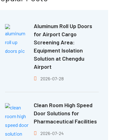
Aluminum Roll Up Doors
for Airport Cargo
Screening Area:
Equipment Isolation
Solution at Chengdu
Airport
2026-07-28
Clean Room High Speed
Door Solutions for
Pharmaceutical Facilities
2026-07-24