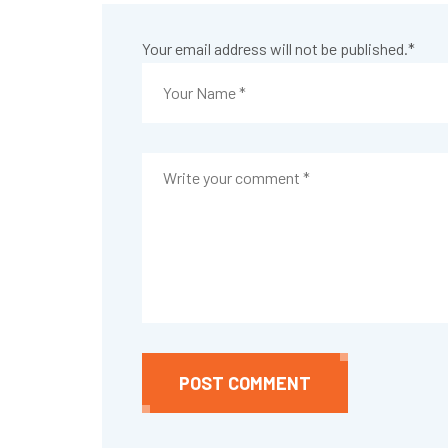
Your email address will not be published.
*
POST COMMENT