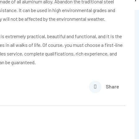
made of all aluminum alloy. Abandon the traditional steel
sistance. It can be used in high environmental grades and
 will not be affected by the environmental weather.
is extremely practical, beautiful and functional, and it is the
 in all walks of life. Of course, you must choose a first-line
es service, complete qualifications, rich experience, and
can be guaranteed.
Share