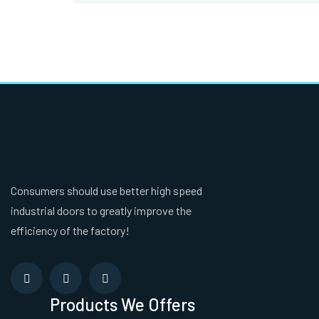
Consumers should use better high speed
industrial doors to greatly improve the
efficiency of the factory!
Products We Offers