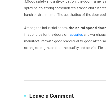
3.Good safety and anti-oxidation, the door frame is 
spray paint, strong corrosion resistance and rust re
harsh environments. The aesthetics of the door body
Among the industrial doors,
the spiral speed door
first choice for the doors of
factories
and warehouses
manufacturer with good brand quality, good after-sal
strong strength, so that the quality and service life 
Leave a Comment