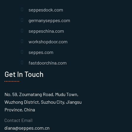
seppesdock.com
germanyseppes.com
seppeschina.com
workshopdoor.com
seppes.com
fastdoorchina.com
Get In Touch
No. 59, Zoumatang Road, Mudu Town,
Wuzhong District, Suzhou City, Jiangsu
Province, China
Contact Email
diana@seppes.com.cn