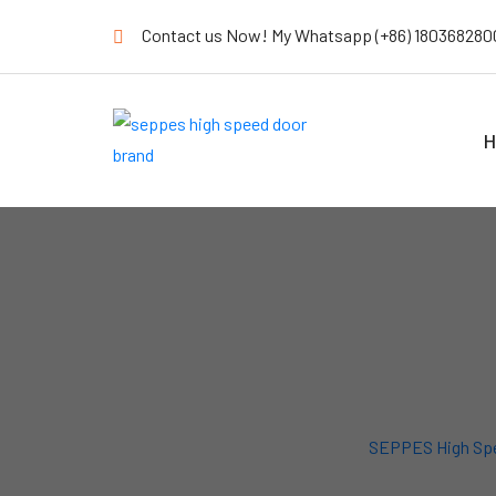
Contact us Now! My Whatsapp (+86) 180368280
H
SEPPES High Sp