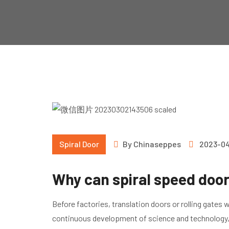
Spiral Door
By
Chinaseppes
2023-0
Why can spiral speed door
Before factories, translation doors or rolling gates 
continuous development of science and technology, t