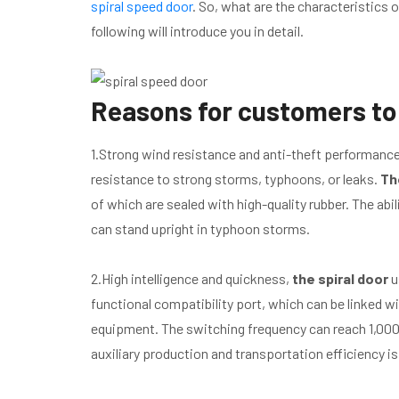
spiral speed door
. So, what are the characteristics
following will introduce you in detail.
Reasons for customers to 
1.Strong wind resistance and anti-theft performance.
resistance to strong storms, typhoons, or leaks.
Th
of which are sealed with high-quality rubber. The abil
can stand upright in typhoon storms.
2.High intelligence and quickness,
the spiral door
u
functional compatibility port, which can be linked 
equipment. The switching frequency can reach 1,000 
auxiliary production and transportation efficiency is