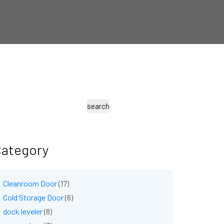
earch
search
ategory
Cleanroom Door
(17)
Cold Storage Door
(6)
dock leveler
(8)