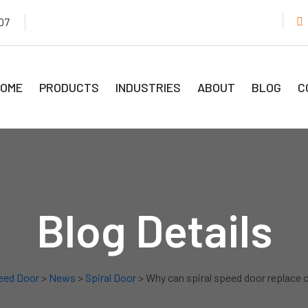
07
OME
PRODUCTS
INDUSTRIES
ABOUT
BLOG
C
Blog Details
eed Door
>
News
>
Spiral Door
> Why can spiral speed door replace 