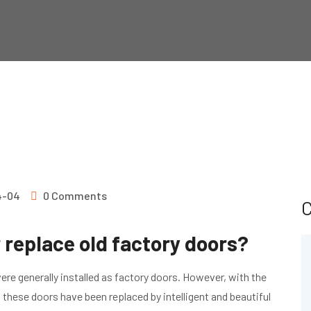
S
4-04
0 Comments
C
 replace old factory doors?
were generally installed as factory doors. However, with the
hese doors have been replaced by intelligent and beautiful