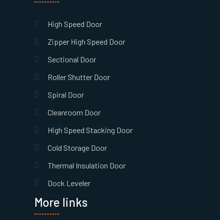
High Speed Door
Zipper High Speed Door
Sectional Door
Roller Shutter Door
Spiral Door
Cleanroom Door
High Speed Stacking Door
Cold Storage Door
Thermal Insulation Door
Dock Leveler
More links