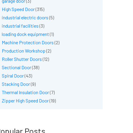
garage door
(3)
High Speed Door
(315)
industrial electric doors
(5)
industrial facilities
(3)
loading dock equipment
(1)
Machine Protection Doors
(2)
Production Workshop
(2)
Roller Shutter Doors
(12)
Sectional Door
(38)
Spiral Door
(43)
Stacking Door
(9)
Thermal Insulation Door
(7)
Zipper High Speed Door
(19)
opular Posts