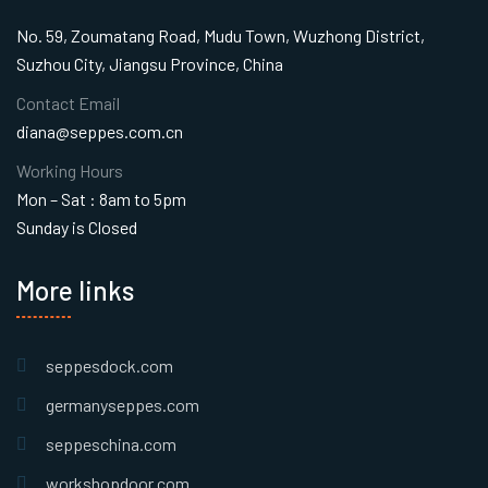
No. 59, Zoumatang Road, Mudu Town, Wuzhong District,
Suzhou City, Jiangsu Province, China
Contact Email
diana@seppes.com.cn
Working Hours
Mon – Sat : 8am to 5pm
Sunday is Closed
More links
seppesdock.com
germanyseppes.com
seppeschina.com
workshopdoor.com