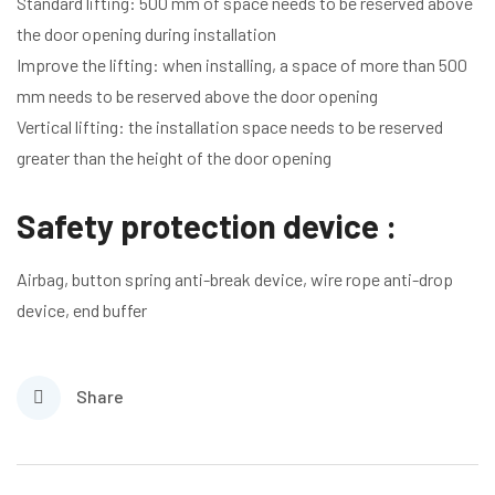
Standard lifting: 500 mm of space needs to be reserved above
the door opening during installation
Improve the lifting: when installing, a space of more than 500
mm needs to be reserved above the door opening
Vertical lifting: the installation space needs to be reserved
greater than the height of the door opening
Safety protection device :
Airbag, button spring anti-break device, wire rope anti-drop
device, end buffer
Share