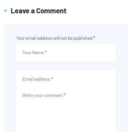
Leave a Comment
Your email address will not be published.
*