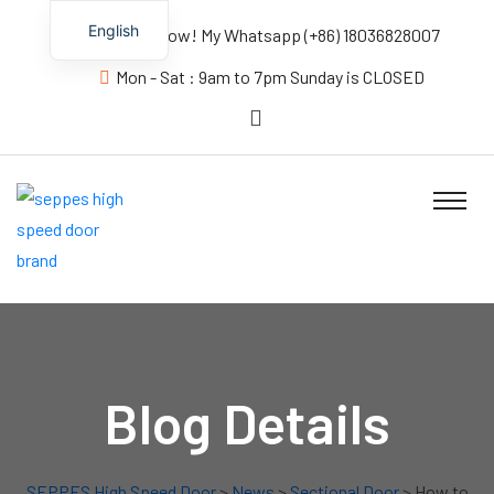
English
Contact us Now! My Whatsapp (+86) 18036828007
Mon - Sat : 9am to 7pm Sunday is CLOSED
Blog Details
SEPPES High Speed Door
>
News
>
Sectional Door
> How to