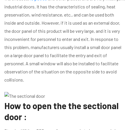
industrial doors. It has the characteristics of sealing, heat
preservation, wind resistance, etc., and can be used both
inside and outside. However, if it is used as an external door,
the door panel of this product will be very large, and it is very
inconvenient for personnel to enter and exit. In response to
this problem, manufacturers usually install a small door panel
on a large door panel to facilitate the entry and exit of
personnel. A small window will also be installed to facilitate
observation of the situation on the opposite side to avoid
collisions.
How to open the the sectional
door :