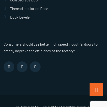
Thermal Insulation Door
Dock Leveler
Consumers should use better high speed industrial doors to
greatly improve the efficiency of the factory!
© Copyright 2026 SEPPES All rights reserved