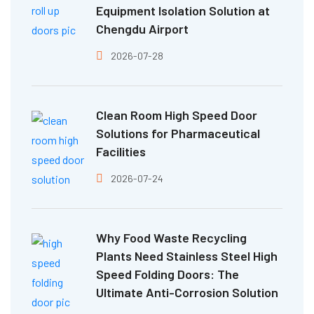
Equipment Isolation Solution at
Chengdu Airport
2026-07-28
Clean Room High Speed Door
Solutions for Pharmaceutical
Facilities
2026-07-24
Why Food Waste Recycling
Plants Need Stainless Steel High
Speed Folding Doors: The
Ultimate Anti-Corrosion Solution