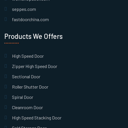
seppes.com
fastdoorchina.com
Products We Offers
High Speed Door
Zipper High Speed Door
Sectional Door
Roller Shutter Door
Spiral Door
Cleanroom Door
High Speed Stacking Door
Cold Storage Door