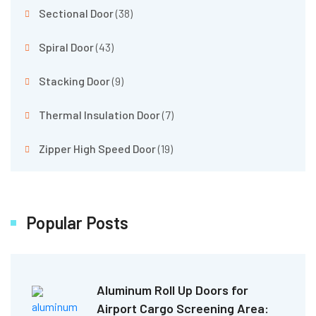
Sectional Door
(38)
Spiral Door
(43)
Stacking Door
(9)
Thermal Insulation Door
(7)
Zipper High Speed Door
(19)
Popular Posts
Aluminum Roll Up Doors for
Airport Cargo Screening Area: