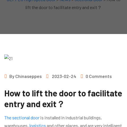
lift the door to facilitate entry and exit？
By
Chinaseppes
2023-02-24
0 Comments
How to lift the door to facilitate
entry and exit？
The sectional door
is installed in industrial buildings,
warehouses,
logistics
and other places, and are very intelligent