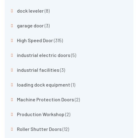
dock leveler
(8)
garage door
(3)
High Speed Door
(315)
industrial electric doors
(5)
industrial facilities
(3)
loading dock equipment
(1)
Machine Protection Doors
(2)
Production Workshop
(2)
Roller Shutter Doors
(12)