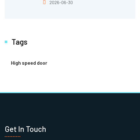
2026-06-30
Tags
High speed door
Get In Touch