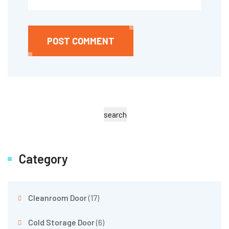
POST COMMENT
search
Category
Cleanroom Door
(17)
Cold Storage Door
(6)