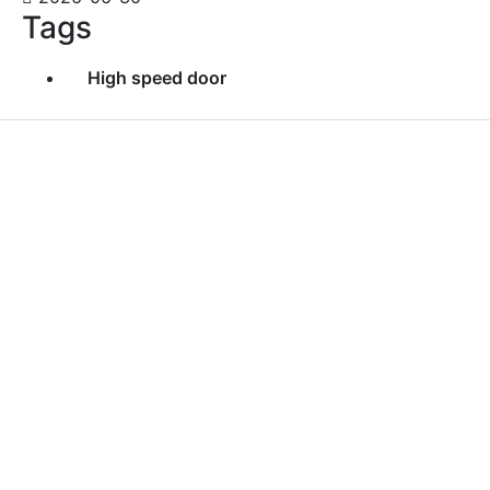
Tags
High speed door