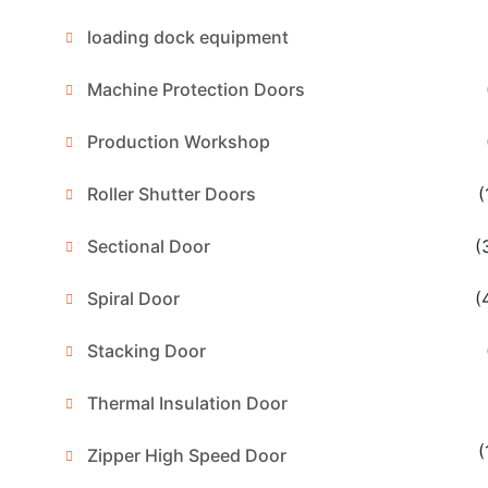
loading dock equipment
Machine Protection Doors
Production Workshop
Roller Shutter Doors
(
Sectional Door
(
Spiral Door
(
Stacking Door
Thermal Insulation Door
(
Zipper High Speed Door