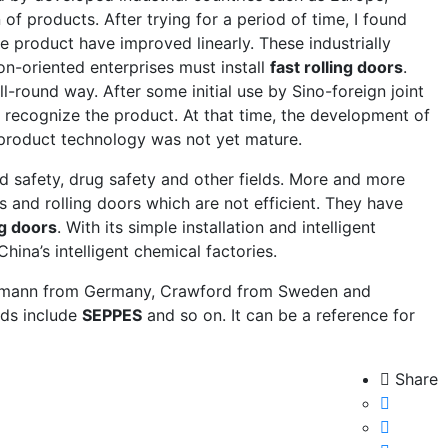
f products. After trying for a period of time, I found
he product have improved linearly. These industrially
n-oriented enterprises must install
fast rolling doors
.
ll-round way. After some initial use by Sino-foreign joint
 recognize the product. At that time, the development of
 product technology was not yet mature.
d safety, drug safety and other fields. More and more
s and rolling doors which are not efficient. They have
ng doors
. With its simple installation and intelligent
ina’s intelligent chemical factories.
mann from Germany, Crawford from Sweden and
nds include
SEPPES
and so on. It can be a reference for
Share