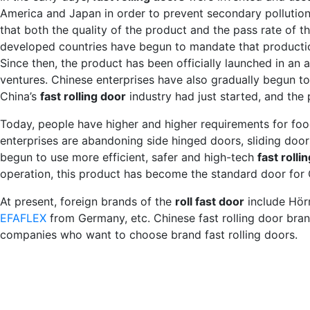
America and Japan in order to prevent secondary pollution o
that both the quality of the product and the pass rate of t
developed countries have begun to mandate that productio
Since then, the product has been officially launched in an a
ventures. Chinese enterprises have also gradually begun to
China’s
fast rolling door
industry had just started, and the
Today, people have higher and higher requirements for foo
enterprises are abandoning side hinged doors, sliding door
begun to use more efficient, safer and high-tech
fast rolli
operation, this product has become the standard door for Ch
At present, foreign brands of the
roll fast door
include Hör
EFAFLEX
from Germany, etc. Chinese fast rolling door bra
companies who want to choose brand fast rolling doors.