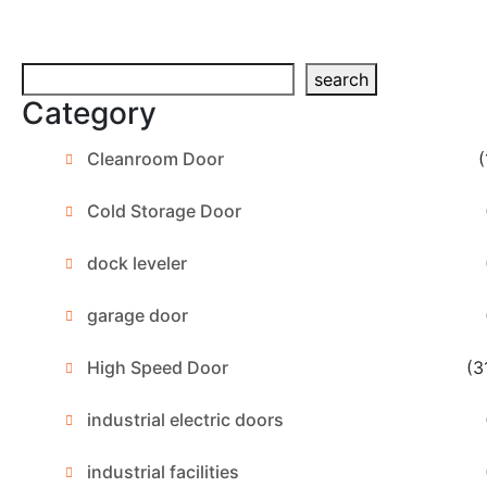
Search
search
Category
Cleanroom Door
(
Cold Storage Door
dock leveler
garage door
High Speed Door
(3
industrial electric doors
industrial facilities