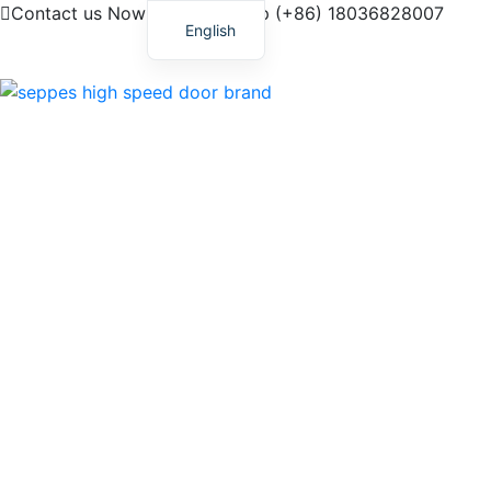
Contact us Now! My Whatsapp (+86) 18036828007
English