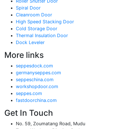
Roller Shutter Door
Spiral Door
Cleanroom Door
High Speed Stacking Door
Cold Storage Door
Thermal Insulation Door
Dock Leveler
More links
seppesdock.com
germanyseppes.com
seppeschina.com
workshopdoor.com
seppes.com
fastdoorchina.com
Get In Touch
No. 59, Zoumatang Road, Mudu