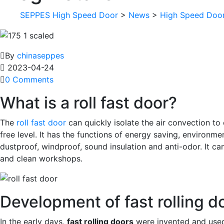
SEPPES High Speed Door
>
News
>
High Speed Doo
By
chinaseppes
2023-04-24
0 Comments
What is a roll fast door?
The
roll fast door
can quickly isolate the air convection to
free level. It has the functions of energy saving, environme
dustproof, windproof, sound insulation and anti-odor. It c
and clean workshops.
Development of fast rolling d
In the early days,
fast rolling doors
were invented and used