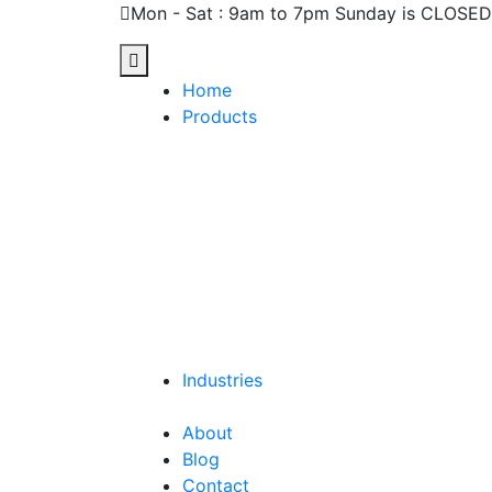
Mon - Sat : 9am to 7pm Sunday is CLOSED
Home
Products
Industries
About
Blog
Contact