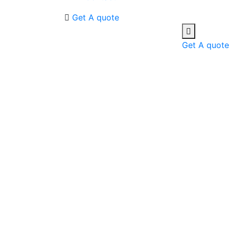
Get A quote
Get A quote