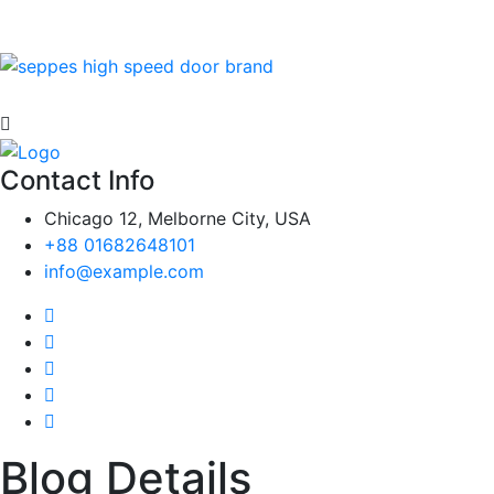
Contact Info
Chicago 12, Melborne City, USA
+88 01682648101
info@example.com
Blog Details