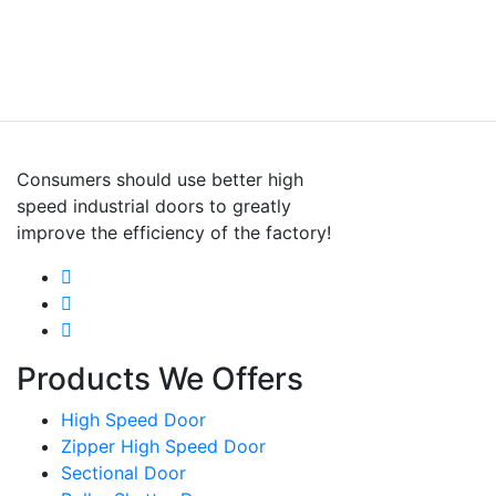
Consumers should use better high
speed industrial doors to greatly
improve the efficiency of the factory!
Products We Offers
High Speed Door
Zipper High Speed Door
Sectional Door