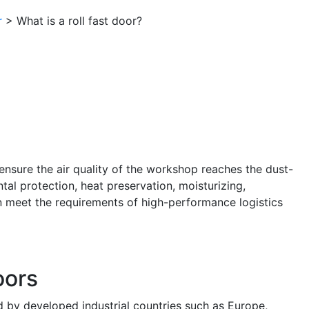
r
> What is a roll fast door?
 ensure the air quality of the workshop reaches the dust-
ntal protection, heat preservation, moisturizing,
an meet the requirements of high-performance logistics
oors
 by developed industrial countries such as Europe,