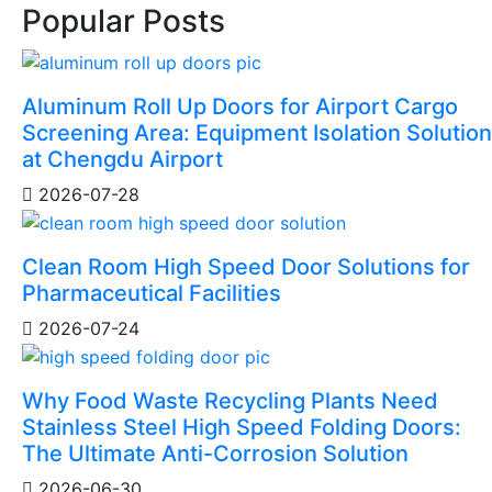
Popular Posts
Aluminum Roll Up Doors for Airport Cargo
Screening Area: Equipment Isolation Solution
at Chengdu Airport
2026-07-28
Clean Room High Speed Door Solutions for
Pharmaceutical Facilities
2026-07-24
Why Food Waste Recycling Plants Need
Stainless Steel High Speed Folding Doors:
The Ultimate Anti-Corrosion Solution
2026-06-30