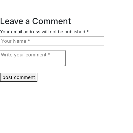
Leave a Comment
Your email address will not be published.
*
post comment