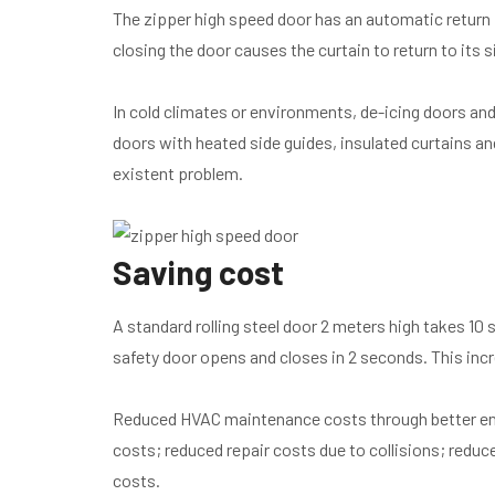
The zipper high speed door has an automatic return 
closing the door causes the curtain to return to its s
In cold climates or environments, de-icing doors a
doors with heated side guides, insulated curtains a
existent problem.
Saving cost
A standard rolling steel door 2 meters high takes 10
safety door opens and closes in 2 seconds. This incr
Reduced HVAC maintenance costs through better env
costs; reduced repair costs due to collisions; redu
costs.