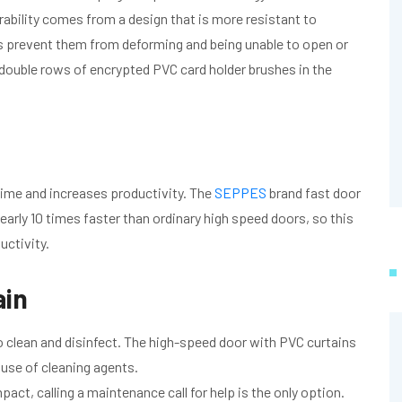
ability comes from a design that is more resistant to
ns prevent them from deforming and being unable to open or
h double rows of encrypted PVC card holder brushes in the
time and increases productivity. The
SEPPES
brand fast door
early 10 times faster than ordinary high speed doors, so this
ctivity.
ain
o clean and disinfect. The high-speed door with PVC curtains
 use of cleaning agents.
act, calling a maintenance call for help is the only option.