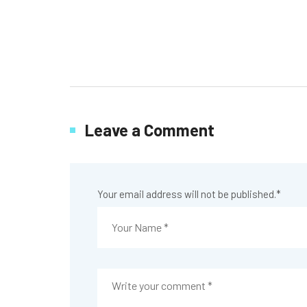
Leave a Comment
Your email address will not be published.
*