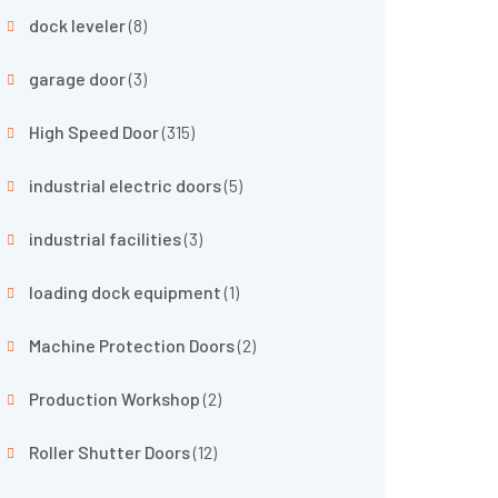
dock leveler
(8)
garage door
(3)
High Speed Door
(315)
industrial electric doors
(5)
industrial facilities
(3)
loading dock equipment
(1)
Machine Protection Doors
(2)
Production Workshop
(2)
Roller Shutter Doors
(12)