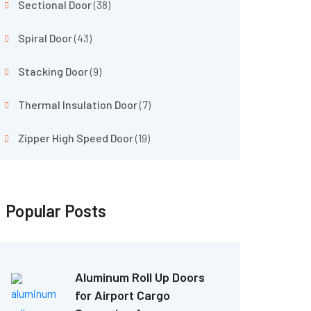
Sectional Door
(38)
Spiral Door
(43)
Stacking Door
(9)
Thermal Insulation Door
(7)
Zipper High Speed Door
(19)
Popular Posts
Aluminum Roll Up Doors
for Airport Cargo