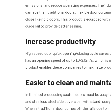
emissions, and reduce operating expenses. Their dur
damage than traditional doors. Flexible door curtai
close like rigid doors. This product is equipped wit
guide rail to provide better sealing.
Increase productivity
High speed door quick opening/closing cycle saves 
has an opening speed of up to 1.0-2.0m/s, which is n
product enables these companies to maximize produ
Easier to clean and maint
In the food processing sector, doors must be easy t
and stainless steel side covers can withstand heavy
When a traditional door comes off the rails due to imp