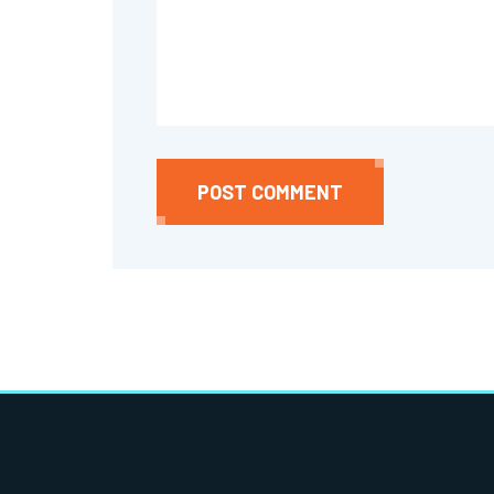
POST COMMENT