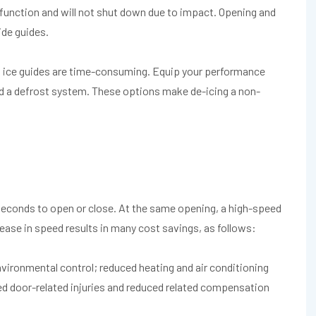
function and will not shut down due to impact. Opening and
ide guides.
nd ice guides are time-consuming. Equip your performance
nd a defrost system. These options make de-icing a non-
 seconds to open or close. At the same opening, a high-speed
ease in speed results in many cost savings, as follows:
ironmental control; reduced heating and air conditioning
ced door-related injuries and reduced related compensation