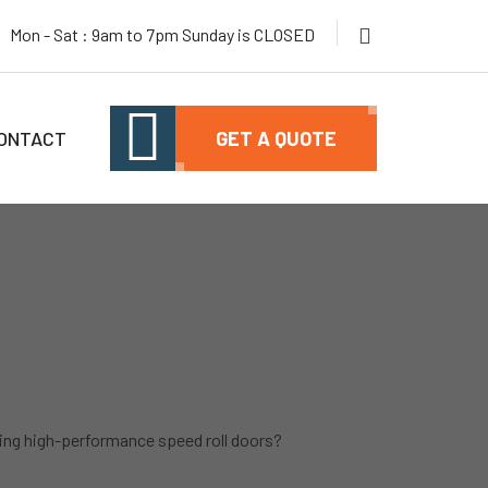
Mon - Sat : 9am to 7pm Sunday is CLOSED
ONTACT
GET A QUOTE
ng high-performance speed roll doors?