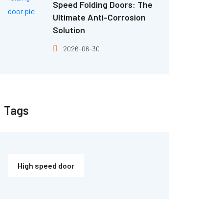
Speed Folding Doors: The
Ultimate Anti-Corrosion
Solution
2026-06-30
Tags
High speed door