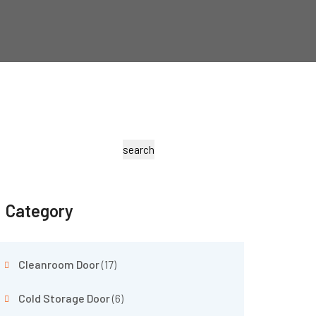
search
Category
Cleanroom Door
(17)
Cold Storage Door
(6)