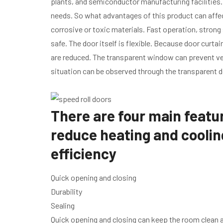
plants, and semiconductor manufacturing facilities. 
needs. So what advantages of this product can aff
corrosive or toxic materials. Fast operation, strong
safe. The door itself is flexible. Because door curtai
are reduced. The transparent window can prevent veh
situation can be observed through the transparent d
There are four main featur
reduce heating and coolin
efficiency
Quick opening and closing
Durability
Sealing
Quick opening and closing can keep the room clean 