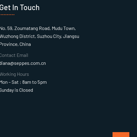
Get In Touch
No. 59, Zoumatang Road, Mudu Town,
Wuzhong District, Suzhou City, Jiangsu
Province, China
Contact Email
diana@seppes.com.cn
Working Hours
Mon – Sat : 8am to 5pm
Sunday is Closed