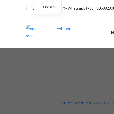
English
Contact us Now! My Whatsapp (+86) 180368280
H
SEPPES High Speed Door
>
News
>
Hi