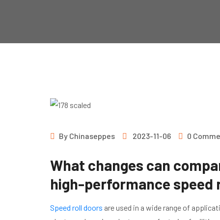
By
Chinaseppes
2023-11-06
0 Comme
What changes can compani
high-performance speed r
Speed roll doors
are used in a wide range of applica