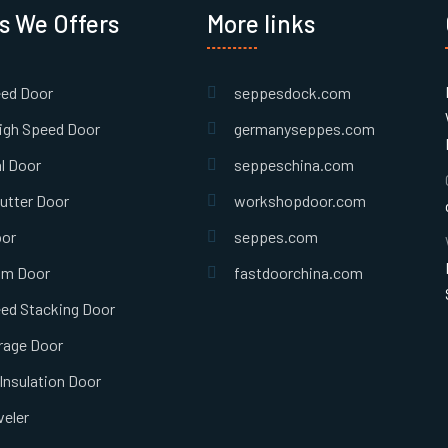
s We Offers
More links
eed Door
seppesdock.com
igh Speed Door
germanyseppes.com
l Door
seppeschina.com
hutter Door
workshopdoor.com
oor
seppes.com
om Door
fastdoorchina.com
ed Stacking Door
rage Door
Insulation Door
eler