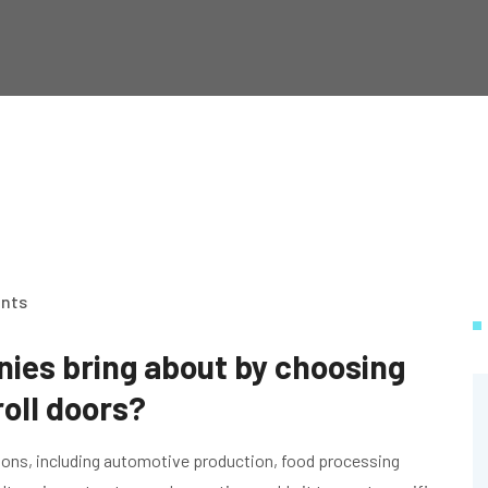
nts
es bring about by choosing
oll doors?
tions, including automotive production, food processing