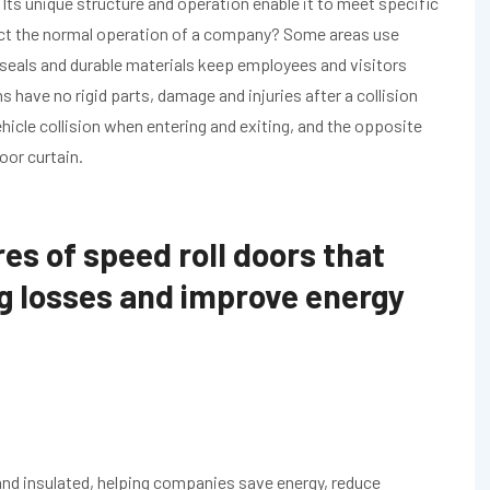
Its unique structure and operation enable it to meet specific
ect the normal operation of a company? Some areas use
 seals and durable materials keep employees and visitors
ns have no rigid parts, damage and injuries after a collision
icle collision when entering and exiting, and the opposite
oor curtain.
es of speed roll doors that
g losses and improve energy
and insulated, helping companies save energy, reduce