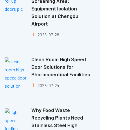
Screening Area:
Equipment Isolation
Solution at Chengdu
Airport
2026-07-28
Clean Room High Speed
Door Solutions for
Pharmaceutical Facilities
2026-07-24
Why Food Waste
Recycling Plants Need
Stainless Steel High