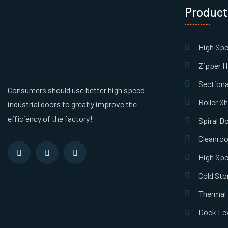
Product
High Sp
Zipper H
Sectiona
Consumers should use better high speed
Roller S
industrial doors to greatly improve the
efficiency of the factory!
Spiral D
Cleanro
High Spe
Cold Sto
Thermal 
Dock Lev