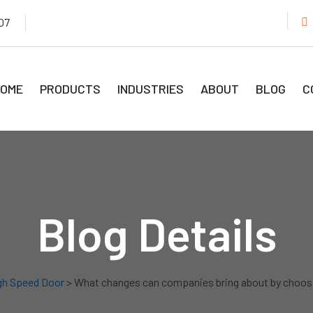
07
OME
PRODUCTS
INDUSTRIES
ABOUT
BLOG
C
Blog Details
gh Speed Door
> What changes can companies bring about by choosi