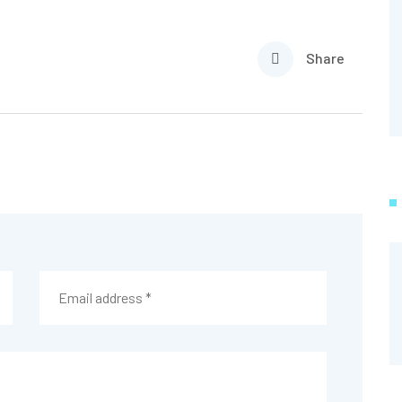
Share