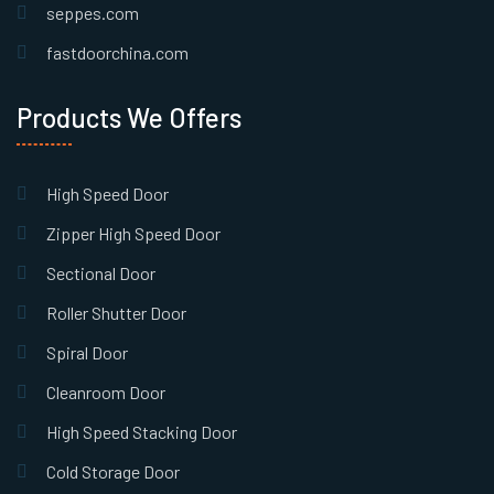
seppes.com
fastdoorchina.com
Products We Offers
High Speed Door
Zipper High Speed Door
Sectional Door
Roller Shutter Door
Spiral Door
Cleanroom Door
High Speed Stacking Door
Cold Storage Door