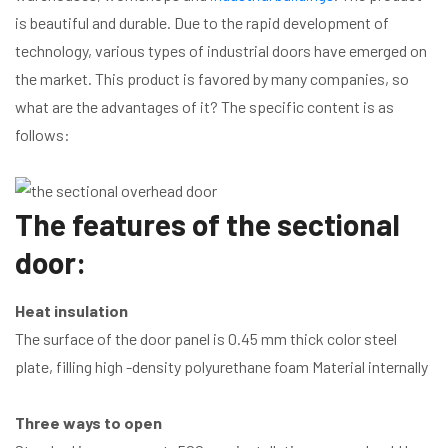
is beautiful and durable. Due to the rapid development of
technology, various types of industrial doors have emerged on
the market. This product is favored by many companies, so
what are the advantages of it? The specific content is as
follows:
The features of the sectional
door:
Heat insulation
The surface of the door panel is 0.45 mm thick color steel
plate, filling high -density polyurethane foam Material internally
Three ways to open