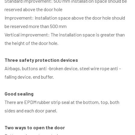
Standard improvement: 500 mm installation space should be
reserved above the door hole
Improvement: Installation space above the door hole should
be reserved more than 500 mm
Vertical improvement: The installation space is greater than
the height of the door hole.
Three safety protection devices
Airbags, buttons anti -broken device, steel wire rope anti -
falling device, end buffer.
Good sealing
There are EPDM rubber strip seal at the bottom, top, both
sides and each door panel.
Two ways to open the door