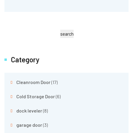
search
Category
Cleanroom Door
(17)
Cold Storage Door
(6)
dock leveler
(8)
garage door
(3)