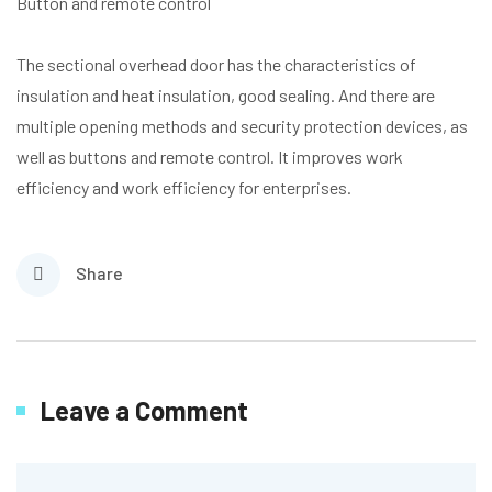
Button and remote control
The sectional overhead door has the characteristics of
insulation and heat insulation, good sealing. And there are
multiple opening methods and security protection devices, as
well as buttons and remote control. It improves work
efficiency and work efficiency for enterprises.
Share
Leave a Comment