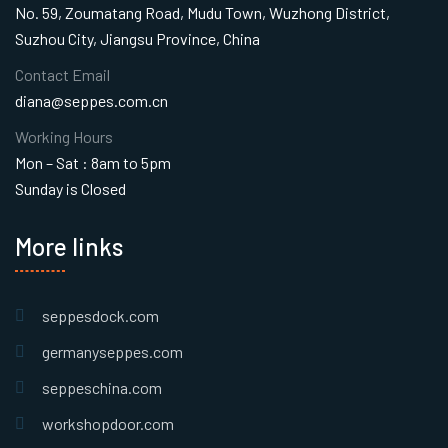
No. 59, Zoumatang Road, Mudu Town, Wuzhong District,
Suzhou City, Jiangsu Province, China
Contact Email
diana@seppes.com.cn
Working Hours
Mon – Sat : 8am to 5pm
Sunday is Closed
More links
seppesdock.com
germanyseppes.com
seppeschina.com
workshopdoor.com