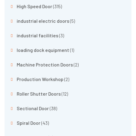
High Speed Door
(315)
industrial electric doors
(5)
industrial facilities
(3)
loading dock equipment
(1)
Machine Protection Doors
(2)
Production Workshop
(2)
Roller Shutter Doors
(12)
Sectional Door
(38)
Spiral Door
(43)