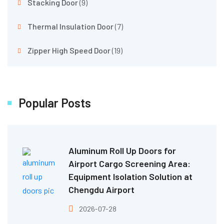
Stacking Door
(9)
Thermal Insulation Door
(7)
Zipper High Speed Door
(19)
Popular Posts
Aluminum Roll Up Doors for
Airport Cargo Screening Area:
Equipment Isolation Solution at
Chengdu Airport
2026-07-28