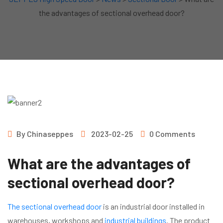
the advantages of sectional overhead door?
By
Chinaseppes
2023-02-25
0 Comments
What are the advantages of
sectional overhead door?
The sectional overhead door
is an industrial door installed in
warehouses, workshops and
industrial buildings
. The product