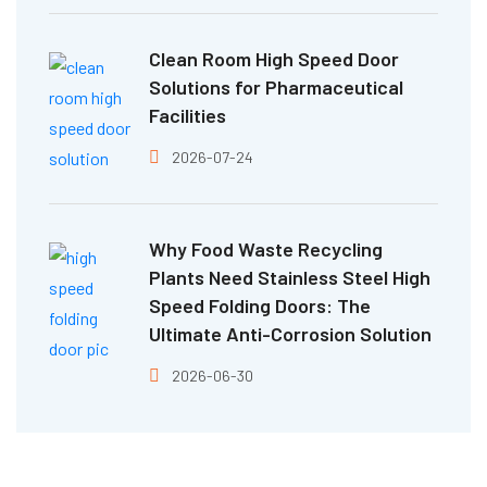
Clean Room High Speed Door
Solutions for Pharmaceutical
Facilities
2026-07-24
Why Food Waste Recycling
Plants Need Stainless Steel High
Speed Folding Doors: The
Ultimate Anti-Corrosion Solution
2026-06-30