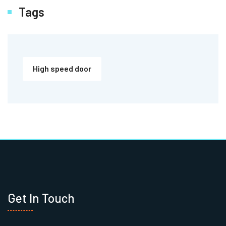
Tags
High speed door
Get In Touch