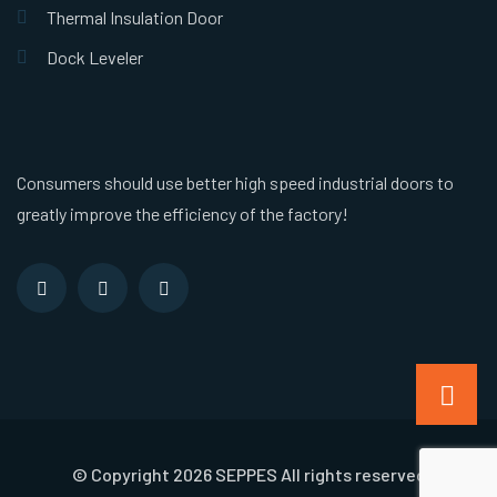
Thermal Insulation Door
Dock Leveler
Consumers should use better high speed industrial doors to
greatly improve the efficiency of the factory!
© Copyright 2026 SEPPES All rights reserved