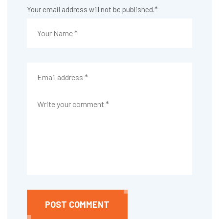
Your email address will not be published.
*
POST COMMENT