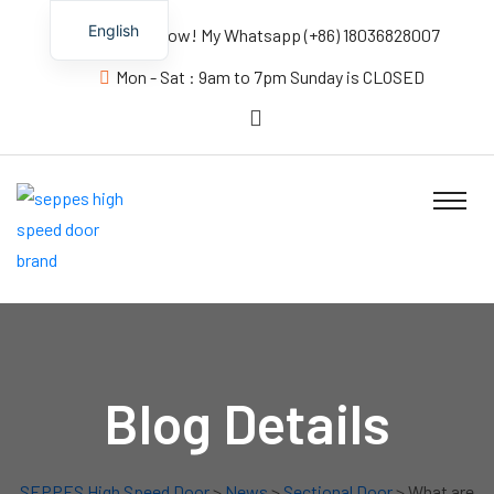
English
Contact us Now! My Whatsapp (+86) 18036828007
Mon - Sat : 9am to 7pm Sunday is CLOSED
Blog Details
SEPPES High Speed Door
>
News
>
Sectional Door
> What are