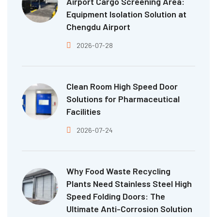
Airport Cargo Screening Area:
Equipment Isolation Solution at
Chengdu Airport
2026-07-28
Clean Room High Speed Door
Solutions for Pharmaceutical
Facilities
2026-07-24
Why Food Waste Recycling
Plants Need Stainless Steel High
Speed Folding Doors: The
Ultimate Anti-Corrosion Solution