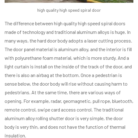
high quality high speed spiral door
The difference between high quality high speed spiral doors
made of technology and traditional aluminum alloys is huge. In
many ways, the hard door body adopts a laser cutting process.
The door panel material is aluminum alloy, and the interior is fill
with polyurethane foam material, which is more sturdy. And a
light curtain is install on the inside of the track of the door, and
there is also an airbag at the bottom. Once a pedestrian is
sense below, the door body will rise without causing harm to
pedestrians. At the same time, there are various ways of
opening. For example, radar, geomagnetic, pull rope, bluetooth,
remote control, swipe card access control. The traditional
aluminum alloy rolling shutter door is very simple, the door
body is very thin, and does not have the function of thermal
insulation.