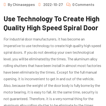
By
Chinaseppes
2022-10-27
0 Comments
Use Technology To Create High
Quality High Speed Spiral Door
For industrial door manufacturers, it has become an
imperative to use technology to create high quality high speed
spiral doors. If you do not develop your own technological
level, you will be eliminated by the times. The aluminum alloy
rolling shutters that have been install in almost most factories
have been eliminate by the times. Except for the full manual
opening, it is inconvenient to get in and out of the vehicle.
Also, because the weight of the door body is fully borne by the
motor bearing, it is easy to fall. At the same time, security is
not guaranteed. Therefore, it is a very normal thing for the
aluminum alloy rolling shutter to be eliminate by the times.