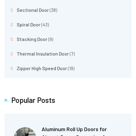
Sectional Door
(38)
Spiral Door
(43)
Stacking Door
(9)
Thermal Insulation Door
(7)
Zipper High Speed Door
(19)
Popular Posts
Aluminum Roll Up Doors for