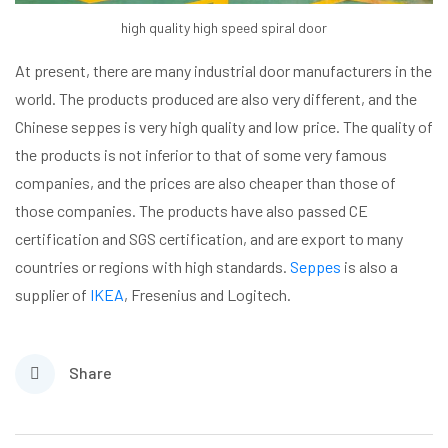
high quality high speed spiral door
At present, there are many industrial door manufacturers in the
world. The products produced are also very different, and the
Chinese seppes is very high quality and low price. The quality of
the products is not inferior to that of some very famous
companies, and the prices are also cheaper than those of
those companies. The products have also passed CE
certification and SGS certification, and are export to many
countries or regions with high standards.
Seppes
is also a
supplier of
IKEA
, Fresenius and Logitech.
Share