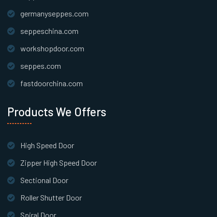
germanyseppes.com
seppeschina.com
workshopdoor.com
seppes.com
fastdoorchina.com
Products We Offers
High Speed Door
Zipper High Speed Door
Sectional Door
Roller Shutter Door
Spiral Door