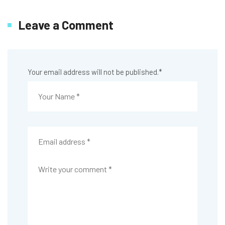
Leave a Comment
Your email address will not be published.
*