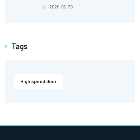
2026-06-30
Tags
High speed door