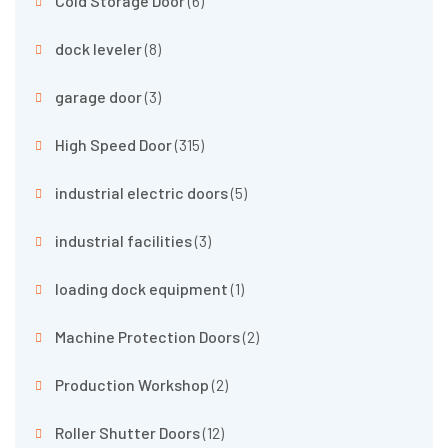
Cold Storage Door
(6)
dock leveler
(8)
garage door
(3)
High Speed Door
(315)
industrial electric doors
(5)
industrial facilities
(3)
loading dock equipment
(1)
Machine Protection Doors
(2)
Production Workshop
(2)
Roller Shutter Doors
(12)