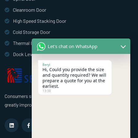
Cleanroom Door
High Speed Stacking Door
Cold Storage Door
Thermal Insulation Door
Let's chat on WhatsApp
Dock Leveler
Beryl
Hi, Could you provide the size
and quantity required? We will
prepare a quote for you at the
earliest.
13:38
Consumers should use better high speed industrial doors to
greatly improve the efficiency of the factory!