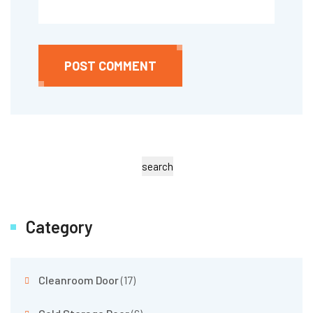
POST COMMENT
search
Category
Cleanroom Door
(17)