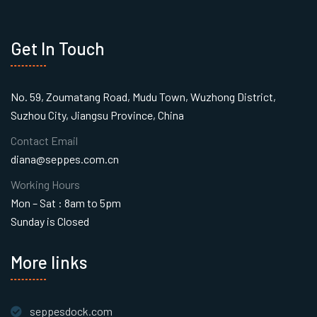
Get In Touch
No. 59, Zoumatang Road, Mudu Town, Wuzhong District,
Suzhou City, Jiangsu Province, China
Contact Email
diana@seppes.com.cn
Working Hours
Mon – Sat : 8am to 5pm
Sunday is Closed
More links
seppesdock.com