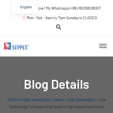
English
Contact us Now! My Whatsapp (+86) 18036828007
Mon - Sat : 9am to 7pm Sunday is CLOSED
Blog Details
SEPPES High Speed Door
>
News
>
High Speed Door
> Use
Technology To Create High Quality High Speed Spiral Door