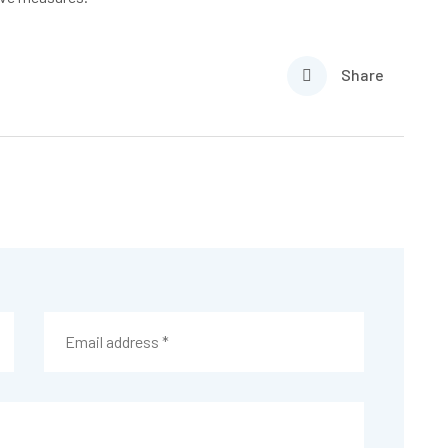
Share