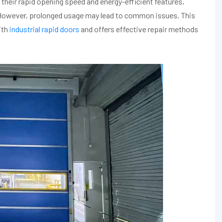
heir rapid opening speed and energy-efficient features,
. However, prolonged usage may lead to common issues. This
ith
industrial rapid doors
and offers effective repair methods