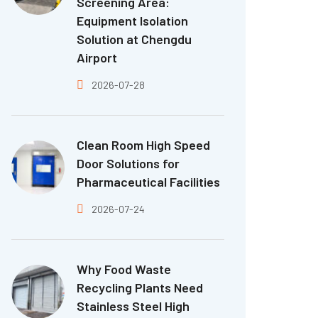
Screening Area:
Equipment Isolation
Solution at Chengdu
Airport
2026-07-28
Clean Room High Speed
Door Solutions for
Pharmaceutical Facilities
2026-07-24
Why Food Waste
Recycling Plants Need
Stainless Steel High