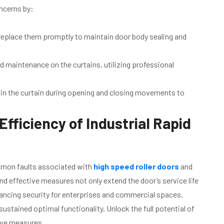
ncerns by:
replace them promptly to maintain door body sealing and
d maintenance on the curtains, utilizing professional
 in the curtain during opening and closing movements to
fficiency of Industrial Rapid
ommon faults associated with
high speed roller doors
and
d effective measures not only extend the door’s service life
nhancing security for enterprises and commercial spaces.
stained optimal functionality. Unlock the full potential of
ive measures.