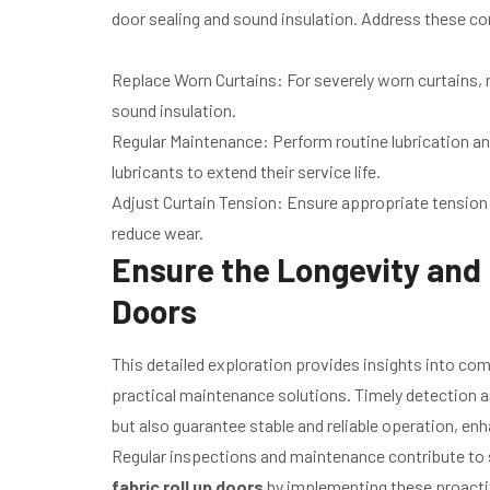
door sealing and sound insulation. Address these co
Replace Worn Curtains: For severely worn curtains, 
sound insulation.
Regular Maintenance: Perform routine lubrication an
lubricants to extend their service life.
Adjust Curtain Tension: Ensure appropriate tension
reduce wear.
Ensure the Longevity and E
Doors
This detailed exploration provides insights into c
practical maintenance solutions. Timely detection an
but also guarantee stable and reliable operation, e
Regular inspections and maintenance contribute to su
fabric roll up doors
by implementing these proact