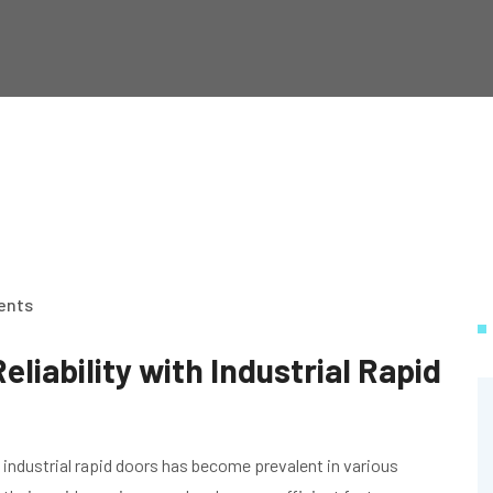
ents
eliability with Industrial Rapid
 industrial rapid doors has become prevalent in various