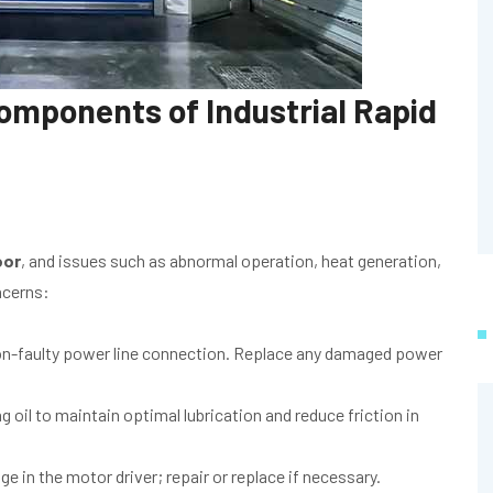
omponents of Industrial Rapid
oor
, and issues such as abnormal operation, heat generation,
ncerns:
n-faulty power line connection. Replace any damaged power
 oil to maintain optimal lubrication and reduce friction in
in the motor driver; repair or replace if necessary.