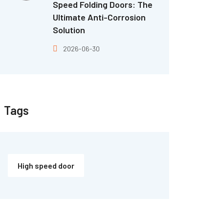
Speed Folding Doors: The
Ultimate Anti-Corrosion
Solution
2026-06-30
Tags
High speed door