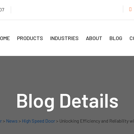
07
OME
PRODUCTS
INDUSTRIES
ABOUT
BLOG
C
Blog Details
r
>
News
>
High Speed Door
> Unlocking Efficiency and Reliability w