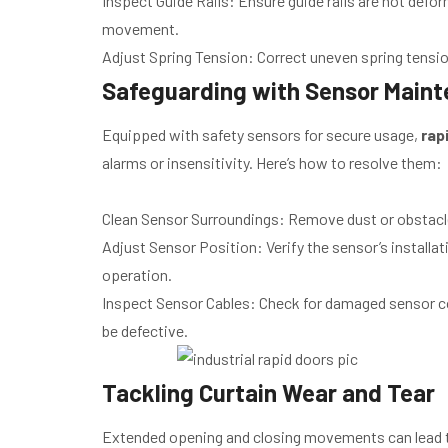
Inspect Guide Rails: Ensure guide rails are not defor
movement.
Adjust Spring Tension: Correct uneven spring tension
Safeguarding with Sensor Main
Equipped with safety sensors for secure usage,
rap
alarms or insensitivity. Here’s how to resolve them:
Clean Sensor Surroundings: Remove dust or obstacl
Adjust Sensor Position: Verify the sensor’s installati
operation.
Inspect Sensor Cables: Check for damaged sensor co
be defective.
Tackling Curtain Wear and Tear
Extended opening and closing movements can lead 