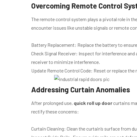
Overcoming Remote Control Sys
The remote control system plays a pivotal role in t
encounter issues like unstable signals or remote cont
Battery Replacement: Replace the battery to ensure 
Check Signal Receiver: Inspect for interference and
receiver to minimize interference.
Update Remote Control Code: Reset or replace the r
Addressing Curtain Anomalies
After prolonged use,
quick roll up door
curtains may
rectify these concerns:
Curtain Cleaning: Clean the curtain’s surface from d