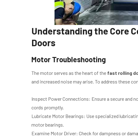
Understanding the Core C
Doors
Motor Troubleshooting
The motor serves as the heart of the
fast rolling d
and increased noise may arise. To address these co
Inspect Power Connections: Ensure a secure and no
cords promptly.
Lubricate Motor Bearings: Use specialized lubricating
motor bearings.
Examine Motor Driver: Check for dampness or damage 