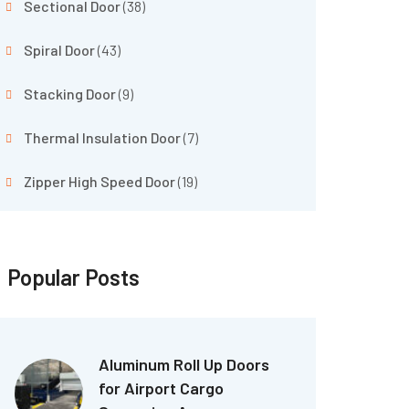
Sectional Door
(38)
Spiral Door
(43)
Stacking Door
(9)
Thermal Insulation Door
(7)
Zipper High Speed Door
(19)
Popular Posts
Aluminum Roll Up Doors
for Airport Cargo