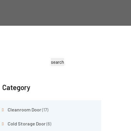
search
Category
Cleanroom Door
(17)
Cold Storage Door
(6)