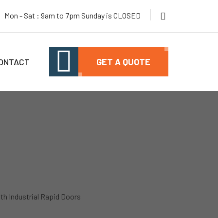
Mon - Sat : 9am to 7pm Sunday is CLOSED
ONTACT
GET A QUOTE
ith Industrial Rapid Doors