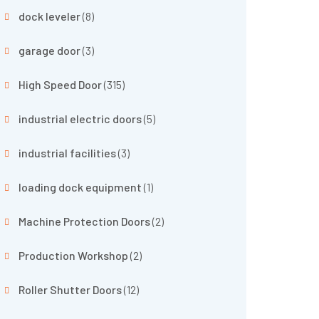
dock leveler
(8)
garage door
(3)
High Speed Door
(315)
industrial electric doors
(5)
industrial facilities
(3)
loading dock equipment
(1)
Machine Protection Doors
(2)
Production Workshop
(2)
Roller Shutter Doors
(12)