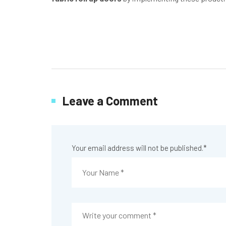
Leave a Comment
Your email address will not be published.
*