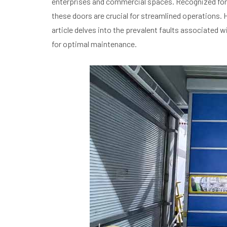
enterprises and commercial spaces. Recognized for t
these doors are crucial for streamlined operations
article delves into the prevalent faults associated w
for optimal maintenance.