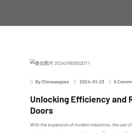
By
Chinaseppes
2024-01-23
0 Comm
Unlocking Efficiency and R
Doors
With the expansion of modern industries, the use of