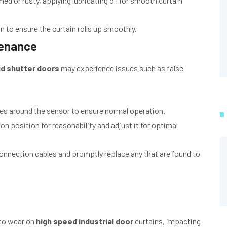
med or rusty, applying lubricating oil for smooth curtain
 to ensure the curtain rolls up smoothly.
tenance
id shutter doors
may experience issues such as false
es around the sensor to ensure normal operation.
on position for reasonability and adjust it for optimal
nnection cables and promptly replace any that are found to
to wear on
high speed industrial door
curtains, impacting