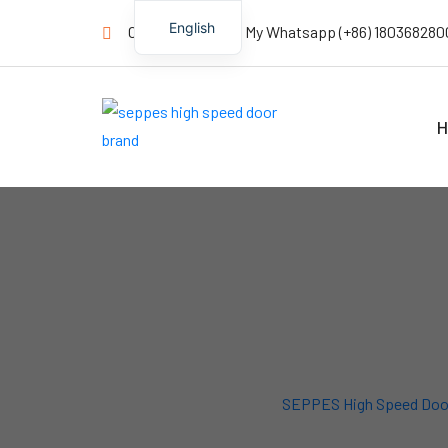
English
Contact us Now! My Whatsapp (+86) 180368280
H
SEPPES High Speed Doo