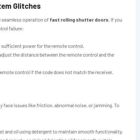
tem Glitches
he seamless operation of
fast rolling shutter doors.
If you
rol failure:
sufficient power for the remote control.
 adjust the distance between the remote control and the
emote control if the code does not match the receiver.
 face issues like friction, abnormal noise, or jamming. To
ust and oil using detergent to maintain smooth functionality.