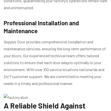
conditions, guaranteeing your factory’s operations remain safe
and uninterrupted.
Professional Installation and
Maintenance
Seppes Door provides comprehensive installation and
maintenance services, ensuring the long-term performance of
your doors. Our experienced technical team offers tailored
solutions to ensure that each door adapts optimally to your
environment. With over 100 service locations nationwide and
24/7 customer support. We are committed to meeting your
needs in a timely and professional manner.
A Reliable Shield Against