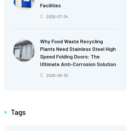
Facilities
2026-07-24
Why Food Waste Recycling
Plants Need Stainless Steel High
Speed Folding Doors: The
Ultimate Anti-Corrosion Solution
2026-06-30
Tags