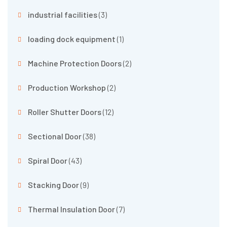
industrial facilities
(3)
loading dock equipment
(1)
Machine Protection Doors
(2)
Production Workshop
(2)
Roller Shutter Doors
(12)
Sectional Door
(38)
Spiral Door
(43)
Stacking Door
(9)
Thermal Insulation Door
(7)