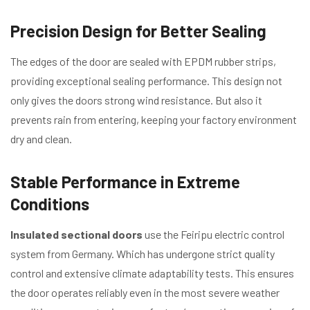
Precision Design for Better Sealing
The edges of the door are sealed with EPDM rubber strips,
providing exceptional sealing performance. This design not
only gives the doors strong wind resistance. But also it
prevents rain from entering, keeping your factory environment
dry and clean.
Stable Performance in Extreme
Conditions
Insulated sectional doors
use the Feiripu electric control
system from Germany. Which has undergone strict quality
control and extensive climate adaptability tests. This ensures
the door operates reliably even in the most severe weather