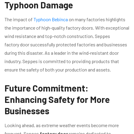
Typhoon Damage
The impact of
Typhoon Bebinca
on many factories highlights
the importance of high-quality factory doors. With exceptional
wind resistance and top-notch construction, Seppes
factory door successfully protected factories and businesses
during this disaster. As a leader in the wind-resistant door
industry, Seppes is committed to providing products that
ensure the safety of both your production and assets.
Future Commitment:
Enhancing Safety for More
Businesses
Looking ahead, as extreme weather events become more
frequent, Seppes
factory door
remains dedicated to