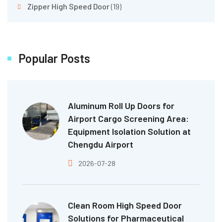
Zipper High Speed Door
(19)
Popular Posts
Aluminum Roll Up Doors for
Airport Cargo Screening Area:
Equipment Isolation Solution at
Chengdu Airport
2026-07-28
Clean Room High Speed Door
Solutions for Pharmaceutical