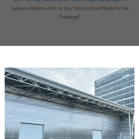
Typhoon Bebinca Hits: Is Your Factory Door Ready for the
Challenge?