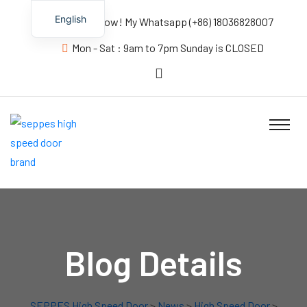
English
Contact us Now! My Whatsapp (+86) 18036828007
Mon - Sat : 9am to 7pm Sunday is CLOSED
Blog Details
SEPPES High Speed Door
>
News
>
High Speed Door
>