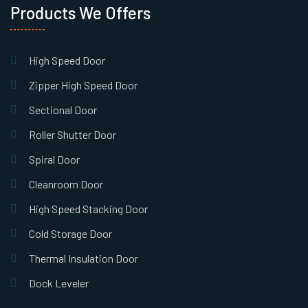
Products We Offers
High Speed Door
Zipper High Speed Door
Sectional Door
Roller Shutter Door
Spiral Door
Cleanroom Door
High Speed Stacking Door
Cold Storage Door
Thermal Insulation Door
Dock Leveler