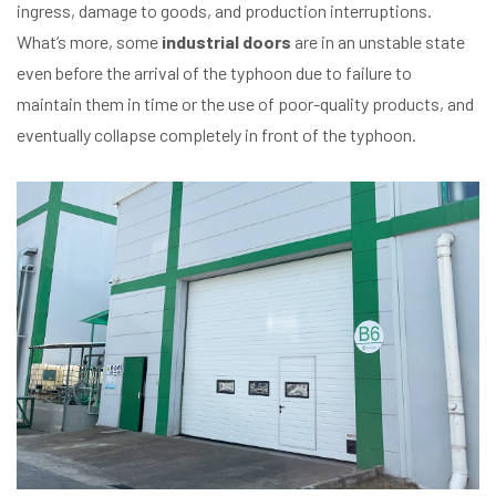
ingress, damage to goods, and production interruptions.
What’s more, some
industrial doors
are in an unstable state
even before the arrival of the typhoon due to failure to
maintain them in time or the use of poor-quality products, and
eventually collapse completely in front of the typhoon.