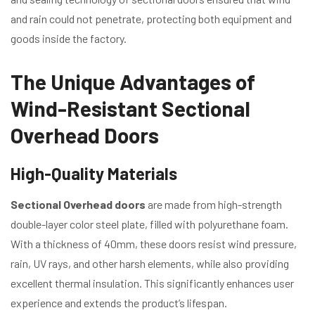
and rain could not penetrate, protecting both equipment and
goods inside the factory.
The Unique Advantages of
Wind-Resistant Sectional
Overhead Doors
High-Quality Materials
Sectional Overhead doors
are made from high-strength
double-layer color steel plate, filled with polyurethane foam.
With a thickness of 40mm, these doors resist wind pressure,
rain, UV rays, and other harsh elements, while also providing
excellent thermal insulation. This significantly enhances user
experience and extends the product’s lifespan.