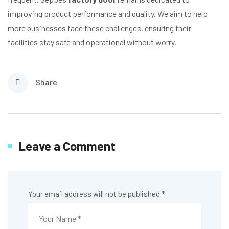
improving product performance and quality. We aim to help
more businesses face these challenges, ensuring their
facilities stay safe and operational without worry.
Share
Leave a Comment
Your email address will not be published.
*