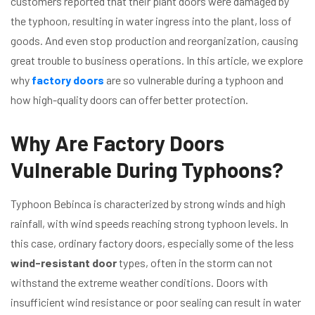
customers reported that their plant doors were damaged by
the typhoon, resulting in water ingress into the plant, loss of
goods. And even stop production and reorganization, causing
great trouble to business operations. In this article, we explore
why
factory doors
are so vulnerable during a typhoon and
how high-quality doors can offer better protection.
Why Are Factory Doors
Vulnerable During Typhoons?
Typhoon Bebinca is characterized by strong winds and high
rainfall, with wind speeds reaching strong typhoon levels. In
this case, ordinary factory doors, especially some of the less
wind-resistant door
types, often in the storm can not
withstand the extreme weather conditions. Doors with
insufficient wind resistance or poor sealing can result in water