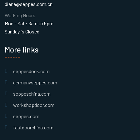
diana@seppes.com.cn
Working Hours
Mon – Sat : 8am to 5pm
Sunday is Closed
More links
seppesdock.com
germanyseppes.com
seppeschina.com
workshopdoor.com
seppes.com
fastdoorchina.com