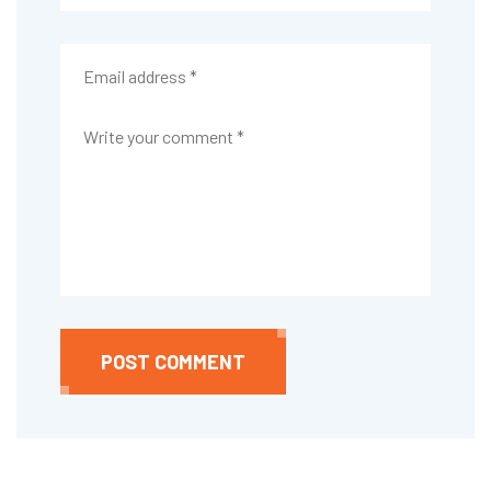
POST COMMENT