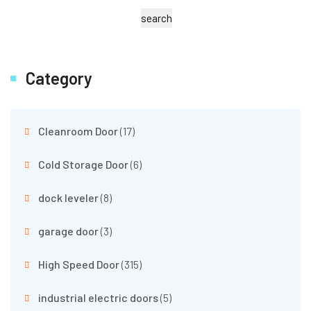
search
Category
Cleanroom Door
(17)
Cold Storage Door
(6)
dock leveler
(8)
garage door
(3)
High Speed Door
(315)
industrial electric doors
(5)