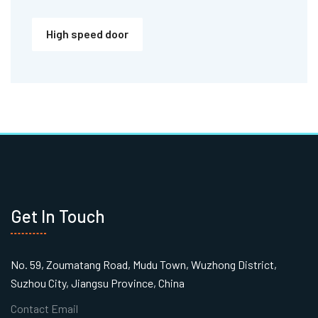
High speed door
Get In Touch
No. 59, Zoumatang Road, Mudu Town, Wuzhong District,
Suzhou City, Jiangsu Province, China
Contact Email