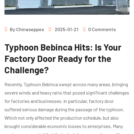
By
Chinaseppes
2025-01-21
0 Comments
Typhoon Bebinca Hits: Is Your
Factory Door Ready for the
Challenge?
Recently, Typhoon Bebinca swept across many areas, bringing
severe winds and heavy rains that posed significant challenges
for factories and businesses. In particular, factory door
suffered serious damage during the passage of the typhoon.
Which not only affected the production schedule, but also
brought considerable economic losses to enterprises. Many