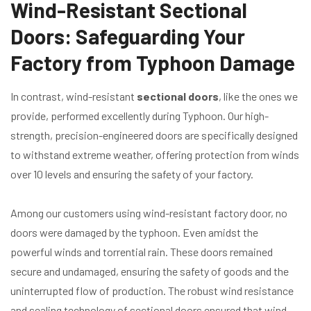
Wind-Resistant Sectional
Doors: Safeguarding Your
Factory from Typhoon Damage
In contrast, wind-resistant
sectional doors
, like the ones we
provide, performed excellently during Typhoon. Our high-
strength, precision-engineered doors are specifically designed
to withstand extreme weather, offering protection from winds
over 10 levels and ensuring the safety of your factory.
Among our customers using wind-resistant factory door, no
doors were damaged by the typhoon. Even amidst the
powerful winds and torrential rain. These doors remained
secure and undamaged, ensuring the safety of goods and the
uninterrupted flow of production. The robust wind resistance
and sealing technology of sectional doors ensured that wind