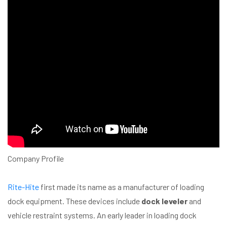
Company Profile
Rite-Hite
first made its name as a manufacturer of loading
dock equipment. These devices include
dock leveler
and
vehicle restraint systems. An early leader in loading dock