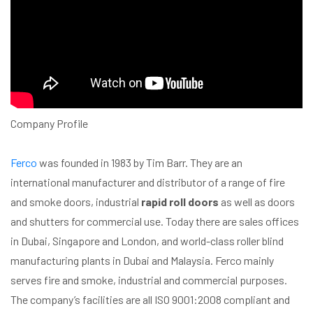
Company Profile
Ferco
was founded in 1983 by Tim Barr. They are an
international manufacturer and distributor of a range of fire
and smoke doors, industrial
rapid roll doors
as well as doors
and shutters for commercial use. Today there are sales offices
in Dubai, Singapore and London, and world-class roller blind
manufacturing plants in Dubai and Malaysia. Ferco mainly
serves fire and smoke, industrial and commercial purposes.
The company’s facilities are all ISO 9001:2008 compliant and