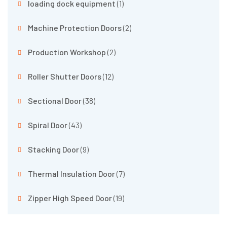
loading dock equipment
(1)
Machine Protection Doors
(2)
Production Workshop
(2)
Roller Shutter Doors
(12)
Sectional Door
(38)
Spiral Door
(43)
Stacking Door
(9)
Thermal Insulation Door
(7)
Zipper High Speed Door
(19)