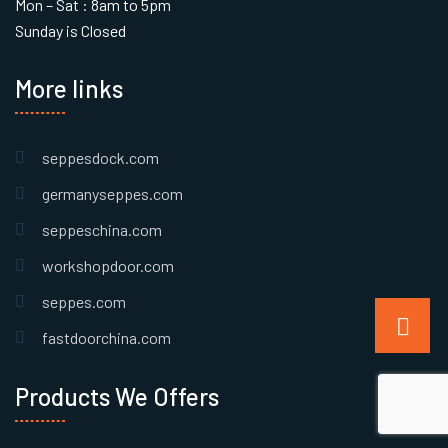
Mon – Sat : 8am to 5pm
Sunday is Closed
More links
seppesdock.com
germanyseppes.com
seppeschina.com
workshopdoor.com
seppes.com
fastdoorchina.com
Products We Offers