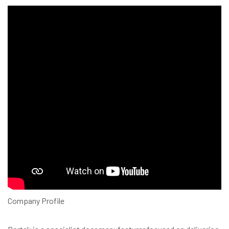
Company Profile