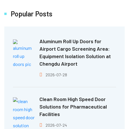
Popular Posts
Aluminum Roll Up Doors for
Airport Cargo Screening Area:
Equipment Isolation Solution at
Chengdu Airport
2026-07-28
Clean Room High Speed Door
Solutions for Pharmaceutical
Facilities
2026-07-24