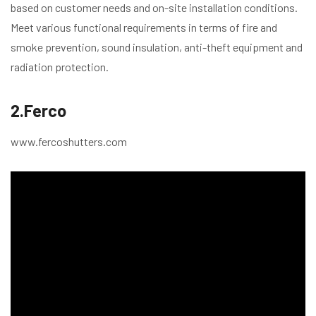
based on customer needs and on-site installation conditions.
Meet various functional requirements in terms of fire and
smoke prevention, sound insulation, anti-theft equipment and
radiation protection.
2.Ferco
www.fercoshutters.com