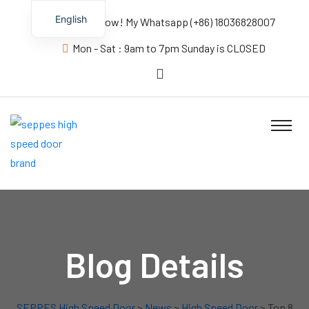
English
Contact us Now! My Whatsapp (+86) 18036828007
Mon - Sat : 9am to 7pm Sunday is CLOSED
Blog Details
SEPPES High Speed Door
>
News
>
High Speed Door
> Top 8