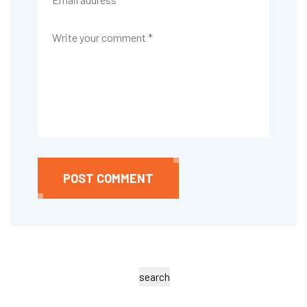
POST COMMENT
search