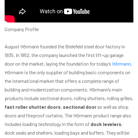
Company Profile
August Hörmann founded the Bielefeld steel door factory in
1935. In 1952, the company launched the first lift-up garage
door on the market, laying the foundation for today’s
Hörmann
.
Hörmann is the only supplier of building basic components on
the international market that offers a complete range of
building and modernization components. Hörmann’s main
products include sectional doors, rolling shutters, rolling grilles,
fast roller shutter doors
,
sectional door
as well as shop
doors and fireproof curtains. The Hörmann product range also
includes loading technology in the form of
dock levelers
,
dock seals and shelters, loading bays and buffers. They will be