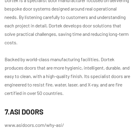
Dortek is a specialist door manufacturer focused on delivering
bespoke door systems designed around real operational
needs. By listening carefully to customers and understanding
each project in detail, Dortek develops door solutions that
solve practical challenges, saving time and reducing long-term
costs.
Backed by world-class manufacturing facilities, Dortek
produces doors that are more hygienic, intelligent, durable, and
easy to clean, with a high-quality finish. Its specialist doors are
engineered to resist fire, water, laser, and X-ray, and are fire
certified in over 50 countries.
7.ASI DOORS
www.asidoors.com/why-asi/