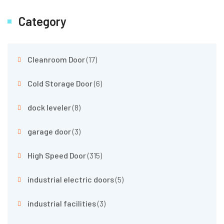
Category
Cleanroom Door
(17)
Cold Storage Door
(6)
dock leveler
(8)
garage door
(3)
High Speed Door
(315)
industrial electric doors
(5)
industrial facilities
(3)