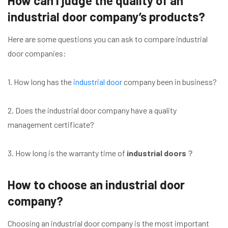
How can I judge the quality of an
industrial door company’s products?
Here are some questions you can ask to compare industrial
door companies:
1. How long has the
industrial door
company been in business?
2. Does the industrial door company have a quality
management certificate?
3. How long is the warranty time of
industrial doors
？
How to choose an industrial door
company?
Choosing an industrial door company is the most important