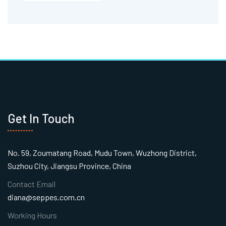
Get In Touch
No. 59, Zoumatang Road, Mudu Town, Wuzhong District,
Suzhou City, Jiangsu Province, China
Contact Email
diana@seppes.com.cn
Working Hours