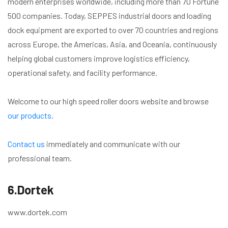
modern enterprises worldwide, including more than 70 Fortune
500 companies. Today, SEPPES industrial doors and loading
dock equipment are exported to over 70 countries and regions
across Europe, the Americas, Asia, and Oceania, continuously
helping global customers improve logistics efficiency,
operational safety, and facility performance.
Welcome to our high speed roller doors website and browse
our products
.
Contact us
immediately and communicate with our
professional team.
6.Dortek
www.dortek.com