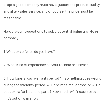
step; a good company must have guaranteed product quality
and after-sales service, and of course, the price must be
reasonable.
Here are some questions to ask a potential
industrial door
company:
1. What experience do you have?
2. What kind of experience do your technicians have?
3. How long is your warranty period? If something goes wrong
during the warranty period, will it be repaired for free, or will it
cost extra for labor and parts? How much will it cost to repair
if it’s out of warranty?