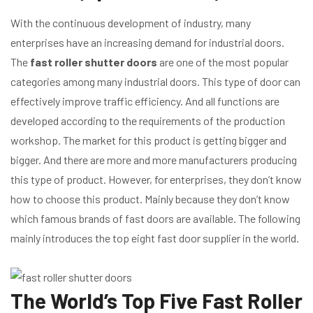
With the continuous development of industry, many
enterprises have an increasing demand for industrial doors.
The
fast roller shutter doors
are one of the most popular
categories among many industrial doors. This type of door can
effectively improve traffic efficiency. And all functions are
developed according to the requirements of the production
workshop. The market for this product is getting bigger and
bigger. And there are more and more manufacturers producing
this type of product. However, for enterprises, they don’t know
how to choose this product. Mainly because they don’t know
which famous brands of fast doors are available. The following
mainly introduces the top eight fast door supplier in the world.
The World’s Top Five Fast Roller