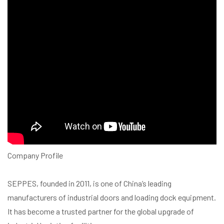
Company Profile
SEPPES, founded in 2011, is one of China’s leading
manufacturers of industrial doors and loading dock equipment.
It has become a trusted partner for the global upgrade of