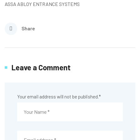
ASSA ABLOY ENTRANCE SYSTEMS
Share
Leave a Comment
Your email address will not be published.
*