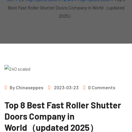
Best Fast Roller Shutter Doors Company in World（updated
2025）
By
Chinaseppes
2023-03-23
0 Comments
Top 8 Best Fast Roller Shutter
Doors Company in
World（updated 2025）