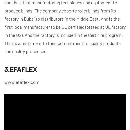
use the latest manufacturing techniques and equipment to
produce blinds. The company exports roller blinds from its
factory in Dubai to distributors in the Middle East. And is the
first local manufacturer to be UL certified (tested at UL factory
in the US). And the factory is included in the Certifire program.
This is a testament to their commitment to quality products
and quality processes.
3.EFAFLEX
www.efaflex.com