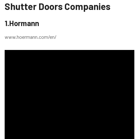
Shutter Doors Companies
1.Hormann
www.hoermann.com/en/