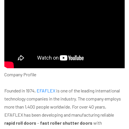
Company Profile
Founded in 1974,
EFAFLEX
is one of the leading international
technology companies in the industry. The company employs
more than 1,400 people worldwide. For over 40 years,
EFAFLEX has been developing and manufacturing reliable
rapid roll doors
–
fast roller shutter doors
with