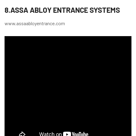
8.ASSA ABLOY ENTRANCE SYSTEMS
www.assaabloyentrance.com