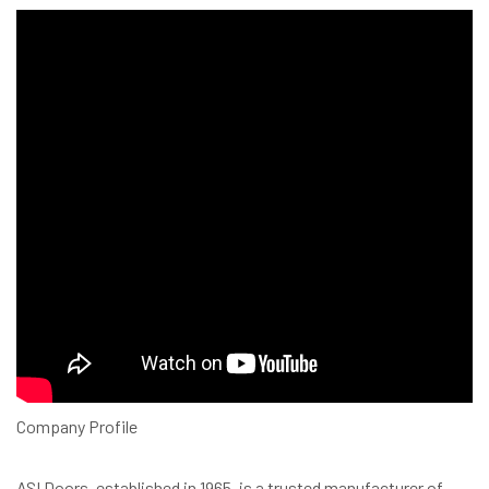
Company Profile
ASI Doors, established in 1965, is a trusted manufacturer of