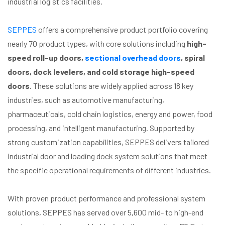
industrial logistics facilities.
SEPPES
offers a comprehensive product portfolio covering
nearly 70 product types, with core solutions including
high-
speed roll-up doors,
sectional overhead doors
, spiral
doors, dock levelers, and cold storage high-speed
doors
. These solutions are widely applied across 18 key
industries, such as automotive manufacturing,
pharmaceuticals, cold chain logistics, energy and power, food
processing, and intelligent manufacturing. Supported by
strong customization capabilities, SEPPES delivers tailored
industrial door and loading dock system solutions that meet
the specific operational requirements of different industries.
With proven product performance and professional system
solutions, SEPPES has served over 5,600 mid- to high-end