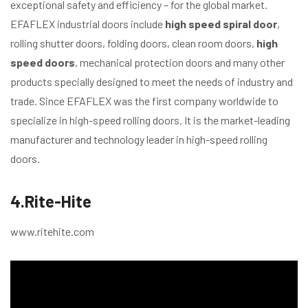
exceptional safety and efficiency – for the global market.
EFAFLEX industrial doors include
high speed spiral door
,
rolling shutter doors, folding doors, clean room doors,
high
speed doors
, mechanical protection doors and many other
products specially designed to meet the needs of industry and
trade. Since EFAFLEX was the first company worldwide to
specialize in high-speed rolling doors. It is the market-leading
manufacturer and technology leader in high-speed rolling
doors.
4.Rite-Hite
www.ritehite.com