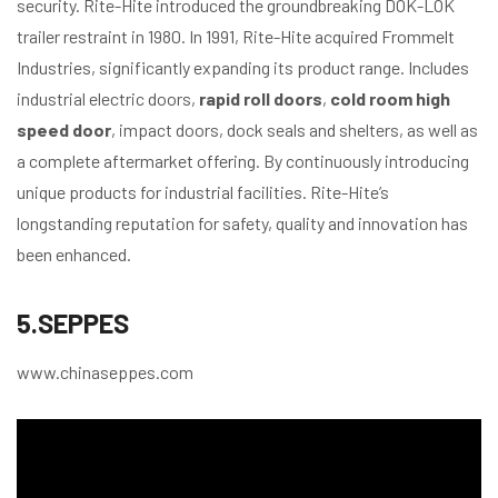
security. Rite-Hite introduced the groundbreaking DOK-LOK
trailer restraint in 1980. In 1991, Rite-Hite acquired Frommelt
Industries, significantly expanding its product range. Includes
industrial electric doors,
rapid roll doors
,
cold room high
speed door
, impact doors, dock seals and shelters, as well as
a complete aftermarket offering. By continuously introducing
unique products for industrial facilities. Rite-Hite’s
longstanding reputation for safety, quality and innovation has
been enhanced.
5.SEPPES
www.chinaseppes.com