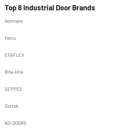
Top 8 Industrial Door Brands
Hormann
Ferco
EFAFLEX
Rite-Hite
SEPPES
Dortek
ASI DOORS