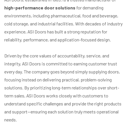
high-performance door solutions
for demanding
environments, including pharmaceutical, food and beverage,
cold storage, and industrial facilities. With decades of industry
experience, ASI Doors has built a strong reputation for
reliability, performance, and application-focused design.
Driven by the core values of accountability, service, and
integrity, ASI Doors is committed to earning customer trust
every day. The company goes beyond simply supplying doors,
focusing instead on delivering practical, problem-solving
solutions. By prioritizing long-term relationships over short-
term sales, ASI Doors works closely with customers to
understand specific challenges and provide the right products
and support—ensuring each solution truly meets operational
needs.