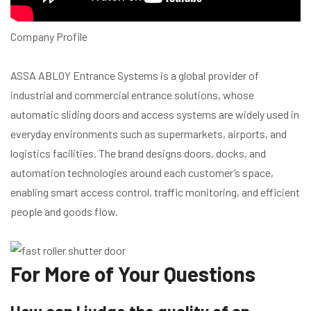
Company Profile
ASSA ABLOY Entrance Systems is a global provider of
industrial and commercial entrance solutions, whose
automatic sliding doors and access systems are widely used in
everyday environments such as supermarkets, airports, and
logistics facilities. The brand designs doors, docks, and
automation technologies around each customer’s space,
enabling smart access control, traffic monitoring, and efficient
people and goods flow.
For More of Your Questions