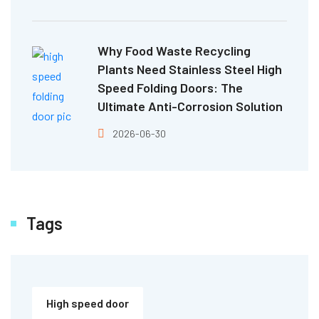
Why Food Waste Recycling
Plants Need Stainless Steel High
Speed Folding Doors: The
Ultimate Anti-Corrosion Solution
2026-06-30
Tags
High speed door