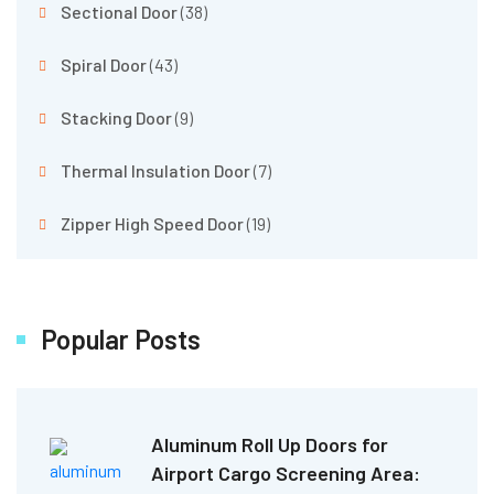
Sectional Door
(38)
Spiral Door
(43)
Stacking Door
(9)
Thermal Insulation Door
(7)
Zipper High Speed Door
(19)
Popular Posts
Aluminum Roll Up Doors for
Airport Cargo Screening Area: