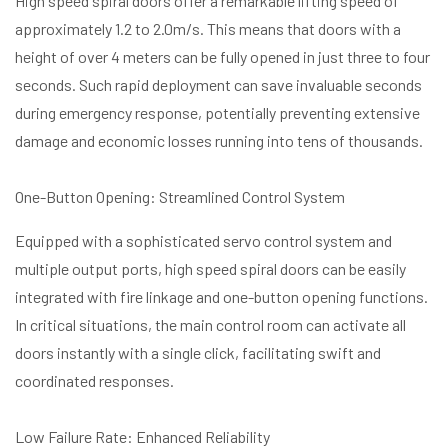
High speed spiral doors offer a remarkable lifting speed of
approximately 1.2 to 2.0m/s. This means that doors with a
height of over 4 meters can be fully opened in just three to four
seconds. Such rapid deployment can save invaluable seconds
during emergency response, potentially preventing extensive
damage and economic losses running into tens of thousands.
One-Button Opening: Streamlined Control System
Equipped with a sophisticated servo control system and
multiple output ports, high speed spiral doors can be easily
integrated with fire linkage and one-button opening functions.
In critical situations, the main control room can activate all
doors instantly with a single click, facilitating swift and
coordinated responses.
Low Failure Rate: Enhanced Reliability