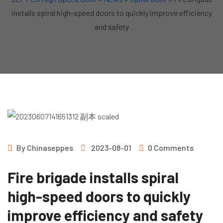
installs spiral high-speed doors to quickly improve efficiency
and safety
By
Chinaseppes
2023-08-01
0 Comments
Fire brigade installs spiral
high-speed doors to quickly
improve efficiency and safety