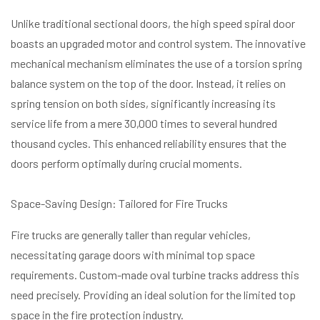
Unlike traditional sectional doors, the high speed spiral door
boasts an upgraded motor and control system. The innovative
mechanical mechanism eliminates the use of a torsion spring
balance system on the top of the door. Instead, it relies on
spring tension on both sides, significantly increasing its
service life from a mere 30,000 times to several hundred
thousand cycles. This enhanced reliability ensures that the
doors perform optimally during crucial moments.
Space-Saving Design: Tailored for Fire Trucks
Fire trucks are generally taller than regular vehicles,
necessitating garage doors with minimal top space
requirements. Custom-made oval turbine tracks address this
need precisely. Providing an ideal solution for the limited top
space in the fire protection industry.