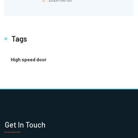
Tags
High speed door
Get In Touch