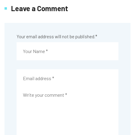
Leave a Comment
Your email address will not be published.
*