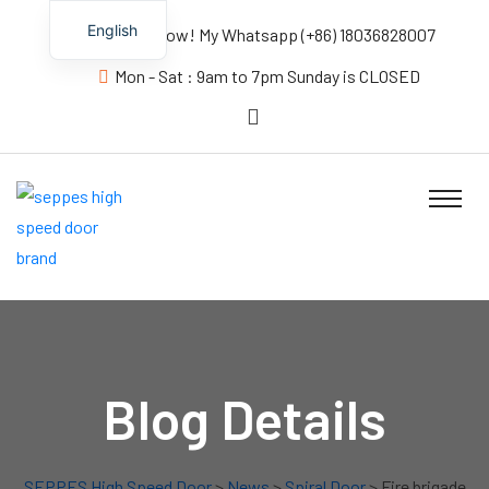
English
Contact us Now! My Whatsapp (+86) 18036828007
Mon - Sat : 9am to 7pm Sunday is CLOSED
Blog Details
SEPPES High Speed Door
>
News
>
Spiral Door
> Fire brigade