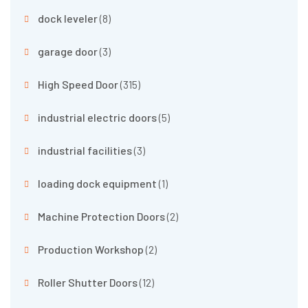
dock leveler
(8)
garage door
(3)
High Speed Door
(315)
industrial electric doors
(5)
industrial facilities
(3)
loading dock equipment
(1)
Machine Protection Doors
(2)
Production Workshop
(2)
Roller Shutter Doors
(12)