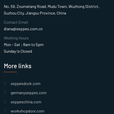
No. 59, Zoumatang Road, Mudu Town, Wuzhong District,
Suzhou City, Jiangsu Province, China
Contact Email
diana@seppes.com.cn
Working Hours
Mon – Sat : 8am to 5pm
Sunday is Closed
More links
seppesdock.com
germanyseppes.com
seppeschina.com
workshopdoor.com