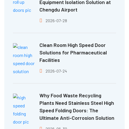
Equipment Isolation Solution at
Chengdu Airport
2026-07-28
Clean Room High Speed Door
Solutions for Pharmaceutical
Facilities
2026-07-24
Why Food Waste Recycling
Plants Need Stainless Steel High
Speed Folding Doors: The
Ultimate Anti-Corrosion Solution
2026-06-30