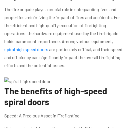
The fire brigade plays a crucial role in safeguarding lives and
properties, minimizing the impact of fires and accidents. For
the efficient and high-quality execution of firefighting
operations, the hardware equipment used by the fire brigade
holds paramount importance. Among various equipment,
spiral high speed doors
are particularly critical, and their speed
and efficiency can significantly impact the overall firefighting
efforts and the potential losses.
The benefits of high-speed
spiral doors
Speed: A Precious Asset in Firefighting