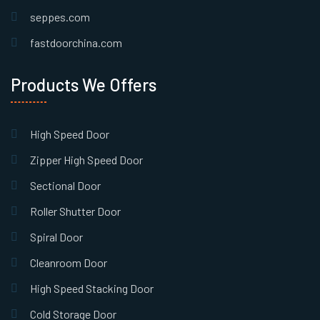
seppes.com
fastdoorchina.com
Products We Offers
High Speed Door
Zipper High Speed Door
Sectional Door
Roller Shutter Door
Spiral Door
Cleanroom Door
High Speed Stacking Door
Cold Storage Door