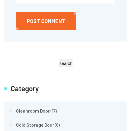
POST COMMENT
search
Category
Cleanroom Door
(17)
Cold Storage Door
(6)