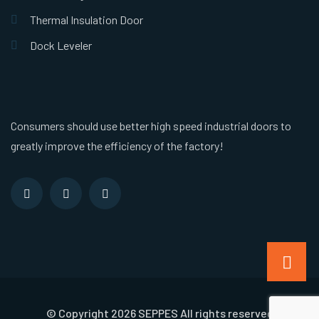
Thermal Insulation Door
Dock Leveler
Consumers should use better high speed industrial doors to
greatly improve the efficiency of the factory!
© Copyright 2026 SEPPES All rights reserved