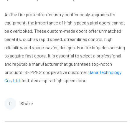
As the fire protection industry continuously upgrades its
equipment, the importance of high-speed spiral doors cannot
be overlooked. These custom-made doors offer unmatched
benefits, such as rapid speed, streamlined control, high
reliability, and space-saving designs. For fire brigades seeking
to acquire fast doors. It is essential to select a professional
and reputable manufacturer that guarantees top-notch
products. SEPPES’ cooperative customer
Dana Technology
Co., Ltd
. installed a spiral high speed door.
Share