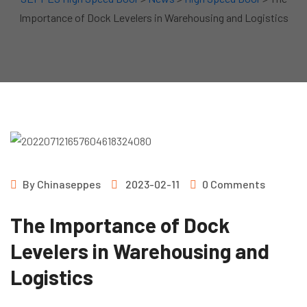
Importance of Dock Levelers in Warehousing and Logistics
By
Chinaseppes
2023-02-11
0 Comments
The Importance of Dock
Levelers in Warehousing and
Logistics