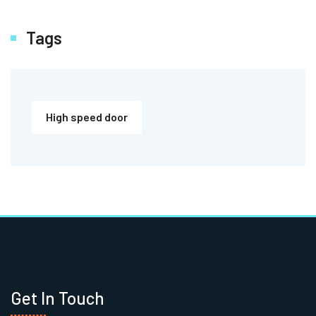
Tags
High speed door
Get In Touch