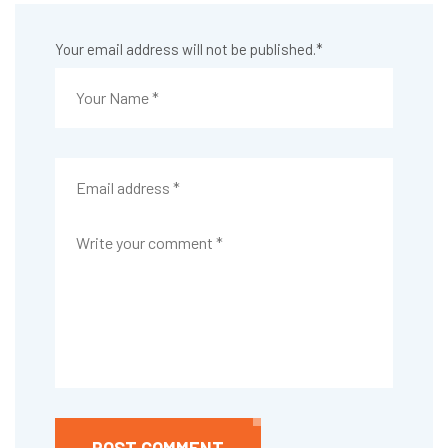
Your email address will not be published.
*
POST COMMENT