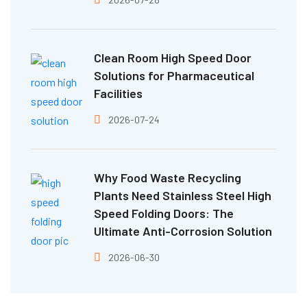
Clean Room High Speed Door
Solutions for Pharmaceutical
Facilities
2026-07-24
Why Food Waste Recycling
Plants Need Stainless Steel High
Speed Folding Doors: The
Ultimate Anti-Corrosion Solution
2026-06-30