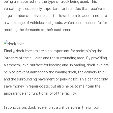
being transported and the type of truck being used. This
versatility is especially important for facilities that receive a
large number of deliveries, as it allows them to accommodate
a wide range of vehicles and goods, which can be essential for
meeting the demands of their customers.
Finally, dock levelers are also important for maintaining the
integrity of the building and the surrounding area. By providing
a smooth, level surface for loading and unloading, dock levelers
help to prevent damage to the loading dock, the delivery truck,
and the surrounding pavement or parking lot. This can not only
save money in repair costs, but also helps to maintain the
appearance and functionality of the facility.
In conclusion, dock leveler play a critical role in the smooth