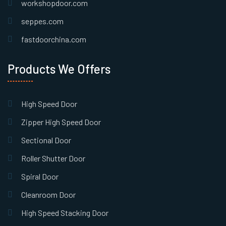
workshopdoor.com
seppes.com
fastdoorchina.com
Products We Offers
High Speed Door
Zipper High Speed Door
Sectional Door
Roller Shutter Door
Spiral Door
Cleanroom Door
High Speed Stacking Door