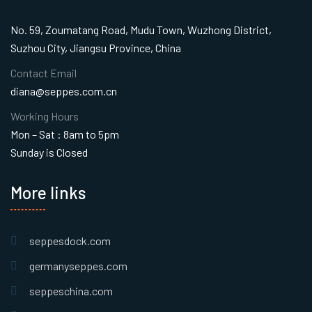
No. 59, Zoumatang Road, Mudu Town, Wuzhong District,
Suzhou City, Jiangsu Province, China
Contact Email
diana@seppes.com.cn
Working Hours
Mon – Sat : 8am to 5pm
Sunday is Closed
More links
seppesdock.com
germanyseppes.com
seppeschina.com