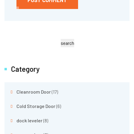
search
Category
Cleanroom Door
(17)
Cold Storage Door
(6)
dock leveler
(8)