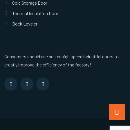
Cold Storage Door
Thermal Insulation Door
Dock Leveler
Consumers should use better high speed industrial doors to
greatly improve the efficiency of the factory!