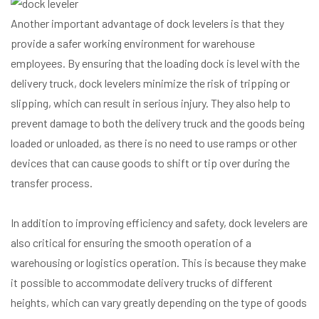
Another important advantage of dock levelers is that they
provide a safer working environment for warehouse
employees. By ensuring that the loading dock is level with the
delivery truck, dock levelers minimize the risk of tripping or
slipping, which can result in serious injury. They also help to
prevent damage to both the delivery truck and the goods being
loaded or unloaded, as there is no need to use ramps or other
devices that can cause goods to shift or tip over during the
transfer process.
In addition to improving efficiency and safety, dock levelers are
also critical for ensuring the smooth operation of a
warehousing or logistics operation. This is because they make
it possible to accommodate delivery trucks of different
heights, which can vary greatly depending on the type of goods