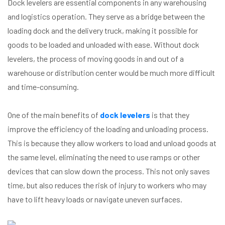
Dock levelers are essential components in any warehousing
and logistics operation. They serve as a bridge between the
loading dock and the delivery truck, making it possible for
goods to be loaded and unloaded with ease. Without dock
levelers, the process of moving goods in and out of a
warehouse or distribution center would be much more difficult
and time-consuming.
One of the main benefits of
dock levelers
is that they
improve the efficiency of the loading and unloading process.
This is because they allow workers to load and unload goods at
the same level, eliminating the need to use ramps or other
devices that can slow down the process. This not only saves
time, but also reduces the risk of injury to workers who may
have to lift heavy loads or navigate uneven surfaces.