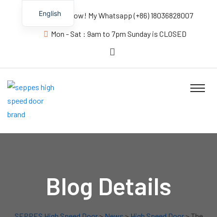
English
Contact us Now! My Whatsapp (+86) 18036828007
Mon - Sat : 9am to 7pm Sunday is CLOSED
Blog Details
SEPPES High Speed Door
>
News
>
High Speed Door
> The