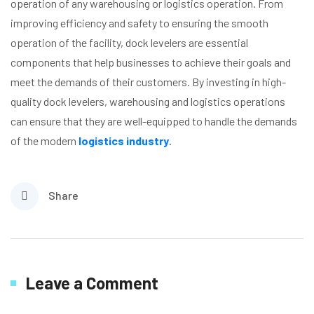
operation of any warehousing or logistics operation. From
improving efficiency and safety to ensuring the smooth
operation of the facility, dock levelers are essential
components that help businesses to achieve their goals and
meet the demands of their customers. By investing in high-
quality dock levelers, warehousing and logistics operations
can ensure that they are well-equipped to handle the demands
of the modern
logistics industry
.
Share
Leave a Comment