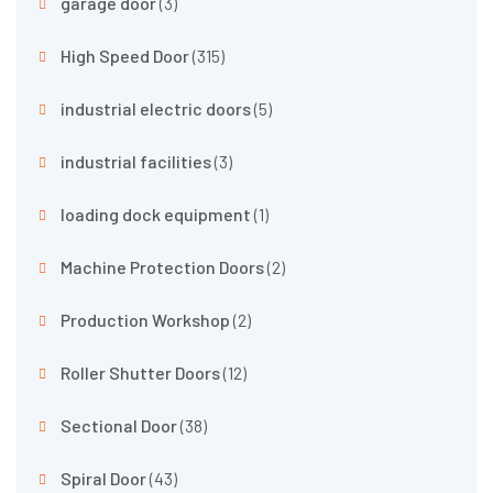
garage door
(3)
High Speed Door
(315)
industrial electric doors
(5)
industrial facilities
(3)
loading dock equipment
(1)
Machine Protection Doors
(2)
Production Workshop
(2)
Roller Shutter Doors
(12)
Sectional Door
(38)
Spiral Door
(43)