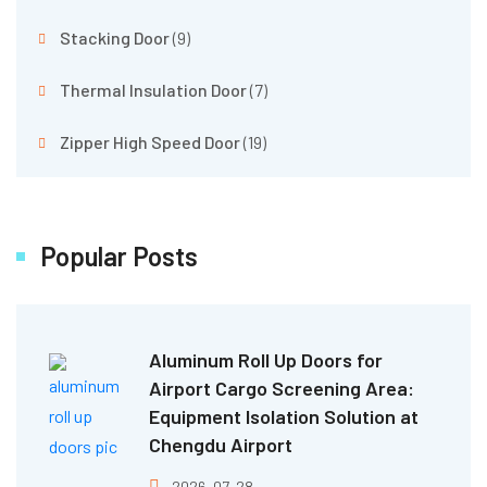
Stacking Door
(9)
Thermal Insulation Door
(7)
Zipper High Speed Door
(19)
Popular Posts
Aluminum Roll Up Doors for
Airport Cargo Screening Area:
Equipment Isolation Solution at
Chengdu Airport
2026-07-28