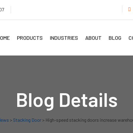
07
OME
PRODUCTS
INDUSTRIES
ABOUT
BLOG
C
Blog Details
News
>
Stacking Door
> High-speed stacking doors increase wareho