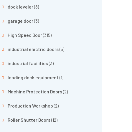
dock leveler
(8)
garage door
(3)
High Speed Door
(315)
industrial electric doors
(5)
industrial facilities
(3)
loading dock equipment
(1)
Machine Protection Doors
(2)
Production Workshop
(2)
Roller Shutter Doors
(12)