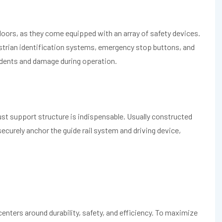
oors, as they come equipped with an array of safety devices.
destrian identification systems, emergency stop buttons, and
idents and damage during operation.
bust support structure is indispensable. Usually constructed
 securely anchor the guide rail system and driving device,
.
enters around durability, safety, and efficiency. To maximize