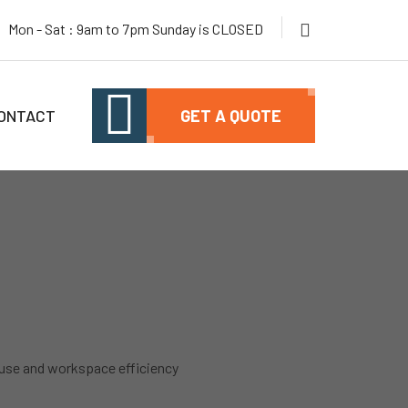
Mon - Sat : 9am to 7pm Sunday is CLOSED
ONTACT
GET A QUOTE
use and workspace efficiency