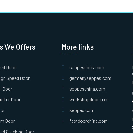
s We Offers
More links
eed Door
seppesdock.com
igh Speed Door
germanyseppes.com
l Door
seppeschina.com
hutter Door
workshopdoor.com
oor
seppes.com
om Door
fastdoorchina.com
ed Stacking Door