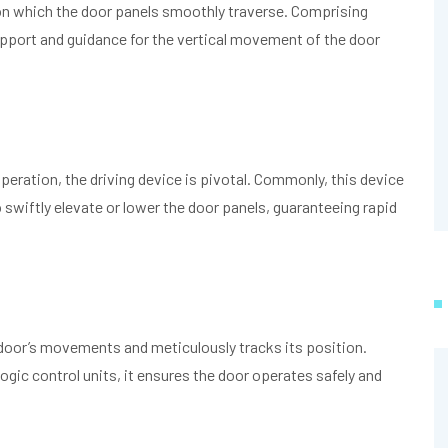
upon which the door panels smoothly traverse. Comprising
pport and guidance for the vertical movement of the door
eration, the driving device is pivotal. Commonly, this device
iftly elevate or lower the door panels, guaranteeing rapid
 door’s movements and meticulously tracks its position.
ogic control units, it ensures the door operates safely and