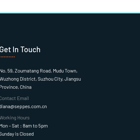
Get In Touch
No. 59, Zoumatang Road, Mudu Town,
Wuzhong District, Suzhou City, Jiangsu
Province, China
Contact Email
diana@seppes.com.cn
Working Hours
Mon – Sat : 8am to 5pm
Sunday is Closed