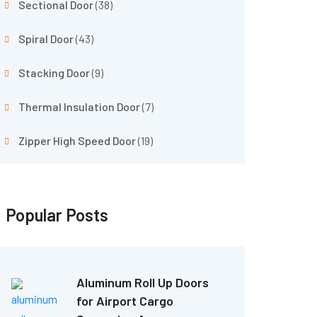
Sectional Door
(38)
Spiral Door
(43)
Stacking Door
(9)
Thermal Insulation Door
(7)
Zipper High Speed Door
(19)
Popular Posts
Aluminum Roll Up Doors
for Airport Cargo