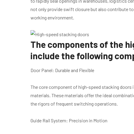
to rapidly seal openings in warehouses, logistics 
not only provide swift closure but also contribute t
working environment.
The components of the hi
include the following co
Door Panel: Durable and Flexible
The core component of high-speed stacking doors is
materials. These materials offer the ideal combinatio
the rigors of frequent switching operations.
Guide Rail System: Precision in Motion