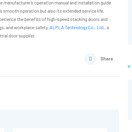
 the manufacturer’s operation manual and installation guide
’s smooth operation but also its extended service life,
perience the benefits of high-speed stacking doors and
ngs, and workplace safety.
ALPLA Technology Co., Ltd.
, a
ial door supplier.
Share