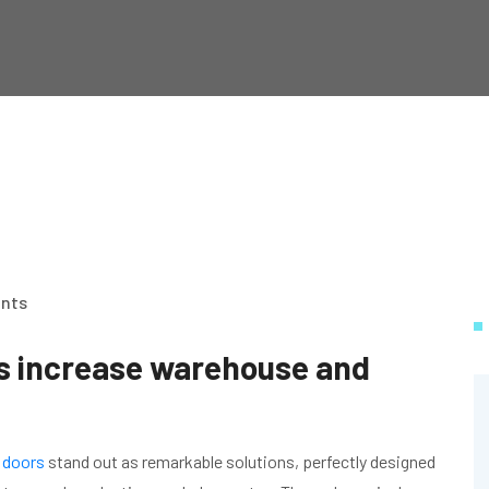
nts
s increase warehouse and
 doors
stand out as remarkable solutions, perfectly designed