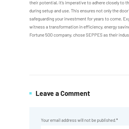
their potential, it’s imperative to adhere closely to
during setup and use. This ensures not only the door
safeguarding your investment for years to come. Ex
witness a transformation in efficiency, energy savi
Fortune 500 company, chose SEPPES as their industr
Leave a Comment
Your email address will not be published.
*