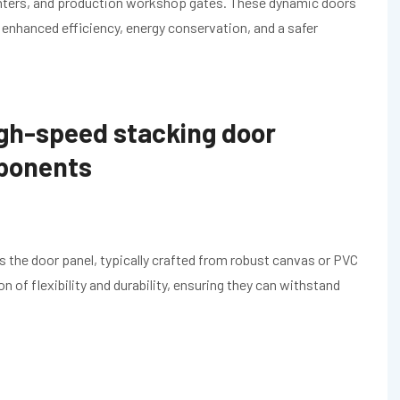
centers, and production workshop gates. These dynamic doors
o enhanced efficiency, energy conservation, and a safer
gh-speed stacking door
mponents
 the door panel, typically crafted from robust canvas or PVC
n of flexibility and durability, ensuring they can withstand