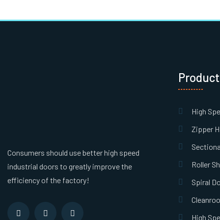
Product
High Sp
Zipper H
Sectiona
Consumers should use better high speed
Roller S
industrial doors to greatly improve the
efficiency of the factory!
Spiral D
Cleanro
High Spe