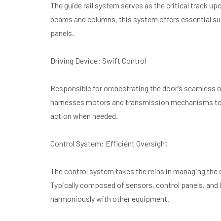
The guide rail system serves as the critical track 
beams and columns, this system offers essential su
panels.
Driving Device: Swift Control
Responsible for orchestrating the door’s seamless op
harnesses motors and transmission mechanisms to sw
action when needed.
Control System: Efficient Oversight
The control system takes the reins in managing the
Typically composed of sensors, control panels, and l
harmoniously with other equipment.