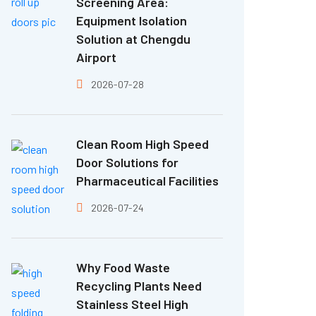
Screening Area:
Equipment Isolation
Solution at Chengdu
Airport
2026-07-28
Clean Room High Speed
Door Solutions for
Pharmaceutical Facilities
2026-07-24
Why Food Waste
Recycling Plants Need
Stainless Steel High