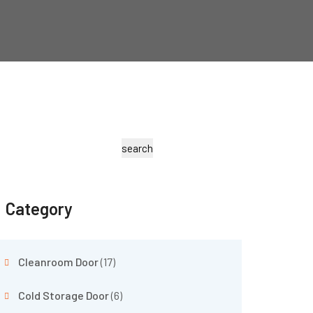
search
Category
Cleanroom Door
(17)
Cold Storage Door
(6)