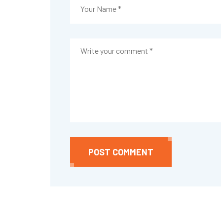
POST COMMENT