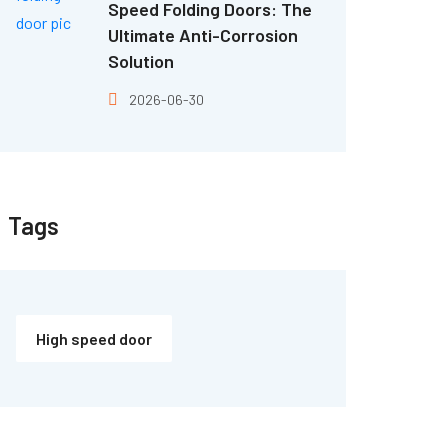
Speed Folding Doors: The
Ultimate Anti-Corrosion
Solution
2026-06-30
Tags
High speed door