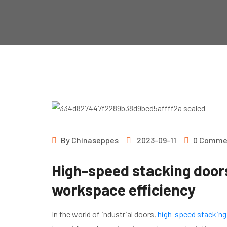
By
Chinaseppes
2023-09-11
0 Comme
High-speed stacking door
workspace efficiency
In the world of industrial doors,
high-speed stacking