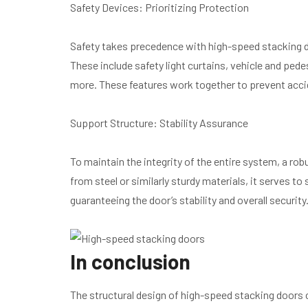
Safety Devices: Prioritizing Protection
Safety takes precedence with high-speed stacking d
These include safety light curtains, vehicle and pe
more. These features work together to prevent acc
Support Structure: Stability Assurance
To maintain the integrity of the entire system, a ro
from steel or similarly sturdy materials, it serves to
guaranteeing the door’s stability and overall security
In conclusion
The structural design of high-speed stacking doors c