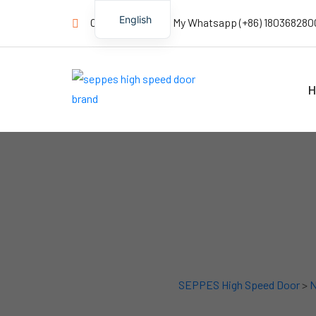
English
Contact us Now! My Whatsapp (+86) 180368280
H
SEPPES High Speed Door
>