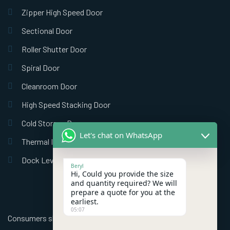
Zipper High Speed Door
Sectional Door
Roller Shutter Door
Spiral Door
Cleanroom Door
High Speed Stacking Door
Cold Storage Door
Let's chat on WhatsApp
Thermal Insulation Door
Dock Leveler
Beryl
Hi, Could you provide the size
and quantity required? We will
prepare a quote for you at the
earliest.
05:07
Consumers should use better high speed industrial doors to