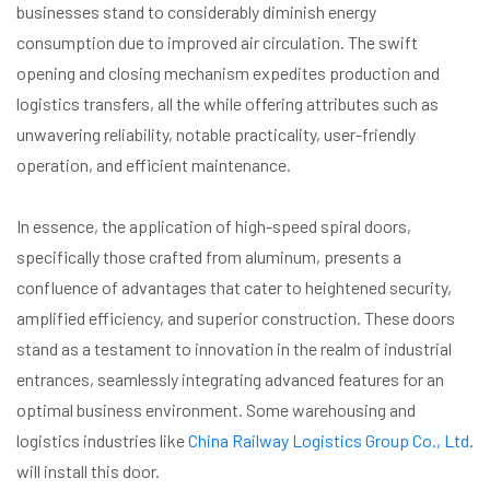
businesses stand to considerably diminish energy
consumption due to improved air circulation. The swift
opening and closing mechanism expedites production and
logistics transfers, all the while offering attributes such as
unwavering reliability, notable practicality, user-friendly
operation, and efficient maintenance.
In essence, the application of high-speed spiral doors,
specifically those crafted from aluminum, presents a
confluence of advantages that cater to heightened security,
amplified efficiency, and superior construction. These doors
stand as a testament to innovation in the realm of industrial
entrances, seamlessly integrating advanced features for an
optimal business environment. Some warehousing and
logistics industries like
China Railway Logistics Group Co., Ltd
.
will install this door.