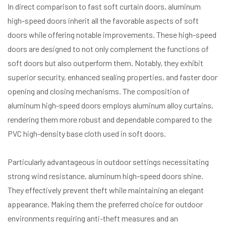
In direct comparison to fast soft curtain doors, aluminum
high-speed doors inherit all the favorable aspects of soft
doors while offering notable improvements. These high-speed
doors are designed to not only complement the functions of
soft doors but also outperform them. Notably, they exhibit
superior security, enhanced sealing properties, and faster door
opening and closing mechanisms. The composition of
aluminum high-speed doors employs aluminum alloy curtains,
rendering them more robust and dependable compared to the
PVC high-density base cloth used in soft doors.
Particularly advantageous in outdoor settings necessitating
strong wind resistance, aluminum high-speed doors shine.
They effectively prevent theft while maintaining an elegant
appearance. Making them the preferred choice for outdoor
environments requiring anti-theft measures and an