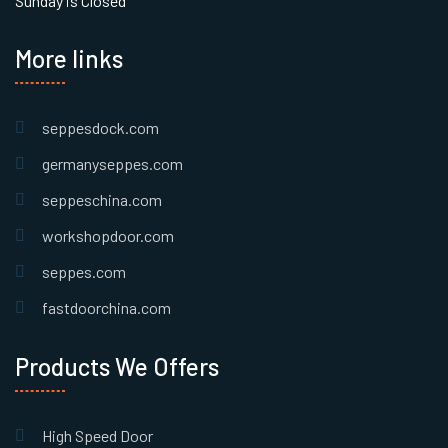
Sunday is Closed
More links
seppesdock.com
germanyseppes.com
seppeschina.com
workshopdoor.com
seppes.com
fastdoorchina.com
Products We Offers
High Speed Door