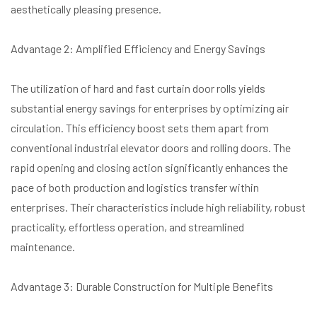
aesthetically pleasing presence.
Advantage 2: Amplified Efficiency and Energy Savings
The utilization of hard and fast curtain door rolls yields
substantial energy savings for enterprises by optimizing air
circulation. This efficiency boost sets them apart from
conventional industrial elevator doors and rolling doors. The
rapid opening and closing action significantly enhances the
pace of both production and logistics transfer within
enterprises. Their characteristics include high reliability, robust
practicality, effortless operation, and streamlined
maintenance.
Advantage 3: Durable Construction for Multiple Benefits