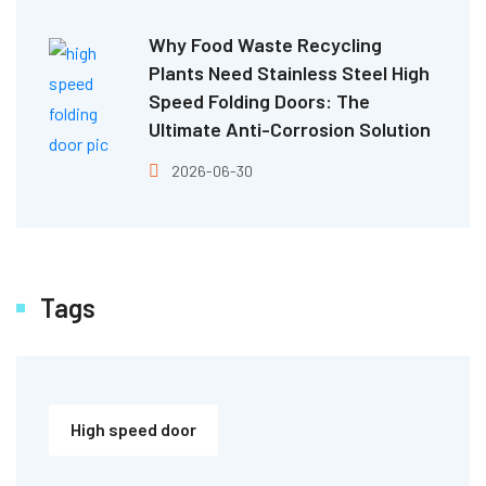
Why Food Waste Recycling
Plants Need Stainless Steel High
Speed Folding Doors: The
Ultimate Anti-Corrosion Solution
2026-06-30
Tags
High speed door