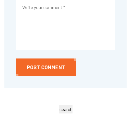
POST COMMENT
search