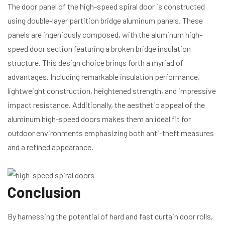
The door panel of the high-speed spiral door is constructed
using double-layer partition bridge aluminum panels. These
panels are ingeniously composed, with the aluminum high-
speed door section featuring a broken bridge insulation
structure. This design choice brings forth a myriad of
advantages. Including remarkable insulation performance,
lightweight construction, heightened strength, and impressive
impact resistance. Additionally, the aesthetic appeal of the
aluminum high-speed doors makes them an ideal fit for
outdoor environments emphasizing both anti-theft measures
and a refined appearance.
Conclusion
By harnessing the potential of hard and fast curtain door rolls,