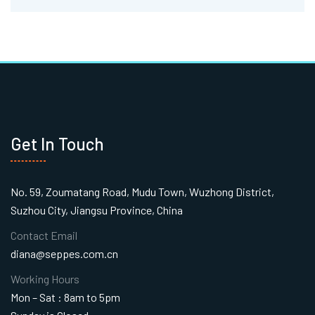
Get In Touch
No. 59, Zoumatang Road, Mudu Town, Wuzhong District,
Suzhou City, Jiangsu Province, China
Contact Email
diana@seppes.com.cn
Working Hours
Mon – Sat : 8am to 5pm