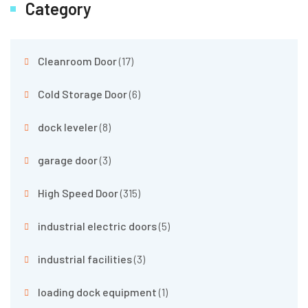
Category
Cleanroom Door
(17)
Cold Storage Door
(6)
dock leveler
(8)
garage door
(3)
High Speed Door
(315)
industrial electric doors
(5)
industrial facilities
(3)
loading dock equipment
(1)