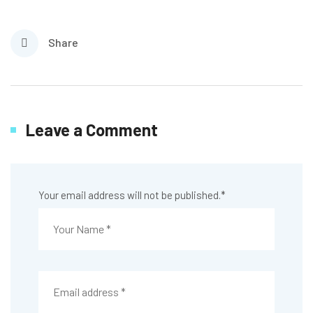
Share
Leave a Comment
Your email address will not be published.
*