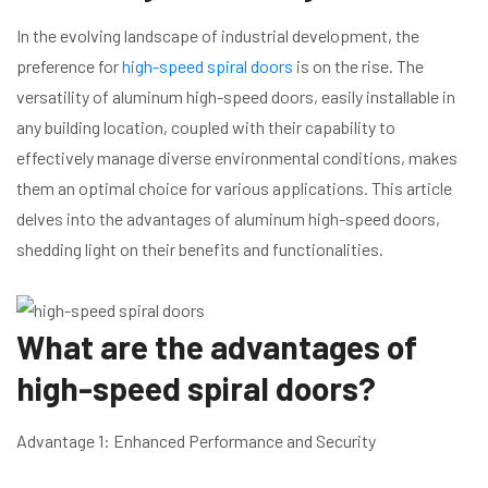
In the evolving landscape of industrial development, the
preference for
high-speed spiral doors
is on the rise. The
versatility of aluminum high-speed doors, easily installable in
any building location, coupled with their capability to
effectively manage diverse environmental conditions, makes
them an optimal choice for various applications. This article
delves into the advantages of aluminum high-speed doors,
shedding light on their benefits and functionalities.
What are the advantages of
high-speed spiral doors?
Advantage 1: Enhanced Performance and Security