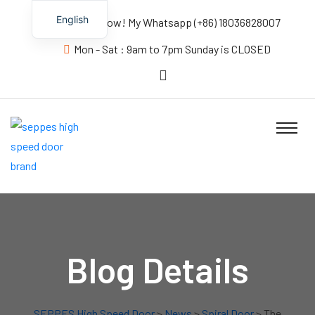
English
Contact us Now! My Whatsapp (+86) 18036828007
Mon - Sat : 9am to 7pm Sunday is CLOSED
Blog Details
SEPPES High Speed Door
>
News
>
Spiral Door
> The