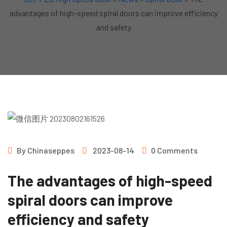
advantages of high-speed spiral doors can improve efficiency
and safety
By
Chinaseppes
2023-08-14
0 Comments
The advantages of high-speed
spiral doors can improve
efficiency and safety