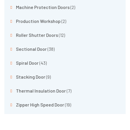
Machine Protection Doors
(2)
Production Workshop
(2)
Roller Shutter Doors
(12)
Sectional Door
(38)
Spiral Door
(43)
Stacking Door
(9)
Thermal Insulation Door
(7)
Zipper High Speed Door
(19)