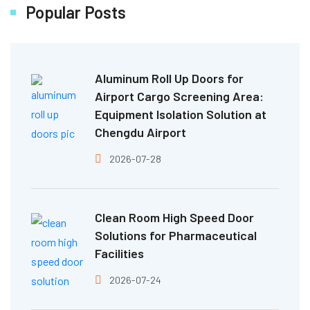
Popular Posts
Aluminum Roll Up Doors for
Airport Cargo Screening Area:
Equipment Isolation Solution at
Chengdu Airport
2026-07-28
Clean Room High Speed Door
Solutions for Pharmaceutical
Facilities
2026-07-24