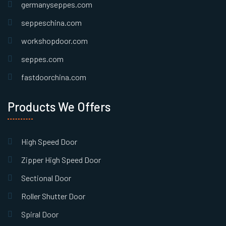
germanyseppes.com
seppeschina.com
workshopdoor.com
seppes.com
fastdoorchina.com
Products We Offers
High Speed Door
Zipper High Speed Door
Sectional Door
Roller Shutter Door
Spiral Door