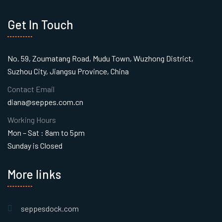
Get In Touch
No. 59, Zoumatang Road, Mudu Town, Wuzhong District,
Suzhou City, Jiangsu Province, China
Contact Email
diana@seppes.com.cn
Working Hours
Mon – Sat : 8am to 5pm
Sunday is Closed
More links
seppesdock.com