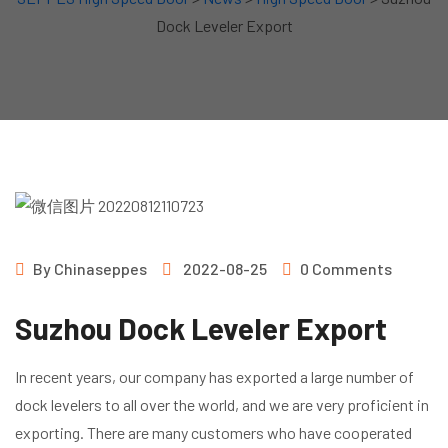
Dock Leveler Export
By
Chinaseppes
2022-08-25
0 Comments
Suzhou Dock Leveler Export
In recent years, our company has exported a large number of
dock levelers to all over the world, and we are very proficient in
exporting. There are many customers who have cooperated