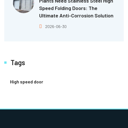
Plants Need Stainless Steel High
Speed Folding Doors: The
Ultimate Anti-Corrosion Solution
2026-06-30
Tags
High speed door