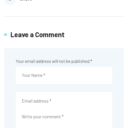
Leave a Comment
Your email address will not be published.
*