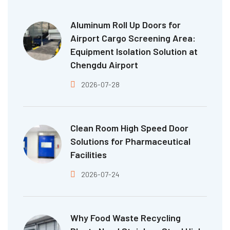
Aluminum Roll Up Doors for
Airport Cargo Screening Area:
Equipment Isolation Solution at
Chengdu Airport
2026-07-28
Clean Room High Speed Door
Solutions for Pharmaceutical
Facilities
2026-07-24
Why Food Waste Recycling