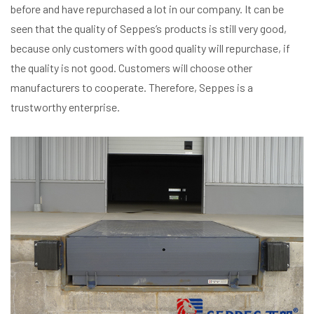
before and have repurchased a lot in our company. It can be
seen that the quality of Seppes’s products is still very good,
because only customers with good quality will repurchase, if
the quality is not good. Customers will choose other
manufacturers to cooperate. Therefore, Seppes is a
trustworthy enterprise.