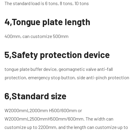
The standard load is 6 tons, 8 tons, 10 tons
4,Tongue plate length
400mm, can customize 500mm
5,Safety protection device
tongue plate buffer device, geomagnetic valve anti-fall
protection, emergency stop button, side anti-pinch protection
6,Standard size
W2000mmL2000mm H500/600mm or
W2000mmL2500mmH500mm/600mm. The width can
customize up to 2200mm, and the length can customize up to