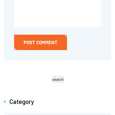
POST COMMENT
search
Category