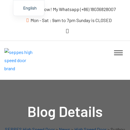
English
Contact us Now! My Whatsapp (+86) 18036828007
Mon - Sat : 9am to 7pm Sunday is CLOSED
Blog Details
SEPPES High Speed Door
>
News
>
High Speed Door
> Suzhou