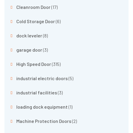
Cleanroom Door
(17)
Cold Storage Door
(6)
dock leveler
(8)
garage door
(3)
High Speed Door
(315)
industrial electric doors
(5)
industrial facilities
(3)
loading dock equipment
(1)
Machine Protection Doors
(2)