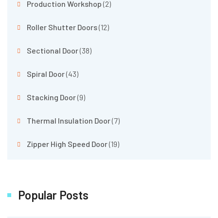
Production Workshop
(2)
Roller Shutter Doors
(12)
Sectional Door
(38)
Spiral Door
(43)
Stacking Door
(9)
Thermal Insulation Door
(7)
Zipper High Speed Door
(19)
Popular Posts