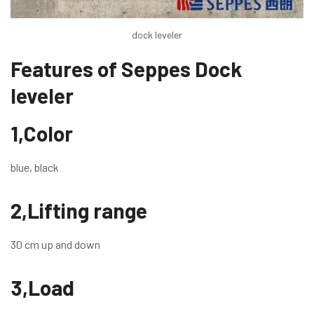
dock leveler
Features of Seppes Dock
leveler
1,Color
blue, black
2,Lifting range
30 cm up and down
3,Load