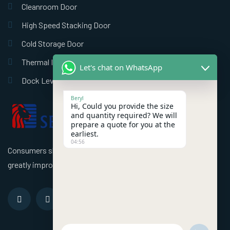
Cleanroom Door
High Speed Stacking Door
Cold Storage Door
Thermal Insulation Door
Let's chat on WhatsApp
Dock Leveler
Beryl
Hi, Could you provide the size
and quantity required? We will
prepare a quote for you at the
earliest.
04:56
Consumers should use better high speed industrial doors to
greatly improve the efficiency of the factory!