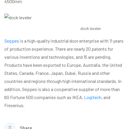
4500mm
dock leveler
Seppes
is a high-quality industrial door enterprise with 11 years
of production experience. There are nearly 20 patents for
various inventions and technologies, and 15 are pending.
Products have been exported to Europe, Australia, the United
States, Canada, France, Japan, Dubai, Russia and other
countries and regions through high international standards. In
addition, Seppes is also a cooperative supplier of more than
60 Fortune 500 companies such as IKEA,
Logitech
, and
Fresenius.
Share