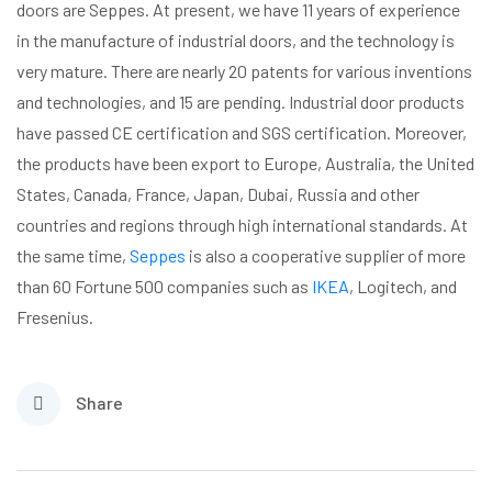
doors are Seppes. At present, we have 11 years of experience
in the manufacture of industrial doors, and the technology is
very mature. There are nearly 20 patents for various inventions
and technologies, and 15 are pending. Industrial door products
have passed CE certification and SGS certification. Moreover,
the products have been export to Europe, Australia, the United
States, Canada, France, Japan, Dubai, Russia and other
countries and regions through high international standards. At
the same time,
Seppes
is also a cooperative supplier of more
than 60 Fortune 500 companies such as
IKEA
, Logitech, and
Fresenius.
Share