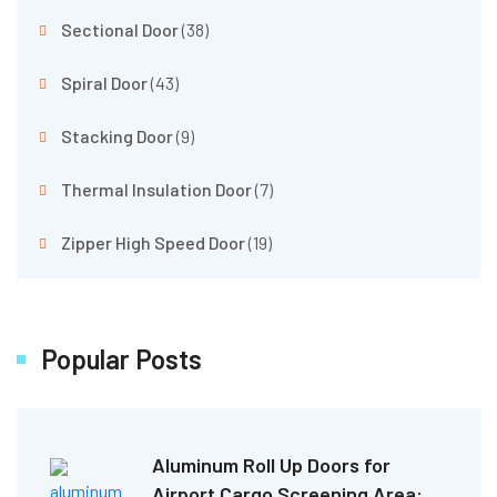
Sectional Door
(38)
Spiral Door
(43)
Stacking Door
(9)
Thermal Insulation Door
(7)
Zipper High Speed Door
(19)
Popular Posts
Aluminum Roll Up Doors for
Airport Cargo Screening Area: