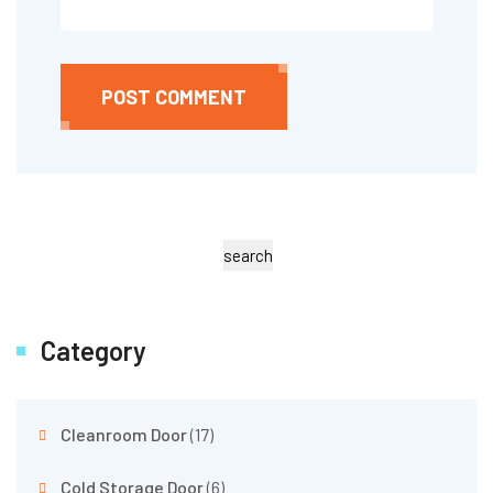
POST COMMENT
search
Category
Cleanroom Door
(17)
Cold Storage Door
(6)