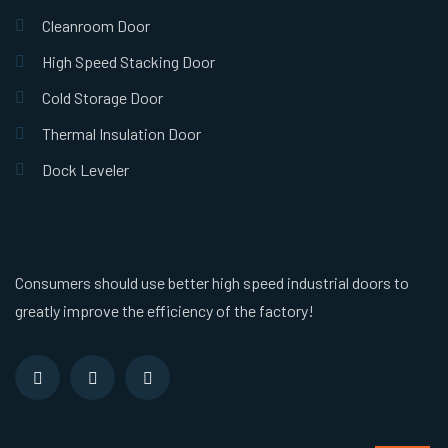
Cleanroom Door
High Speed Stacking Door
Cold Storage Door
Thermal Insulation Door
Dock Leveler
Consumers should use better high speed industrial doors to
greatly improve the efficiency of the factory!