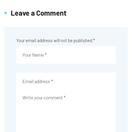
Leave a Comment
Your email address will not be published.
*