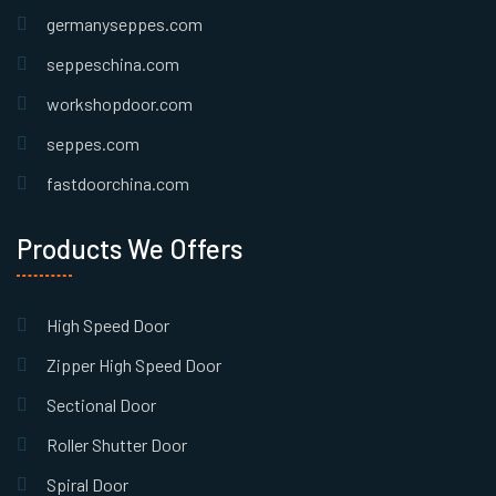
germanyseppes.com
seppeschina.com
workshopdoor.com
seppes.com
fastdoorchina.com
Products We Offers
High Speed Door
Zipper High Speed Door
Sectional Door
Roller Shutter Door
Spiral Door