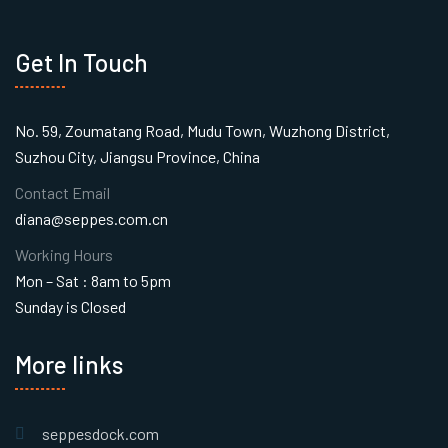
Get In Touch
No. 59, Zoumatang Road, Mudu Town, Wuzhong District,
Suzhou City, Jiangsu Province, China
Contact Email
diana@seppes.com.cn
Working Hours
Mon – Sat : 8am to 5pm
Sunday is Closed
More links
seppesdock.com