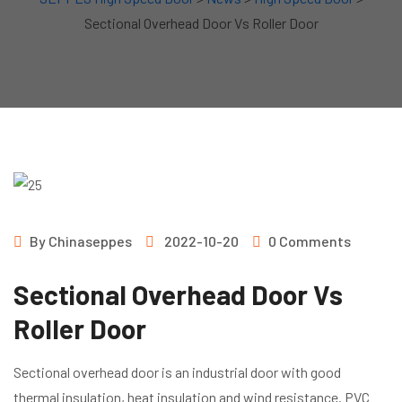
Sectional Overhead Door Vs Roller Door
By
Chinaseppes
2022-10-20
0 Comments
Sectional Overhead Door Vs
Roller Door
Sectional overhead door is an industrial door with good
thermal insulation, heat insulation and wind resistance. PVC