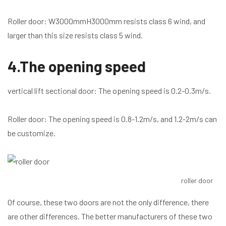
Roller door: W3000mmH3000mm resists class 6 wind, and
larger than this size resists class 5 wind.
4.The opening speed
vertical lift sectional door: The opening speed is 0.2-0.3m/s.
Roller door: The opening speed is 0.8-1.2m/s, and 1.2-2m/s can
be customize.
roller door
Of course, these two doors are not the only difference, there
are other differences. The better manufacturers of these two