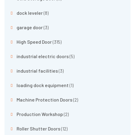
dock leveler
(8)
garage door
(3)
High Speed Door
(315)
industrial electric doors
(5)
industrial facilities
(3)
loading dock equipment
(1)
Machine Protection Doors
(2)
Production Workshop
(2)
Roller Shutter Doors
(12)