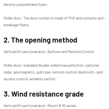
density polyurethane foam.
Roller door: The door curtain is made of PVC and contains anti-
breakage fibers.
2. The opening method
Vertical lift sectional door: Buttons and Remote Control
Roller door: standard double-sided manual button, optional
radar, geomagnetic, pull rope, remote control, bluetooth, card
access control, wireless switch.
3. Wind resistance grade
Vertical lift sectional door: Resist 8-10 winds.