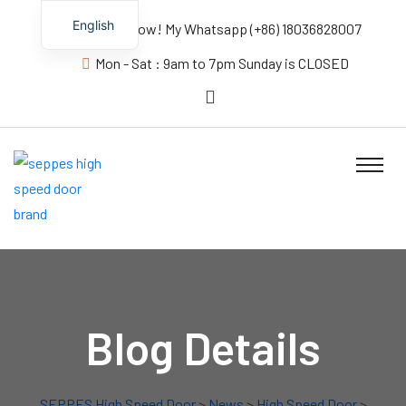
English
Contact us Now! My Whatsapp (+86) 18036828007
Mon - Sat : 9am to 7pm Sunday is CLOSED
Blog Details
SEPPES High Speed Door
>
News
>
High Speed Door
>