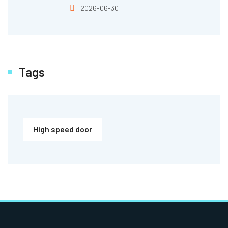
2026-06-30
Tags
High speed door