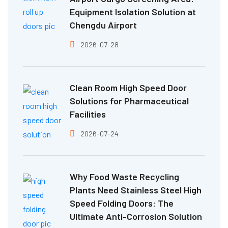
Equipment Isolation Solution at
Chengdu Airport
2026-07-28
Clean Room High Speed Door
Solutions for Pharmaceutical
Facilities
2026-07-24
Why Food Waste Recycling
Plants Need Stainless Steel High
Speed Folding Doors: The
Ultimate Anti-Corrosion Solution