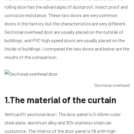
rolling door has the advantages of dustproof, insect proof and
corrosion resistance. These two doors are very common
doors in the factory, but the characteristics are very different.
Sectional overhead door are usually placed on the outside of
buildings, and PVC high speed doors are usually placed on the
inside of buildings. I compared the two doors and below are the
results of the comparison.
Sectional overhead d
1.The material of the curtain
Vertical lift sectional door: The door panel is 0.45mm color
steel plate, aluminum alloy and 304 stainless steel can
customize. The interior of the door panel is fill with high-