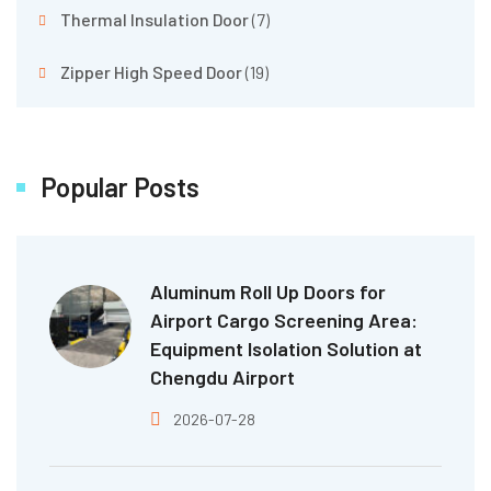
Thermal Insulation Door
(7)
Zipper High Speed Door
(19)
Popular Posts
Aluminum Roll Up Doors for
Airport Cargo Screening Area:
Equipment Isolation Solution at
Chengdu Airport
2026-07-28