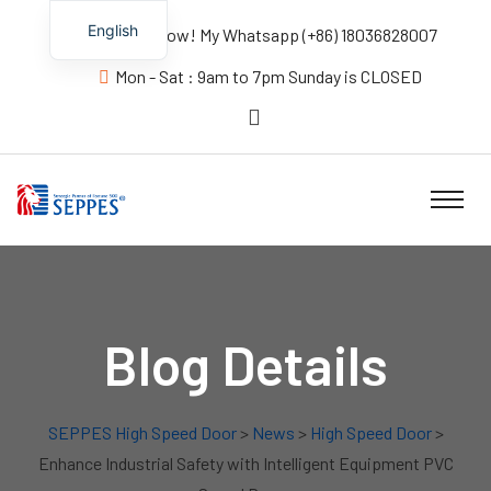
English
Contact us Now! My Whatsapp (+86) 18036828007
Mon - Sat : 9am to 7pm Sunday is CLOSED
Blog Details
SEPPES High Speed Door
>
News
>
High Speed Door
>
Enhance Industrial Safety with Intelligent Equipment PVC