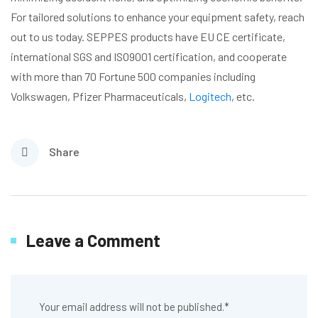
For tailored solutions to enhance your equipment safety, reach
out to us today. SEPPES products have EU CE certificate,
international SGS and ISO9001 certification, and cooperate
with more than 70 Fortune 500 companies including
Volkswagen, Pfizer Pharmaceuticals,
Logitech
, etc.
Share
Leave a Comment
Your email address will not be published.
*