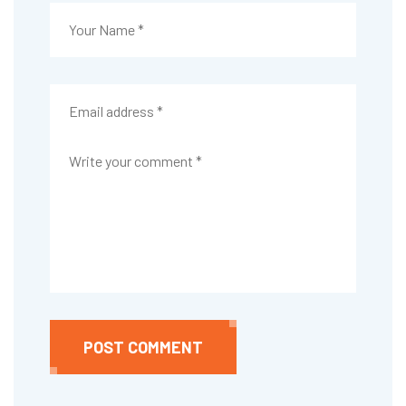
POST COMMENT