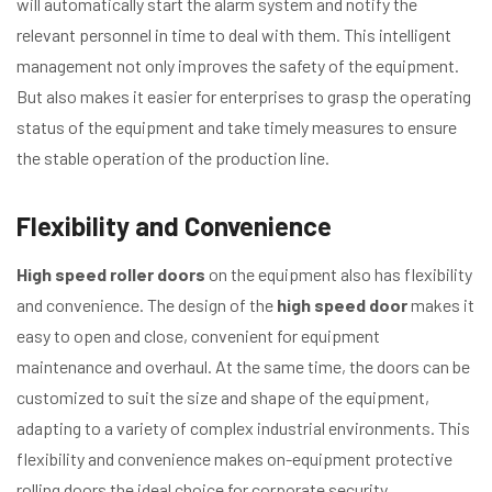
will automatically start the alarm system and notify the
relevant personnel in time to deal with them. This intelligent
management not only improves the safety of the equipment.
But also makes it easier for enterprises to grasp the operating
status of the equipment and take timely measures to ensure
the stable operation of the production line.
Flexibility and Convenience
High speed roller doors
on the equipment also has flexibility
and convenience. The design of the
high speed door
makes it
easy to open and close, convenient for equipment
maintenance and overhaul. At the same time, the doors can be
customized to suit the size and shape of the equipment,
adapting to a variety of complex industrial environments. This
flexibility and convenience makes on-equipment protective
rolling doors the ideal choice for corporate security.