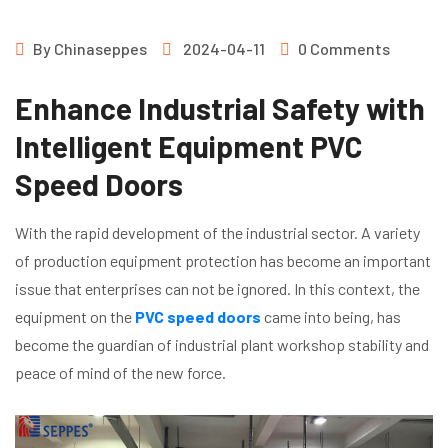
By
Chinaseppes
2024-04-11
0 Comments
Enhance Industrial Safety with
Intelligent Equipment PVC
Speed Doors
With the rapid development of the industrial sector. A variety
of production equipment protection has become an important
issue that enterprises can not be ignored. In this context, the
equipment on the
PVC speed doors
came into being, has
become the guardian of industrial plant workshop stability and
peace of mind of the new force.