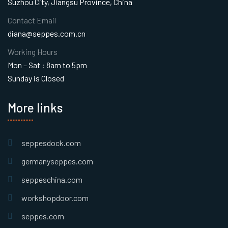
Suzhou City, Jiangsu Province, China
Contact Email
diana@seppes.com.cn
Working Hours
Mon – Sat : 8am to 5pm
Sunday is Closed
More links
seppesdock.com
germanyseppes.com
seppeschina.com
workshopdoor.com
seppes.com