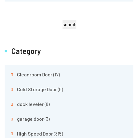
search
Category
Cleanroom Door
(17)
Cold Storage Door
(6)
dock leveler
(8)
garage door
(3)
High Speed Door
(315)