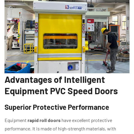
Advantages of Intelligent
Equipment PVC Speed Doors
Superior Protective Performance
Equipment
rapid roll doors
have excellent protective
performance. It is made of high-strength materials, with