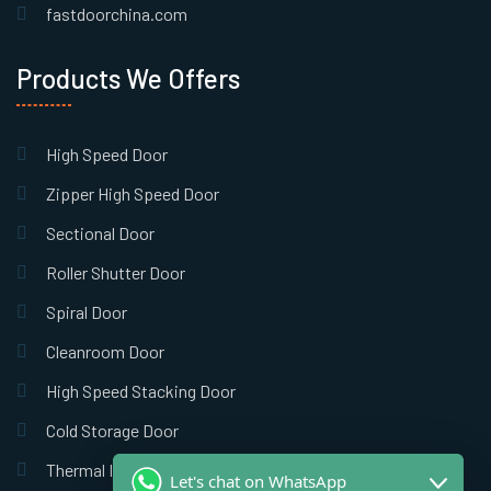
fastdoorchina.com
Products We Offers
High Speed Door
Zipper High Speed Door
Sectional Door
Roller Shutter Door
Spiral Door
Cleanroom Door
High Speed Stacking Door
Cold Storage Door
Thermal Insulation Door
Let's chat on WhatsApp