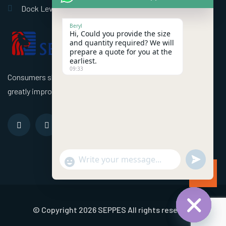
Dock Leveler
Beryl
Hi, Could you provide the size
and quantity required? We will
prepare a quote for you at the
earliest.
09:33
Consumers should use better high speed industrial doors to
greatly improve the efficiency of the factory!
undefined
"+chaty_settings.lang.emoji_picker+"
WhatsApp Message
© Copyright 2026 SEPPES All rights reserved