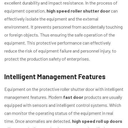
excellent durability and impact resistance. In the process of
equipment operation,
high speed roller shutter door
can
effectively isolate the equipment and the external
environment. It prevents personnel from accidentally touching
or foreign objects. Thus ensuring the safe operation of the
equipment. This protective performance can effectively
reduce the risk of equipment failure and personnel injury, to
protect the production safety of enterprises.
Intelligent Management Features
Equipment on the protective roller shutter door with intelligent
management features. Modern
fast door
products are usually
equipped with sensors and intelligent control systems. Which
can monitor the operating status of the equipment in real
time. Once anomalies are detected,
high speed roll up doors