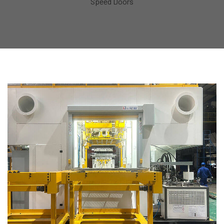
Speed Doors