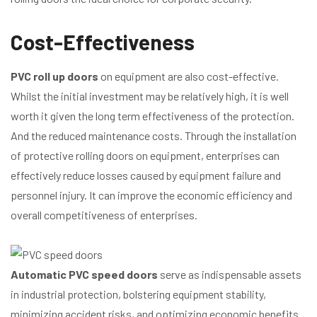
Cost-Effectiveness
PVC roll up doors
on equipment are also cost-effective.
Whilst the initial investment may be relatively high, it is well
worth it given the long term effectiveness of the protection.
And the reduced maintenance costs. Through the installation
of protective rolling doors on equipment, enterprises can
effectively reduce losses caused by equipment failure and
personnel injury. It can improve the economic efficiency and
overall competitiveness of enterprises.
Automatic PVC speed doors
serve as indispensable assets
in industrial protection, bolstering equipment stability,
minimizing accident risks, and optimizing economic benefits.