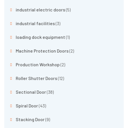
industrial electric doors
(5)
industrial facilities
(3)
loading dock equipment
(1)
Machine Protection Doors
(2)
Production Workshop
(2)
Roller Shutter Doors
(12)
Sectional Door
(38)
Spiral Door
(43)
Stacking Door
(9)