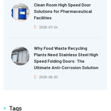
Clean Room High Speed Door
Solutions for Pharmaceutical
Facilities
2026-07-24
Why Food Waste Recycling
Plants Need Stainless Steel High
Speed Folding Doors: The
Ultimate Anti-Corrosion Solution
2026-06-30
Tags