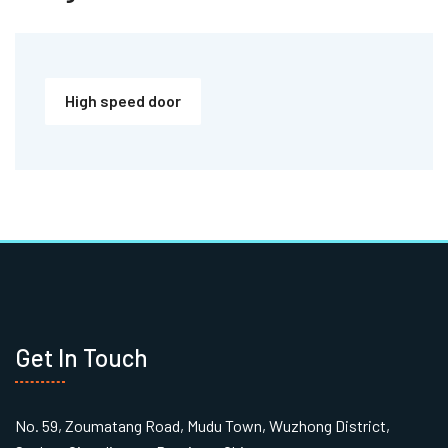
High speed door
Get In Touch
No. 59, Zoumatang Road, Mudu Town, Wuzhong District,