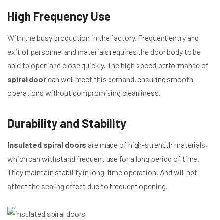
High Frequency Use
With the busy production in the factory. Frequent entry and
exit of personnel and materials requires the door body to be
able to open and close quickly. The high speed performance of
spiral door
can well meet this demand, ensuring smooth
operations without compromising cleanliness.
Durability and Stability
Insulated spiral doors
are made of high-strength materials,
which can withstand frequent use for a long period of time.
They maintain stability in long-time operation. And will not
affect the sealing effect due to frequent opening.