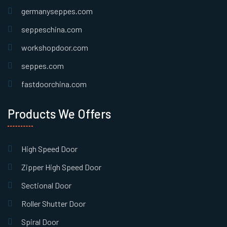
germanyseppes.com
seppeschina.com
workshopdoor.com
seppes.com
fastdoorchina.com
Products We Offers
High Speed Door
Zipper High Speed Door
Sectional Door
Roller Shutter Door
Spiral Door