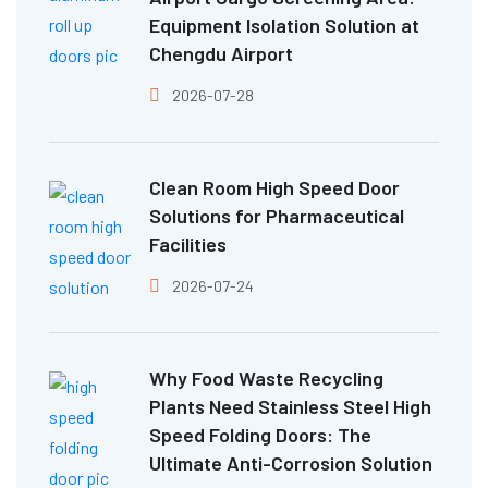
Equipment Isolation Solution at
Chengdu Airport
2026-07-28
Clean Room High Speed Door
Solutions for Pharmaceutical
Facilities
2026-07-24
Why Food Waste Recycling
Plants Need Stainless Steel High
Speed Folding Doors: The
Ultimate Anti-Corrosion Solution