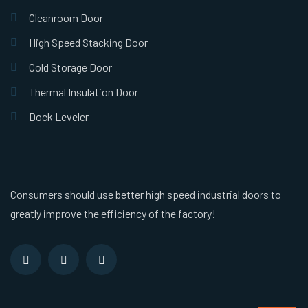
Cleanroom Door
High Speed Stacking Door
Cold Storage Door
Thermal Insulation Door
Dock Leveler
Consumers should use better high speed industrial doors to
greatly improve the efficiency of the factory!