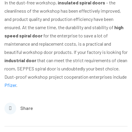
In the dust-free workshop,
insulated spiral doors
– the
cleanliness of the workshop has been effectively improved,
and product quality and production efficiency have been
ensured. At the same time, the durability and stability of
high
speed spiral door
for the enterprise to save a lot of
maintenance and replacement costs, is a practical and
beautiful workshop door products. If your factory is looking for
industrial door
that can meet the strict requirements of clean
room, SEPPES spiral door is undoubtedly your best choice.
Dust-proof workshop project cooperation enterprises include
Pfizer
.
Share