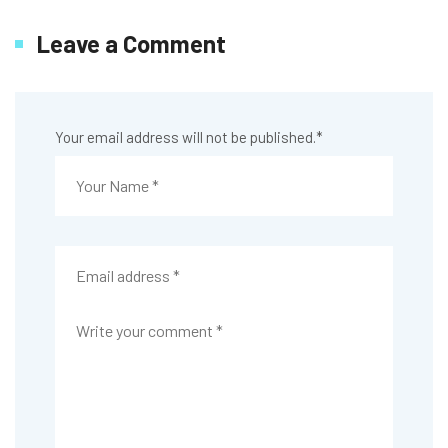
Leave a Comment
Your email address will not be published.
*