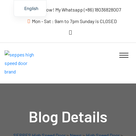
English
Contact us Now! My Whatsapp (+86) 18036828007
Mon - Sat : 9am to 7pm Sunday is CLOSED
Blog Details
SEPPES High Speed Door
>
News
>
High Speed Door
>