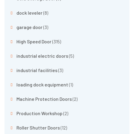
dock leveler
(8)
garage door
(3)
High Speed Door
(315)
industrial electric doors
(5)
industrial facilities
(3)
loading dock equipment
(1)
Machine Protection Doors
(2)
Production Workshop
(2)
Roller Shutter Doors
(12)