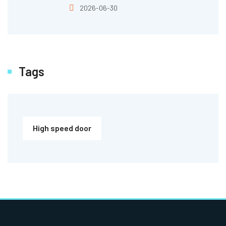
2026-06-30
Tags
High speed door