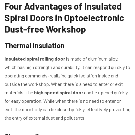
Four Advantages of Insulated
Spiral Doors in Optoelectronic
Dust-free Workshop
Thermal insulation
Insulated spiral rolling door
is made of aluminum alloy,
which has high strength and durability. It can respond quickly to
operating commands, realizing quick isolation inside and
outside the workshop. When there is a need to enter or exit
materials. The
high speed spiral door
can be opened quickly
for easy operation. While when there is no need to enter or
exit, the door body can be closed quickly, effectively preventing
the entry of external dust and pollutants.