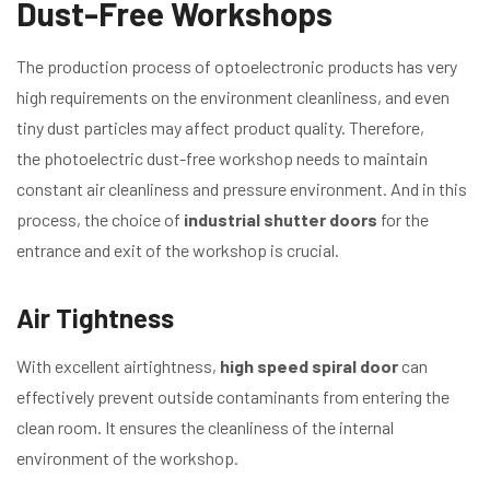
Dust-Free Workshops
The production process of optoelectronic products has very
high requirements on the environment cleanliness, and even
tiny dust particles may affect product quality. Therefore,
the photoelectric dust-free workshop needs to maintain
constant air cleanliness and pressure environment. And in this
process, the choice of
industrial shutter doors
for the
entrance and exit of the workshop is crucial.
Air Tightness
With excellent airtightness,
high speed spiral door
can
effectively prevent outside contaminants from entering the
clean room. It ensures the cleanliness of the internal
environment of the workshop.