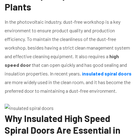
Plants
In the photovoltaic industry, dust-free workshop is a key
environment to ensure product quality and production
efficiency. To maintain the cleanliness of the dust-free
workshop, besides having a strict clean management system
and effective cleaning equipment. It also requires a
high
speed door
that can open quickly and has good sealing and
insulation properties. In recent years,
insulated spiral doors
are more widely used in the clean room, and it has become the
preferred door to maintaining a dust-free environment.
Why Insulated High Speed
Spiral Doors Are Essential in