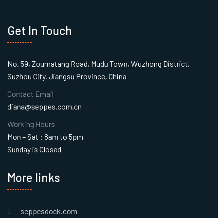
Get In Touch
No. 59, Zoumatang Road, Mudu Town, Wuzhong District,
Suzhou City, Jiangsu Province, China
Contact Email
diana@seppes.com.cn
Working Hours
Mon – Sat : 8am to 5pm
Sunday is Closed
More links
seppesdock.com