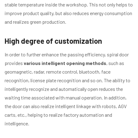
stable temperature inside the workshop. This not only helps to
improve product quality, but also reduces energy consumption
and realizes green production.
High degree of customization
In order to further enhance the passing efficiency, spiral door
provides
various intelligent opening methods
, such as
geomagnetic, radar, remote control, bluetooth, face
recognition, license plate recognition and so on. The ability to
intelligently recognize and automatically open reduces the
waiting time associated with manual operation. In addition,
the door can also realize intelligent linkage with robots, AGV
carts, etc., helping to realize factory automation and
intelligence.