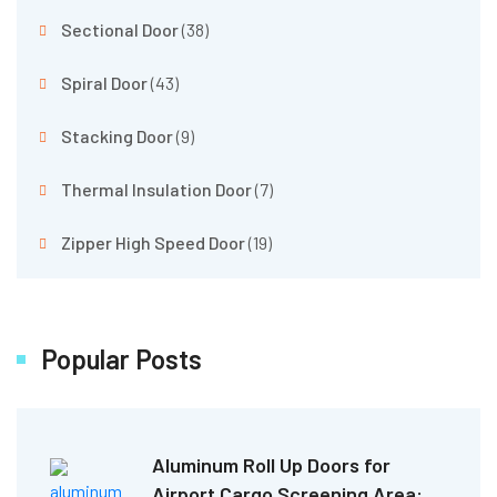
Sectional Door
(38)
Spiral Door
(43)
Stacking Door
(9)
Thermal Insulation Door
(7)
Zipper High Speed Door
(19)
Popular Posts
Aluminum Roll Up Doors for
Airport Cargo Screening Area: