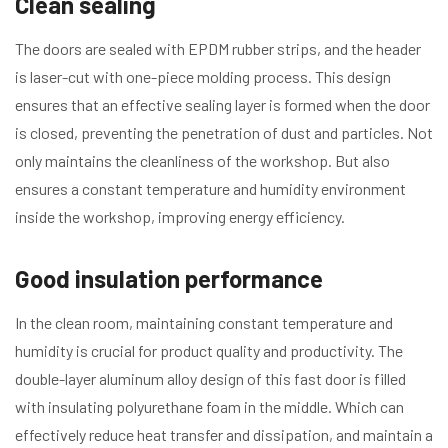
Clean sealing
The doors are sealed with EPDM rubber strips, and the header
is laser-cut with one-piece molding process. This design
ensures that an effective sealing layer is formed when the door
is closed, preventing the penetration of dust and particles. Not
only maintains the cleanliness of the workshop. But also
ensures a constant temperature and humidity environment
inside the workshop, improving energy efficiency.
Good insulation performance
In the clean room, maintaining constant temperature and
humidity is crucial for product quality and productivity. The
double-layer aluminum alloy design of this fast door is filled
with insulating polyurethane foam in the middle. Which can
effectively reduce heat transfer and dissipation, and maintain a