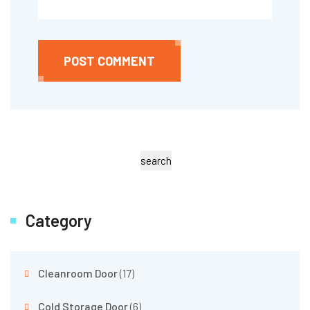
POST COMMENT
search
Category
Cleanroom Door
(17)
Cold Storage Door
(6)