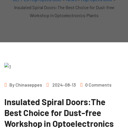
Insulated Spiral Doors:The Best Choice for Dust-free
Workshop in Optoelectronics Plants
By
Chinaseppes
2024-08-13
0 Comments
Insulated Spiral Doors:The
Best Choice for Dust-free
Workshop in Optoelectronics