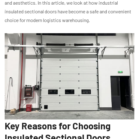
and aesthetics. In this article, we look at how industrial
insulated sectional doors have become a safe and convenient
choice for modern logistics warehousing.
Key Reasons for Choosing
Insulated Sectional Doors