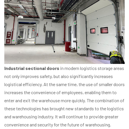
Industrial sectional doors
in modern logistics storage areas
not only improves safety, but also significantly increases
logistical efficiency. At the same time, the use of smaller doors
increases the convenience of employees, enabling them to
enter and exit the warehouse more quickly. The combination of
these technologies has brought new standards to the logistics
and warehousing industry. It will continue to provide greater
convenience and security for the future of warehousing.