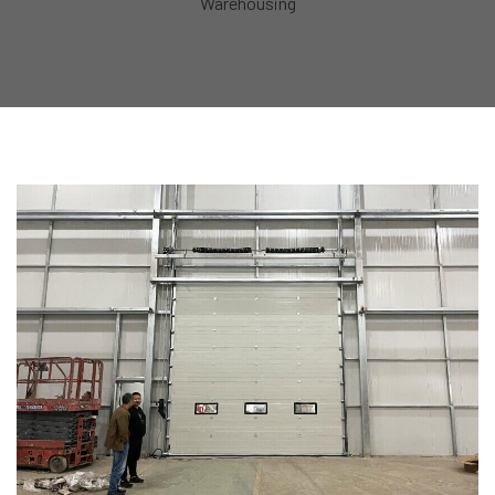
Warehousing