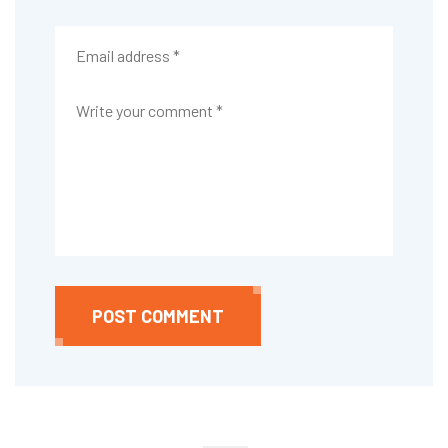
POST COMMENT