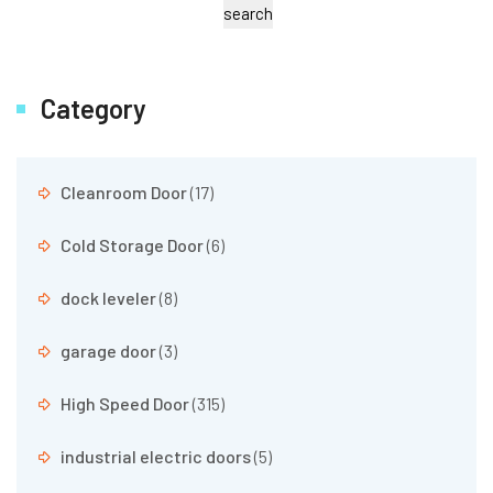
search
Category
Cleanroom Door
(17)
Cold Storage Door
(6)
dock leveler
(8)
garage door
(3)
High Speed Door
(315)
industrial electric doors
(5)