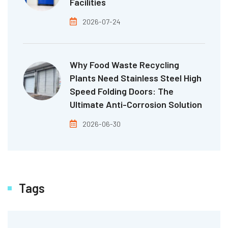
Facilities
2026-07-24
Why Food Waste Recycling
Plants Need Stainless Steel High
Speed Folding Doors: The
Ultimate Anti-Corrosion Solution
2026-06-30
Tags