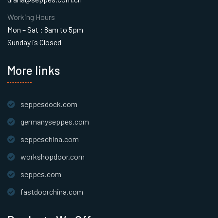
Working Hours
Mon – Sat : 8am to 5pm
Sunday is Closed
More links
seppesdock.com
germanyseppes.com
seppeschina.com
workshopdoor.com
seppes.com
fastdoorchina.com