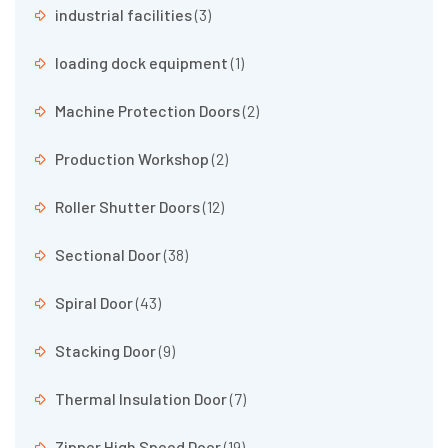
industrial facilities
(3)
loading dock equipment
(1)
Machine Protection Doors
(2)
Production Workshop
(2)
Roller Shutter Doors
(12)
Sectional Door
(38)
Spiral Door
(43)
Stacking Door
(9)
Thermal Insulation Door
(7)
Zipper High Speed Door
(19)