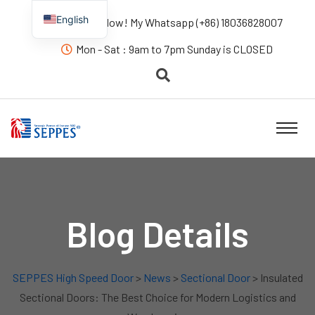
English
Contact us Now! My Whatsapp (+86) 18036828007
Mon - Sat : 9am to 7pm Sunday is CLOSED
Blog Details
SEPPES High Speed Door
>
News
>
Sectional Door
> Insulated
Sectional Doors: The Best Choice for Modern Logistics and