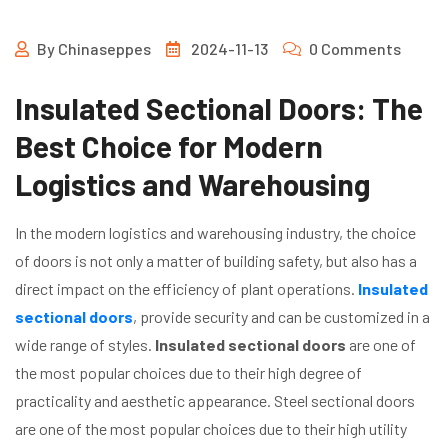
By
Chinaseppes
2024-11-13
0 Comments
Insulated Sectional Doors: The
Best Choice for Modern
Logistics and Warehousing
In the modern logistics and warehousing industry, the choice
of doors is not only a matter of building safety, but also has a
direct impact on the efficiency of plant operations.
Insulated
sectional doors
, provide security and can be customized in a
wide range of styles.
Insulated sectional doors
are one of
the most popular choices due to their high degree of
practicality and aesthetic appearance. Steel sectional doors
are one of the most popular choices due to their high utility