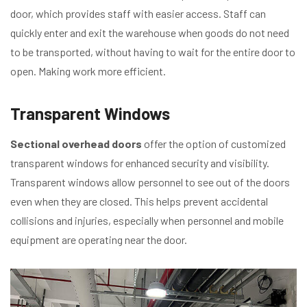
door, which provides staff with easier access. Staff can
quickly enter and exit the warehouse when goods do not need
to be transported, without having to wait for the entire door to
open. Making work more efficient.
Transparent Windows
Sectional overhead doors
offer the option of customized
transparent windows for enhanced security and visibility.
Transparent windows allow personnel to see out of the doors
even when they are closed. This helps prevent accidental
collisions and injuries, especially when personnel and mobile
equipment are operating near the door.