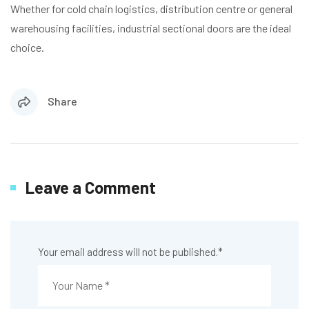
Whether for cold chain logistics, distribution centre or general
warehousing facilities, industrial sectional doors are the ideal
choice.
Share
Leave a Comment
Your email address will not be published.
*