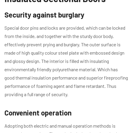
Security against burglary
Special door pins and locks are provided, which can be locked
from the inside, and together with the sturdy door body,
effectively prevent prying and burglary. The outer surface is
made of high quality colour steel plate with embossed design
and glossy design. The interior is filled with insulating
environmentally friendly polyurethane material. Which has
good thermal insulation performance and superior fireproofing
performance of foaming agent and flame retardant. Thus
providing a full range of security.
Convenient operation
Adopting both electric and manual operation methods is