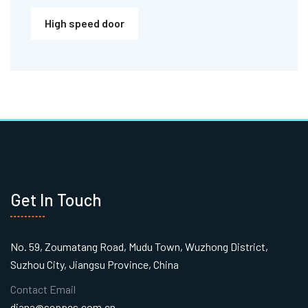
High speed door
Get In Touch
No. 59, Zoumatang Road, Mudu Town, Wuzhong District,
Suzhou City, Jiangsu Province, China
Contact Email
diana@seppes.com.cn