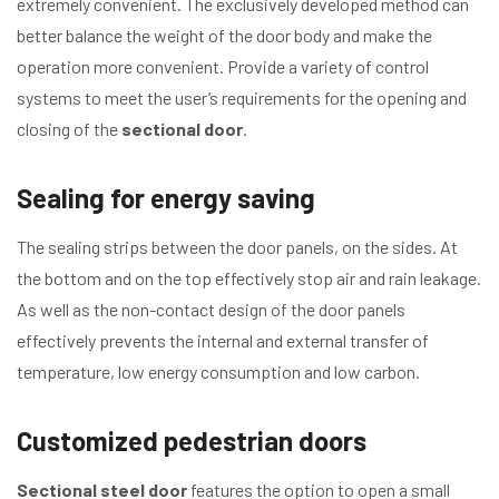
extremely convenient. The exclusively developed method can
better balance the weight of the door body and make the
operation more convenient. Provide a variety of control
systems to meet the user’s requirements for the opening and
closing of the
sectional door
.
Sealing for energy saving
The sealing strips between the door panels, on the sides. At
the bottom and on the top effectively stop air and rain leakage.
As well as the non-contact design of the door panels
effectively prevents the internal and external transfer of
temperature, low energy consumption and low carbon.
Customized pedestrian doors
Sectional steel door
features the option to open a small