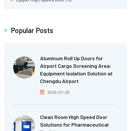
Popular Posts
Aluminum Roll Up Doors for
Airport Cargo Screening Area:
Equipment Isolation Solution at
Chengdu Airport
2026-07-28
Clean Room High Speed Door
Solutions for Pharmaceutical