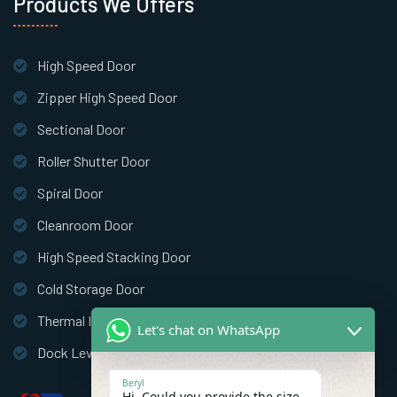
Products We Offers
High Speed Door
Zipper High Speed Door
Sectional Door
Roller Shutter Door
Spiral Door
Cleanroom Door
High Speed Stacking Door
Cold Storage Door
Thermal Insulation Door
Let's chat on WhatsApp
Dock Leveler
Beryl
Hi, Could you provide the size