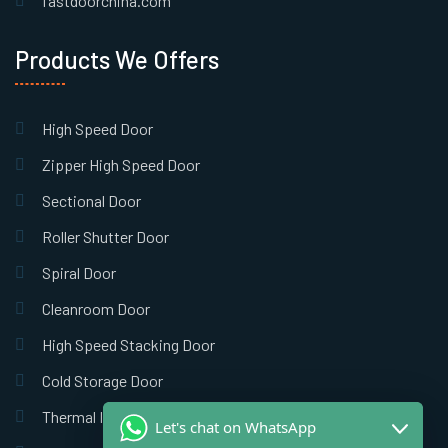
fastdoorchina.com
Products We Offers
High Speed Door
Zipper High Speed Door
Sectional Door
Roller Shutter Door
Spiral Door
Cleanroom Door
High Speed Stacking Door
Cold Storage Door
Thermal Insulation Door
Let's chat on WhatsApp