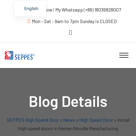
English
Contact us Now! My Whatsapp (+86) 18036828007
Mon - Sat : 9am to 7pm Sunday is CLOSED
Blog Details
SEPPES High Speed Door
>
News
>
High Speed Door
> Install
high speed doors in Kemen Noodle Manufacturing