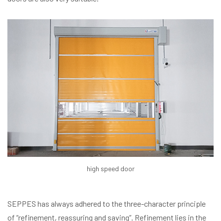
high speed door
SEPPES has always adhered to the three-character principle
of “refinement, reassuring and saving”. Refinement lies in the