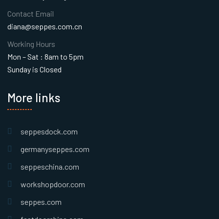
Contact Email
diana@seppes.com.cn
Working Hours
Mon – Sat : 8am to 5pm
Sunday is Closed
More links
seppesdock.com
germanyseppes.com
seppeschina.com
workshopdoor.com
seppes.com