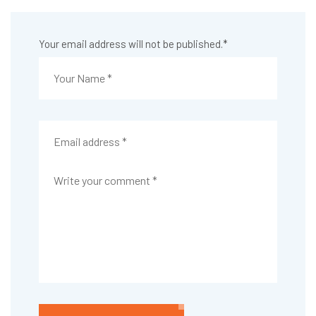
Your email address will not be published.
*