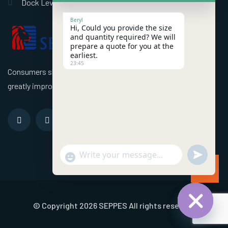
Dock Leveler
Beryl
Hi, Could you provide the size
and quantity required? We will
prepare a quote for you at the
earliest.
23:45
Consumers should use better high speed industrial doors to
greatly improve the efficiency of the factory!
undefined
"+chaty_settings.lang.emoji_picker+"
WhatsApp Message
© Copyright 2026 SEPPES All rights reserved
Hide chat