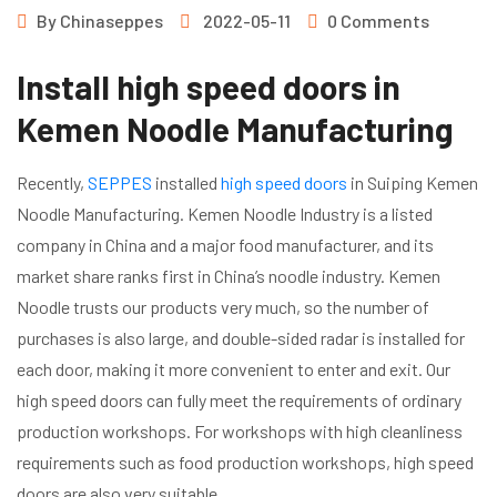
By
Chinaseppes
2022-05-11
0 Comments
Install high speed doors in
Kemen Noodle Manufacturing
Recently,
SEPPES
installed
high speed doors
in Suiping Kemen
Noodle Manufacturing. Kemen Noodle Industry is a listed
company in China and a major food manufacturer, and its
market share ranks first in China’s noodle industry. Kemen
Noodle trusts our products very much, so the number of
purchases is also large, and double-sided radar is installed for
each door, making it more convenient to enter and exit. Our
high speed doors can fully meet the requirements of ordinary
production workshops. For workshops with high cleanliness
requirements such as food production workshops, high speed
doors are also very suitable.