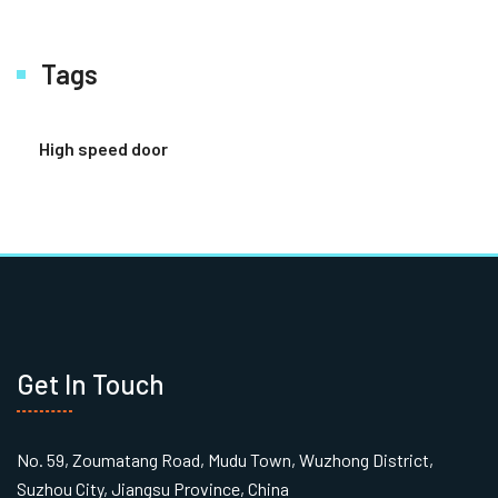
Tags
High speed door
Get In Touch
No. 59, Zoumatang Road, Mudu Town, Wuzhong District,
Suzhou City, Jiangsu Province, China