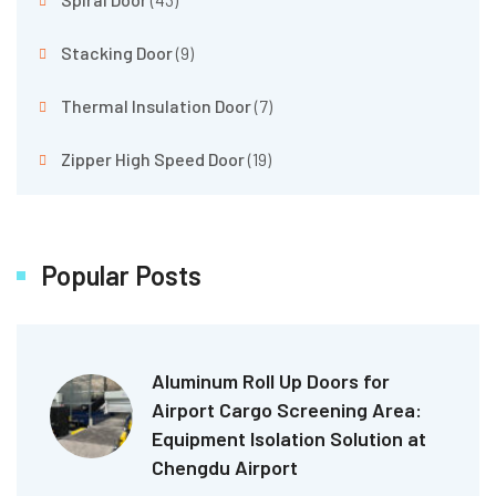
Stacking Door
(9)
Thermal Insulation Door
(7)
Zipper High Speed Door
(19)
Popular Posts
Aluminum Roll Up Doors for
Airport Cargo Screening Area:
Equipment Isolation Solution at
Chengdu Airport