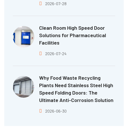
2026-07-28
Clean Room High Speed Door
Solutions for Pharmaceutical
Facilities
2026-07-24
Why Food Waste Recycling
Plants Need Stainless Steel High
Speed Folding Doors: The
Ultimate Anti-Corrosion Solution
2026-06-30