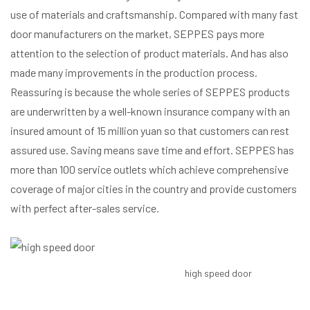
use of materials and craftsmanship. Compared with many fast
door manufacturers on the market, SEPPES pays more
attention to the selection of product materials. And has also
made many improvements in the production process.
Reassuring is because the whole series of SEPPES products
are underwritten by a well-known insurance company with an
insured amount of 15 million yuan so that customers can rest
assured use. Saving means save time and effort. SEPPES has
more than 100 service outlets which achieve comprehensive
coverage of major cities in the country and provide customers
with perfect after-sales service.
high speed door