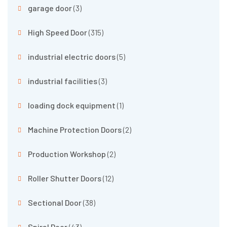
garage door
(3)
High Speed Door
(315)
industrial electric doors
(5)
industrial facilities
(3)
loading dock equipment
(1)
Machine Protection Doors
(2)
Production Workshop
(2)
Roller Shutter Doors
(12)
Sectional Door
(38)
Spiral Door
(43)