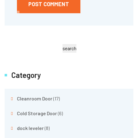
POST COMMENT
search
Category
Cleanroom Door
(17)
Cold Storage Door
(6)
dock leveler
(8)