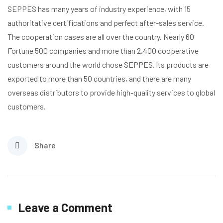
SEPPES has many years of industry experience, with 15
authoritative certifications and perfect after-sales service.
The cooperation cases are all over the country. Nearly 60
Fortune 500 companies and more than 2,400 cooperative
customers around the world chose SEPPES. lts products are
exported to more than 50 countries, and there are many
overseas distributors to provide high-quality services to global
customers.
Share
Leave a Comment