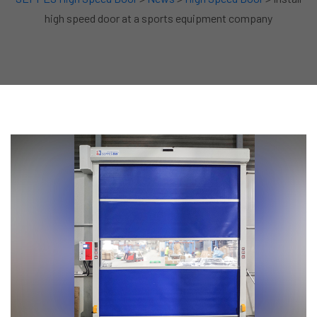
high speed door at a sports equipment company