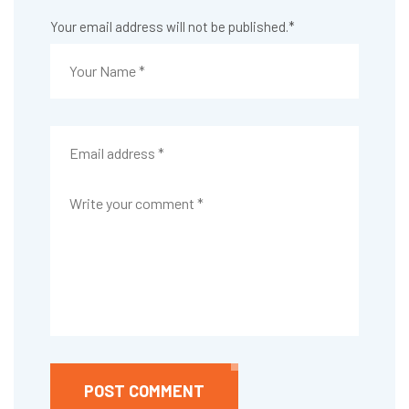
Your email address will not be published.
*
POST COMMENT