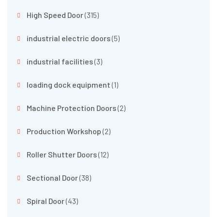
High Speed Door
(315)
industrial electric doors
(5)
industrial facilities
(3)
loading dock equipment
(1)
Machine Protection Doors
(2)
Production Workshop
(2)
Roller Shutter Doors
(12)
Sectional Door
(38)
Spiral Door
(43)