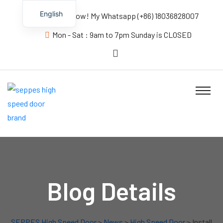
English
Contact us Now! My Whatsapp (+86) 18036828007
Mon - Sat : 9am to 7pm Sunday is CLOSED
Blog Details
SEPPES High Speed Door
>
News
>
High Speed Door
> Install