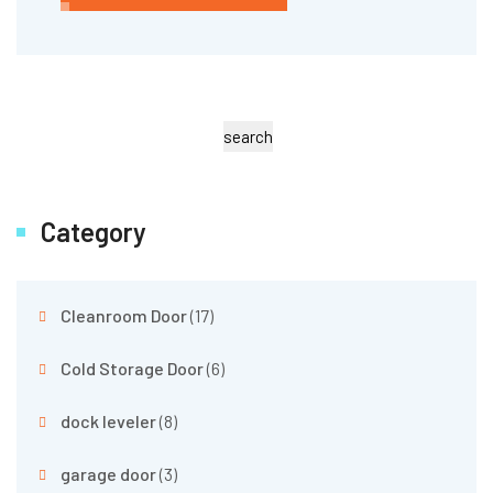
search
Category
Cleanroom Door
(17)
Cold Storage Door
(6)
dock leveler
(8)
garage door
(3)