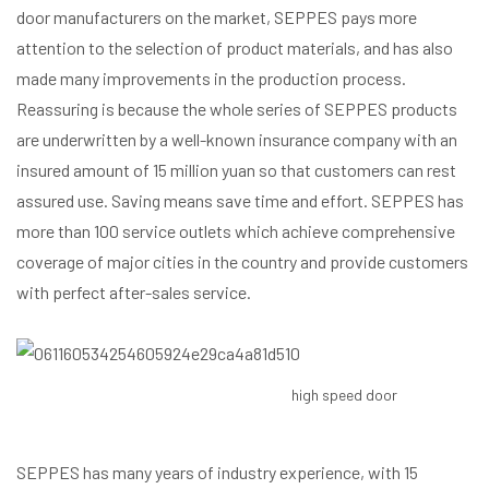
door manufacturers on the market, SEPPES pays more
attention to the selection of product materials, and has also
made many improvements in the production process.
Reassuring is because the whole series of SEPPES products
are underwritten by a well-known insurance company with an
insured amount of 15 million yuan so that customers can rest
assured use. Saving means save time and effort. SEPPES has
more than 100 service outlets which achieve comprehensive
coverage of major cities in the country and provide customers
with perfect after-sales service.
high speed door
SEPPES has many years of industry experience, with 15