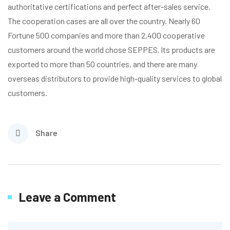
authoritative certifications and perfect after-sales service.
The cooperation cases are all over the country. Nearly 60
Fortune 500 companies and more than 2,400 cooperative
customers around the world chose SEPPES. lts products are
exported to more than 50 countries, and there are many
overseas distributors to provide high-quality services to global
customers.
Share
Leave a Comment