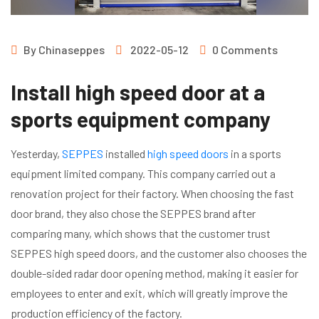
By
Chinaseppes
2022-05-12
0 Comments
Install high speed door at a
sports equipment company
Yesterday,
SEPPES
installed
high speed doors
in a sports
equipment limited company. This company carried out a
renovation project for their factory. When choosing the fast
door brand, they also chose the SEPPES brand after
comparing many, which shows that the customer trust
SEPPES high speed doors, and the customer also chooses the
double-sided radar door opening method, making it easier for
employees to enter and exit, which will greatly improve the
production efficiency of the factory.