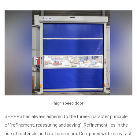
high speed door
SEPPES has always adhered to the three-character principle
of “refinement, reassuring and saving”. Refinement lies in the
use of materials and craftsmanship. Compared with many fast