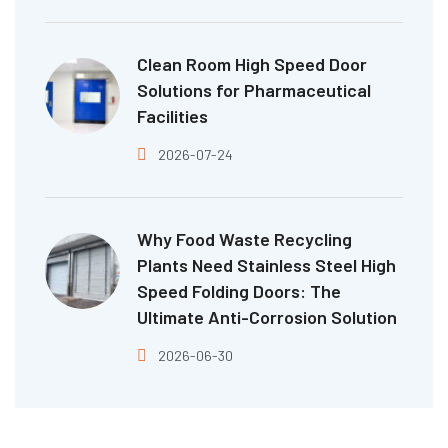
Clean Room High Speed Door
Solutions for Pharmaceutical
Facilities
2026-07-24
Why Food Waste Recycling
Plants Need Stainless Steel High
Speed Folding Doors: The
Ultimate Anti-Corrosion Solution
2026-06-30