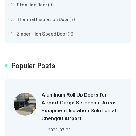
Stacking Door
(9)
Thermal Insulation Door
(7)
Zipper High Speed Door
(19)
Popular Posts
Aluminum Roll Up Doors for
Airport Cargo Screening Area:
Equipment Isolation Solution at
Chengdu Airport
2026-07-28