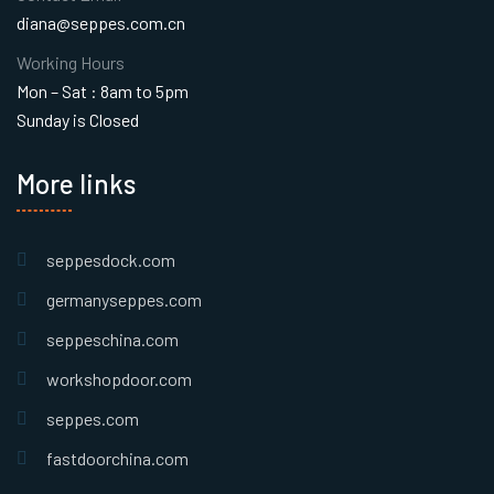
diana@seppes.com.cn
Working Hours
Mon – Sat : 8am to 5pm
Sunday is Closed
More links
seppesdock.com
germanyseppes.com
seppeschina.com
workshopdoor.com
seppes.com
fastdoorchina.com