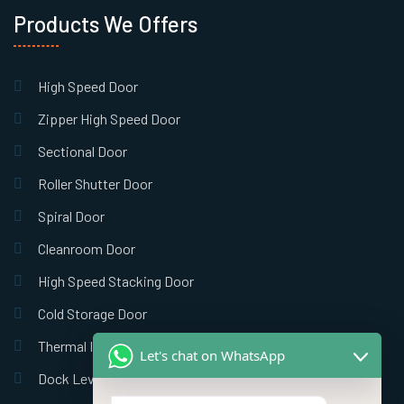
Products We Offers
High Speed Door
Zipper High Speed Door
Sectional Door
Roller Shutter Door
Spiral Door
Cleanroom Door
High Speed Stacking Door
Cold Storage Door
Thermal Insulation Door
Let's chat on WhatsApp
Dock Leveler