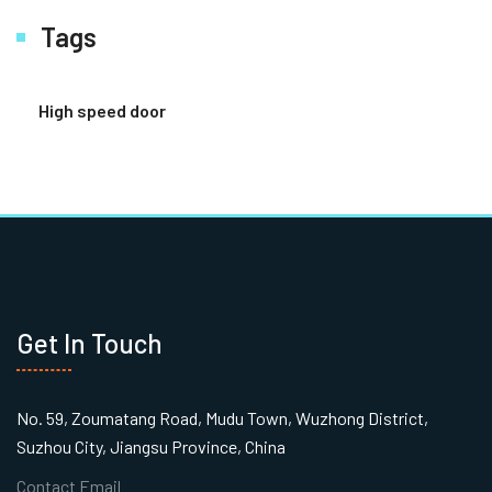
Tags
High speed door
Get In Touch
No. 59, Zoumatang Road, Mudu Town, Wuzhong District,
Suzhou City, Jiangsu Province, China
Contact Email