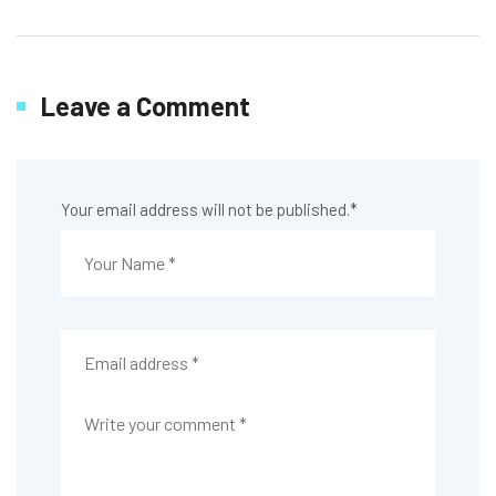
Leave a Comment
Your email address will not be published.
*