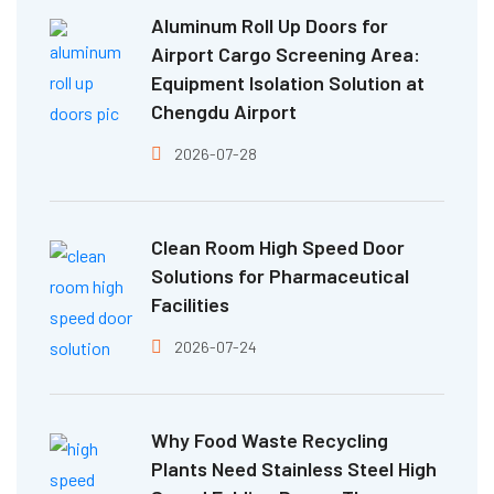
Aluminum Roll Up Doors for
Airport Cargo Screening Area:
Equipment Isolation Solution at
Chengdu Airport
2026-07-28
Clean Room High Speed Door
Solutions for Pharmaceutical
Facilities
2026-07-24
Why Food Waste Recycling
Plants Need Stainless Steel High