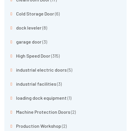
Cold Storage Door
(6)
dock leveler
(8)
garage door
(3)
High Speed Door
(315)
industrial electric doors
(5)
industrial facilities
(3)
loading dock equipment
(1)
Machine Protection Doors
(2)
Production Workshop
(2)