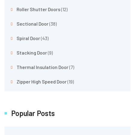
Roller Shutter Doors
(12)
Sectional Door
(38)
Spiral Door
(43)
Stacking Door
(9)
Thermal Insulation Door
(7)
Zipper High Speed Door
(19)
Popular Posts