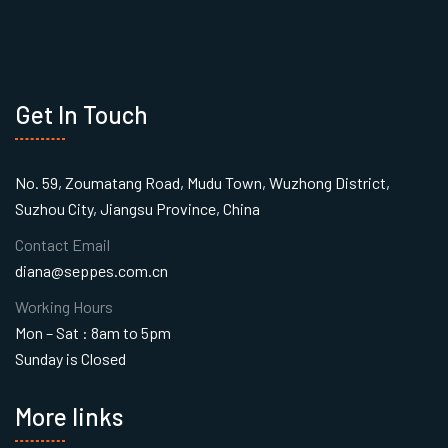
Get In Touch
No. 59, Zoumatang Road, Mudu Town, Wuzhong District,
Suzhou City, Jiangsu Province, China
Contact Email
diana@seppes.com.cn
Working Hours
Mon – Sat : 8am to 5pm
Sunday is Closed
More links