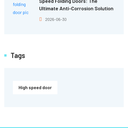
Speed Folding Doors: The
Ultimate Anti-Corrosion Solution
2026-06-30
Tags
High speed door