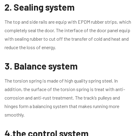
2. Sealing system
The top and side rails are equip with EPDM rubber strips, which
completely seal the door. The interface of the door panel equip
with sealing rubber to cut off the transfer of cold and heat and
reduce the loss of energy.
3. Balance system
The torsion spring is made of high quality spring steel. In
addition, the surface of the torsion spring is treat with anti-
corrosion and anti-rust treatment. The track’s pulleys and
hinges form a balancing system that makes running more
smoothly.
4.the control system