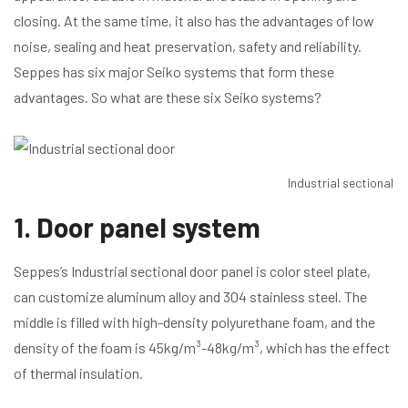
closing. At the same time, it also has the advantages of low
noise, sealing and heat preservation, safety and reliability.
Seppes has six major Seiko systems that form these
advantages. So what are these six Seiko systems?
Industrial sectional d
1. Door panel system
Seppes’s Industrial sectional door panel is color steel plate,
can customize aluminum alloy and 304 stainless steel. The
middle is filled with high-density polyurethane foam, and the
density of the foam is 45kg/m³-48kg/m³, which has the effect
of thermal insulation.