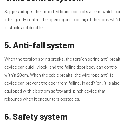
Seppes adopts the imported brand control system, which can
intelligently control the opening and closing of the door, which
is stable and durable.
5. Anti-fall system
When the torsion spring breaks, the torsion spring anti-break
device can quickly lock, and the falling door body can control
within 20cm. When the cable breaks, the wire rope anti-fall
device can prevent the door from falling. In addition, it is also
equipped with a bottom safety anti-pinch device that
rebounds when it encounters obstacles.
6. Safety system