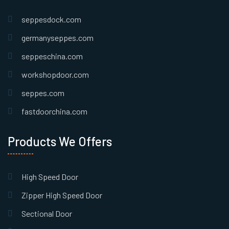
seppesdock.com
germanyseppes.com
seppeschina.com
workshopdoor.com
seppes.com
fastdoorchina.com
Products We Offers
High Speed Door
Zipper High Speed Door
Sectional Door