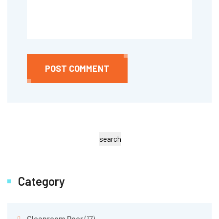
POST COMMENT
search
Category
Cleanroom Door
(17)