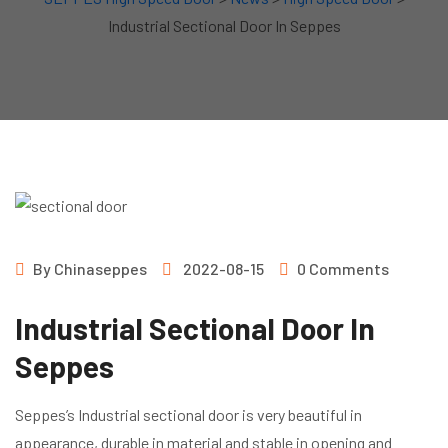
Industrial Sectional Door In Seppes
By
Chinaseppes
2022-08-15
0 Comments
Industrial Sectional Door In
Seppes
Seppes’s Industrial sectional door is very beautiful in
appearance, durable in material and stable in opening and