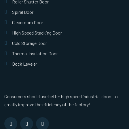
Roller Shutter Door
Spiral Door
Cleanroom Door
High Speed Stacking Door
Cold Storage Door
Thermal Insulation Door
Dock Leveler
Consumers should use better high speed industrial doors to
greatly improve the efficiency of the factory!