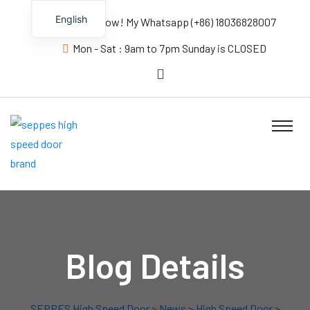
English
Contact us Now! My Whatsapp (+86) 18036828007
Mon - Sat : 9am to 7pm Sunday is CLOSED
Blog Details
SEPPES High Speed Door
>
News
>
High Speed Door
>