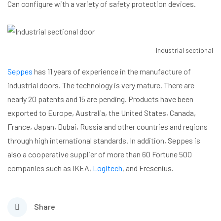
Can configure with a variety of safety protection devices.
Industrial sectional d
Seppes
has 11 years of experience in the manufacture of
industrial doors. The technology is very mature. There are
nearly 20 patents and 15 are pending. Products have been
exported to Europe, Australia, the United States, Canada,
France, Japan, Dubai, Russia and other countries and regions
through high international standards. In addition, Seppes is
also a cooperative supplier of more than 60 Fortune 500
companies such as IKEA,
Logitech
, and Fresenius.
Share