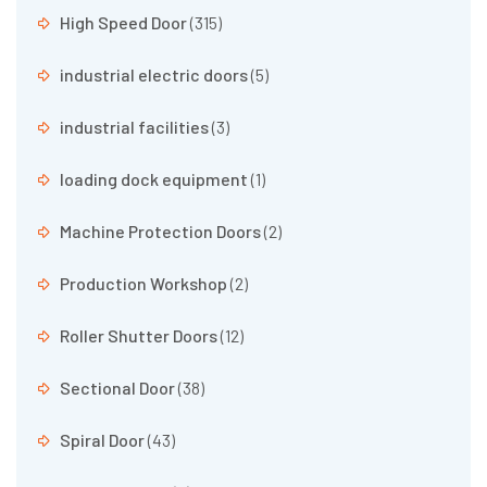
High Speed Door
(315)
industrial electric doors
(5)
industrial facilities
(3)
loading dock equipment
(1)
Machine Protection Doors
(2)
Production Workshop
(2)
Roller Shutter Doors
(12)
Sectional Door
(38)
Spiral Door
(43)