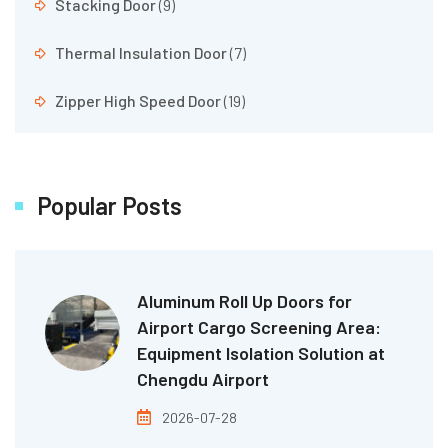
Stacking Door
(9)
Thermal Insulation Door
(7)
Zipper High Speed Door
(19)
Popular Posts
Aluminum Roll Up Doors for
Airport Cargo Screening Area:
Equipment Isolation Solution at
Chengdu Airport
2026-07-28