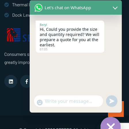
Thermal Insulation Door
Let's chat on WhatsApp
Dock Leveler
Beryl
Hi, Could you provide the size
and quantity required? We will
prepare a quote for you at the
earliest.
07:05
Consumers should use better high speed industrial doors to
greatly improve the efficiency of the factory!
undefined
"+chaty_settings.lang.emoji_picker+"
WhatsApp Message