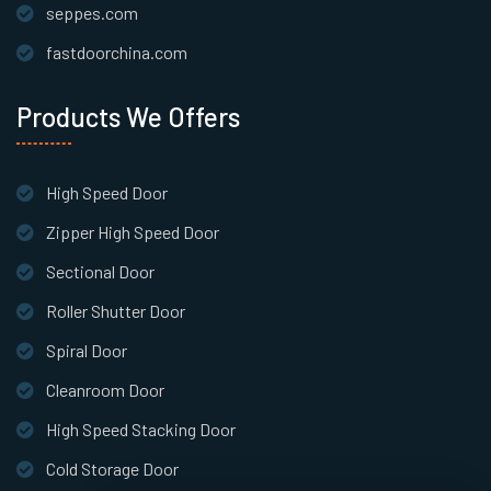
seppes.com
fastdoorchina.com
Products We Offers
High Speed Door
Zipper High Speed Door
Sectional Door
Roller Shutter Door
Spiral Door
Cleanroom Door
High Speed Stacking Door
Cold Storage Door