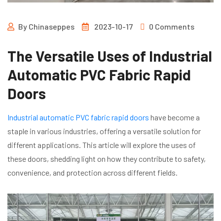
By
Chinaseppes
2023-10-17
0 Comments
The Versatile Uses of Industrial
Automatic PVC Fabric Rapid
Doors
Industrial automatic PVC fabric rapid doors
have become a
staple in various industries, offering a versatile solution for
different applications. This article will explore the uses of
these doors, shedding light on how they contribute to safety,
convenience, and protection across different fields.