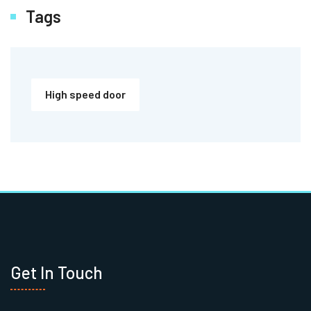
Tags
High speed door
Get In Touch