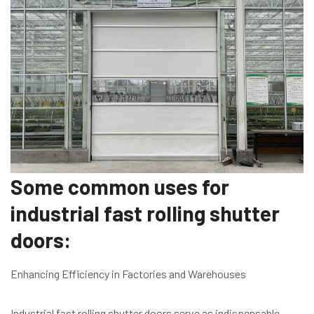
Some common uses for
industrial fast rolling shutter
doors:
Enhancing Efficiency in Factories and Warehouses
Industrial fast rolling shutter doors serve as indispensable