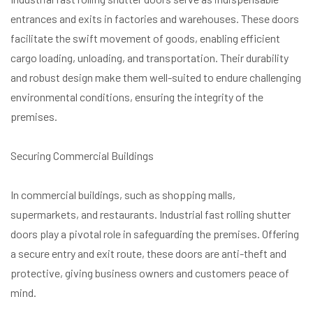
entrances and exits in factories and warehouses. These doors
facilitate the swift movement of goods, enabling efficient
cargo loading, unloading, and transportation. Their durability
and robust design make them well-suited to endure challenging
environmental conditions, ensuring the integrity of the
premises.
Securing Commercial Buildings
In commercial buildings, such as shopping malls,
supermarkets, and restaurants. Industrial fast rolling shutter
doors play a pivotal role in safeguarding the premises. Offering
a secure entry and exit route, these doors are anti-theft and
protective, giving business owners and customers peace of
mind.