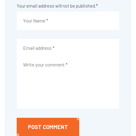
Your email address will not be published.
*
POST COMMENT