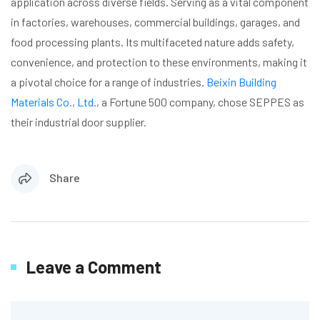
application across diverse fields. Serving as a vital component
in factories, warehouses, commercial buildings, garages, and
food processing plants. Its multifaceted nature adds safety,
convenience, and protection to these environments, making it
a pivotal choice for a range of industries.
Beixin Building
Materials Co., Ltd
., a Fortune 500 company, chose SEPPES as
their industrial door supplier.
Share
Leave a Comment