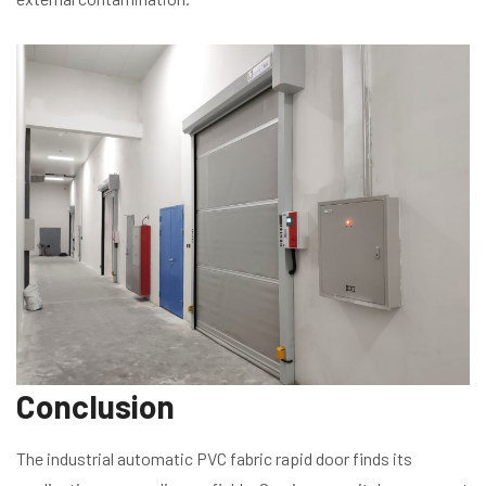
Conclusion
The industrial automatic PVC fabric rapid door finds its