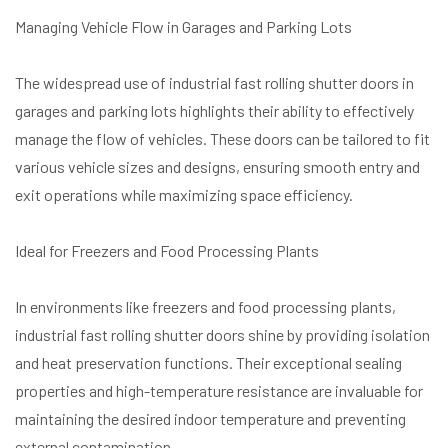
Managing Vehicle Flow in Garages and Parking Lots
The widespread use of industrial fast rolling shutter doors in
garages and parking lots highlights their ability to effectively
manage the flow of vehicles. These doors can be tailored to fit
various vehicle sizes and designs, ensuring smooth entry and
exit operations while maximizing space efficiency.
Ideal for Freezers and Food Processing Plants
In environments like freezers and food processing plants,
industrial fast rolling shutter doors shine by providing isolation
and heat preservation functions. Their exceptional sealing
properties and high-temperature resistance are invaluable for
maintaining the desired indoor temperature and preventing
external contamination.