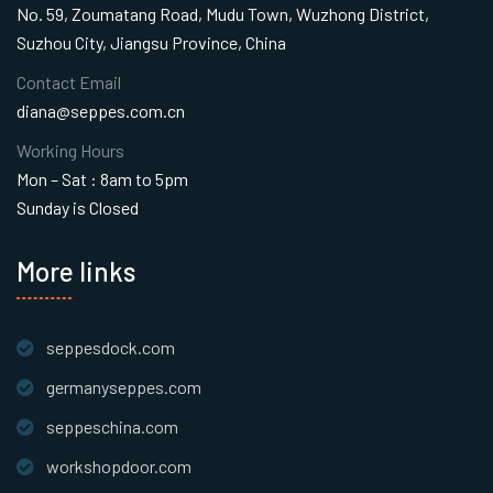
No. 59, Zoumatang Road, Mudu Town, Wuzhong District,
Suzhou City, Jiangsu Province, China
Contact Email
diana@seppes.com.cn
Working Hours
Mon – Sat : 8am to 5pm
Sunday is Closed
More links
seppesdock.com
germanyseppes.com
seppeschina.com
workshopdoor.com