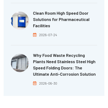
Clean Room High Speed Door
Solutions for Pharmaceutical
Facilities
2026-07-24
Why Food Waste Recycling
Plants Need Stainless Steel High
Speed Folding Doors: The
Ultimate Anti-Corrosion Solution
2026-06-30