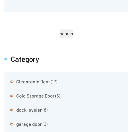
search
Category
Cleanroom Door
(17)
Cold Storage Door
(6)
dock leveler
(8)
garage door
(3)