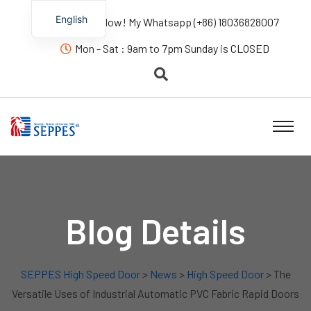
English
Contact us Now! My Whatsapp (+86) 18036828007
Mon - Sat : 9am to 7pm Sunday is CLOSED
Blog Details
SEPPES High Speed Door
>
News
>
High Speed Door
> The
Versatile Uses of Industrial Automatic PVC Fabric Rapid Doors