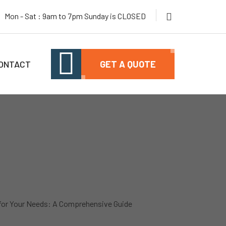
Mon - Sat : 9am to 7pm Sunday is CLOSED
ONTACT
GET A QUOTE
 for Your Needs: A Comprehensive Guide