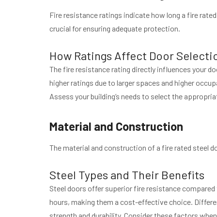
Fire resistance ratings indicate how long a fire rate
crucial for ensuring adequate protection.
How Ratings Affect Door Selecti
The fire resistance rating directly influences your d
higher ratings due to larger spaces and higher occupa
Assess your building’s needs to select the appropriat
Material and Construction
The material and construction of a fire rated steel do
Steel Types and Their Benefits
Steel doors offer superior fire resistance compared 
hours, making them a cost-effective choice. Differe
strength and durability. Consider these factors whe