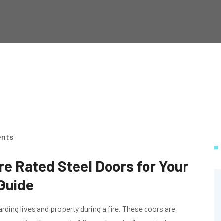
nts
re Rated Steel Doors for Your
Guide
uarding lives and property during a fire. These doors are