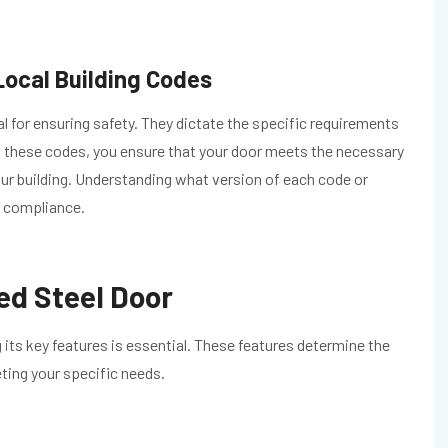
ocal Building Codes
al for ensuring safety. They dictate the specific requirements
h these codes, you ensure that your door meets the necessary
our building. Understanding what version of each code or
or compliance.
ed Steel Door
 its key features is essential. These features determine the
eting your specific needs.