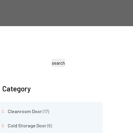
search
Category
Cleanroom Door
(17)
Cold Storage Door
(6)