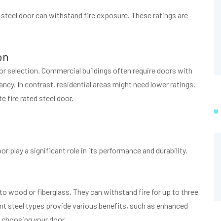
d steel door can withstand fire exposure. These ratings are
on
oor selection. Commercial buildings often require doors with
ncy. In contrast, residential areas might need lower ratings.
e fire rated steel door.
or play a significant role in its performance and durability.
to wood or fiberglass. They can withstand fire for up to three
nt steel types provide various benefits, such as enhanced
n choosing your door.