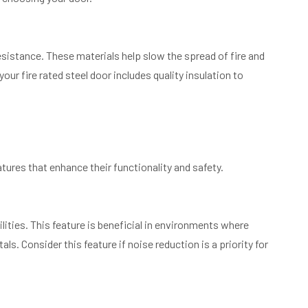
esistance. These materials help slow the spread of fire and
ur fire rated steel door includes quality insulation to
tures that enhance their functionality and safety.
lities. This feature is beneficial in environments where
ls. Consider this feature if noise reduction is a priority for