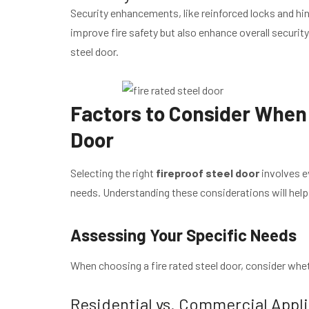
Security enhancements, like reinforced locks and hin
improve fire safety but also enhance overall security
steel door.
Factors to Consider When 
Door
Selecting the right
fireproof steel door
involves e
needs. Understanding these considerations will hel
Assessing Your Specific Needs
When choosing a fire rated steel door, consider wheth
Residential vs. Commercial Appl