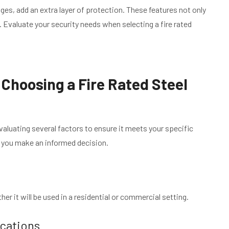
ges, add an extra layer of protection. These features not only
. Evaluate your security needs when selecting a fire rated
Choosing a Fire Rated Steel
valuating several factors to ensure it meets your specific
p you make an informed decision.
er it will be used in a residential or commercial setting.
ications