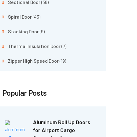
Sectional Door
(38)
Spiral Door
(43)
Stacking Door
(9)
Thermal Insulation Door
(7)
Zipper High Speed Door
(19)
Popular Posts
Aluminum Roll Up Doors
for Airport Cargo