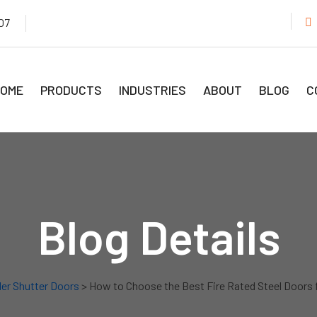
07
OME
PRODUCTS
INDUSTRIES
ABOUT
BLOG
C
Blog Details
ler Shutter Doors
> How to Choose the Best Fire Rated Steel Doors