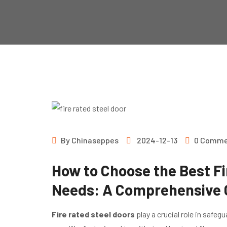
By
Chinaseppes
2024-12-13
0 Comme
How to Choose the Best Fi
Needs: A Comprehensive 
Fire rated steel doors
play a crucial role in safeg