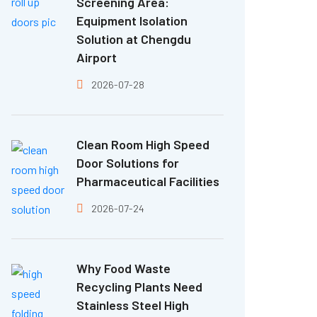
Screening Area:
Equipment Isolation
Solution at Chengdu
Airport
2026-07-28
Clean Room High Speed
Door Solutions for
Pharmaceutical Facilities
2026-07-24
Why Food Waste
Recycling Plants Need
Stainless Steel High