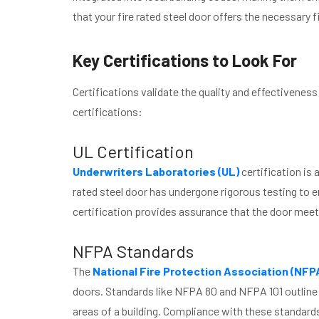
that your fire rated steel door offers the necessary 
Key Certifications to Look For
Certifications validate the quality and effectiveness
certifications:
UL Certification
Underwriters Laboratories (UL)
certification is 
rated steel door has undergone rigorous testing to en
certification provides assurance that the door meet
NFPA Standards
The
National Fire Protection Association (NFP
doors. Standards like NFPA 80 and NFPA 101 outline th
areas of a building. Compliance with these standard