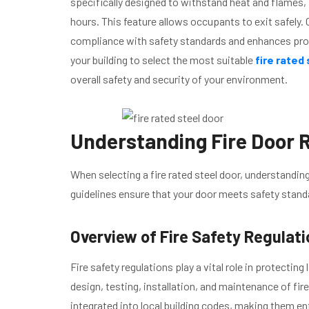
specifically designed to withstand heat and flames, 
hours. This feature allows occupants to exit safely. 
compliance with safety standards and enhances prot
your building to select the most suitable
fire rated
overall safety and security of your environment.
Understanding Fire Door R
When selecting a fire rated steel door, understanding
guidelines ensure that your door meets safety stan
Overview of Fire Safety Regulat
Fire safety regulations play a vital role in protecting
design, testing, installation, and maintenance of f
integrated into local building codes, making them en