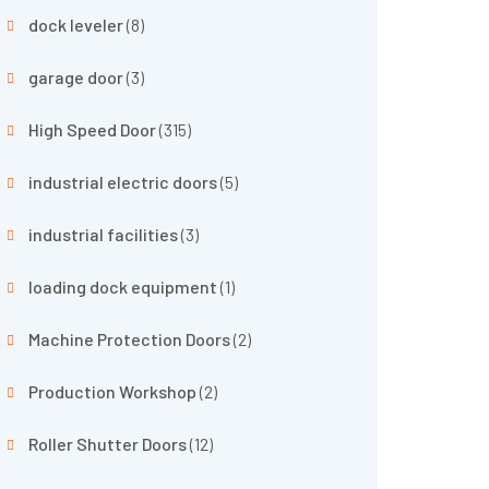
dock leveler
(8)
garage door
(3)
High Speed Door
(315)
industrial electric doors
(5)
industrial facilities
(3)
loading dock equipment
(1)
Machine Protection Doors
(2)
Production Workshop
(2)
Roller Shutter Doors
(12)