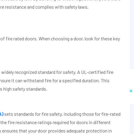
fire resistance and complies with safety laws.
 of fire rated doors. When choosing a door, look for these key
a widely recognized standard for safety. A UL-certified fire
sure it can withstand fire for a specified duration. This
s high safety standards.
A)
sets standards for fire safety, including those for fire-rated
e fire resistance ratings required for doors in different
s ensures that your door provides adequate protection in