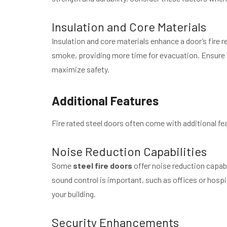
Insulation and Core Materials
Insulation and core materials enhance a door’s fire r
smoke, providing more time for evacuation. Ensure yo
maximize safety.
Additional Features
Fire rated steel doors often come with additional fea
Noise Reduction Capabilities
Some
steel fire doors
offer noise reduction capabi
sound control is important, such as offices or hospita
your building.
Security Enhancements