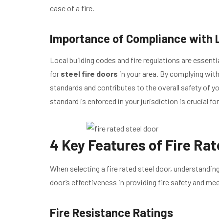
case of a fire.
Importance of Compliance with L
Local building codes and fire regulations are essenti
for
steel fire doors
in your area. By complying wit
standards and contributes to the overall safety of y
standard is enforced in your jurisdiction is crucial f
4 Key Features of Fire Rat
When selecting a fire rated steel door, understanding
door’s effectiveness in providing fire safety and me
Fire Resistance Ratings