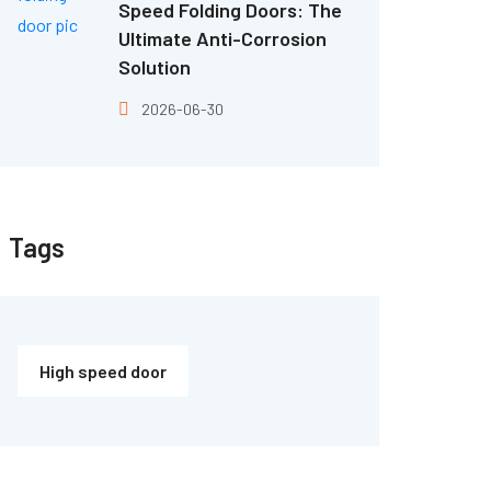
Speed Folding Doors: The
Ultimate Anti-Corrosion
Solution
2026-06-30
Tags
High speed door