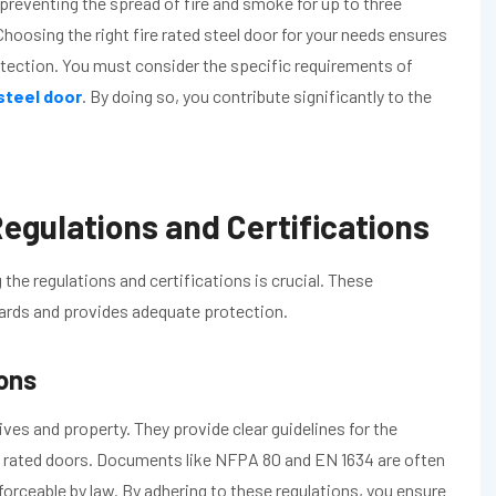
preventing the spread of fire and smoke for up to three
Choosing the right fire rated steel door for your needs ensures
ection. You must consider the specific requirements of
 steel door
. By doing so, you contribute significantly to the
egulations and Certifications
 the regulations and certifications is crucial. These
dards and provides adequate protection.
ions
 lives and property. They provide clear guidelines for the
ire rated doors. Documents like NFPA 80 and EN 1634 are often
forceable by law. By adhering to these regulations, you ensure