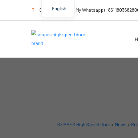
English
Contact us Now! My Whatsapp (+86) 180368280
H
SEPPES High Speed Door
>
News
>
Rol