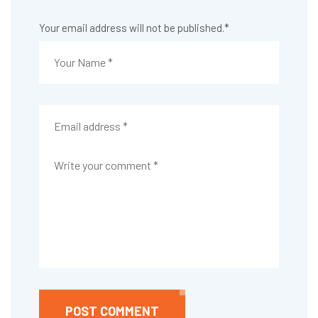
Your email address will not be published.
*
POST COMMENT