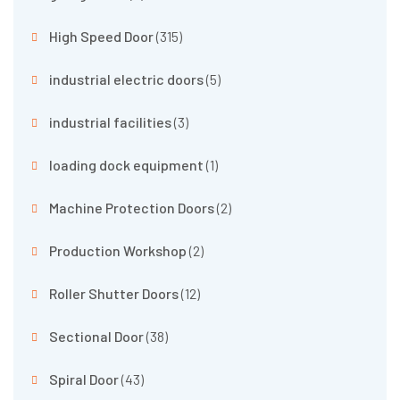
High Speed Door
(315)
industrial electric doors
(5)
industrial facilities
(3)
loading dock equipment
(1)
Machine Protection Doors
(2)
Production Workshop
(2)
Roller Shutter Doors
(12)
Sectional Door
(38)
Spiral Door
(43)