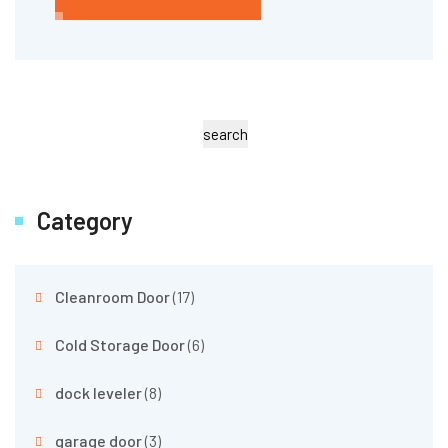
search
Category
Cleanroom Door
(17)
Cold Storage Door
(6)
dock leveler
(8)
garage door
(3)