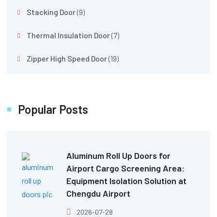
Stacking Door
(9)
Thermal Insulation Door
(7)
Zipper High Speed Door
(19)
Popular Posts
Aluminum Roll Up Doors for
Airport Cargo Screening Area:
Equipment Isolation Solution at
Chengdu Airport
2026-07-28