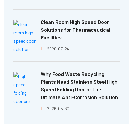
Clean Room High Speed Door
Solutions for Pharmaceutical
Facilities
2026-07-24
Why Food Waste Recycling
Plants Need Stainless Steel High
Speed Folding Doors: The
Ultimate Anti-Corrosion Solution
2026-06-30