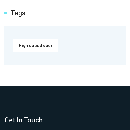
Tags
High speed door
Get In Touch