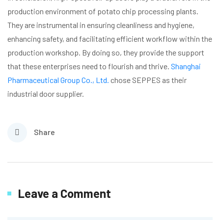
production environment of potato chip processing plants.
They are instrumental in ensuring cleanliness and hygiene,
enhancing safety, and facilitating efficient workflow within the
production workshop. By doing so, they provide the support
that these enterprises need to flourish and thrive.
Shanghai
Pharmaceutical Group Co., Ltd.
chose SEPPES as their
industrial door supplier.
Share
Leave a Comment