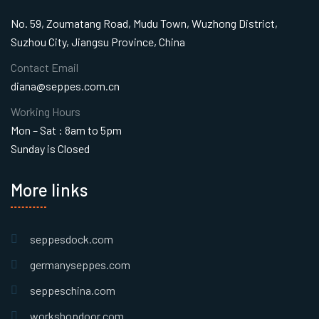
No. 59, Zoumatang Road, Mudu Town, Wuzhong District,
Suzhou City, Jiangsu Province, China
Contact Email
diana@seppes.com.cn
Working Hours
Mon – Sat : 8am to 5pm
Sunday is Closed
More links
seppesdock.com
germanyseppes.com
seppeschina.com
workshopdoor.com