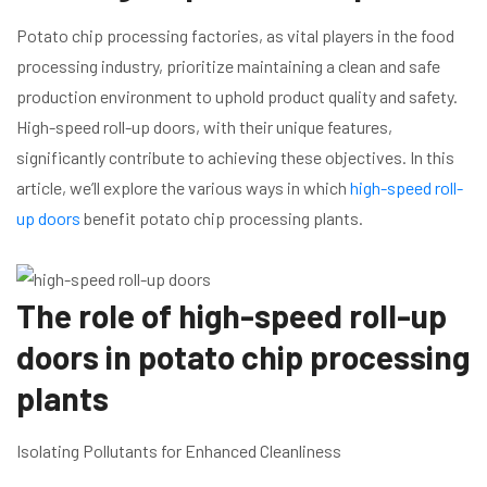
Potato chip processing factories, as vital players in the food
processing industry, prioritize maintaining a clean and safe
production environment to uphold product quality and safety.
High-speed roll-up doors, with their unique features,
significantly contribute to achieving these objectives. In this
article, we’ll explore the various ways in which
high-speed roll-
up doors
benefit potato chip processing plants.
The role of high-speed roll-up
doors in potato chip processing
plants
Isolating Pollutants for Enhanced Cleanliness