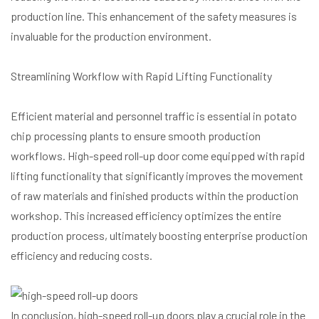
production line. This enhancement of the safety measures is
invaluable for the production environment.
Streamlining Workflow with Rapid Lifting Functionality
Efficient material and personnel traffic is essential in potato
chip processing plants to ensure smooth production
workflows. High-speed roll-up door come equipped with rapid
lifting functionality that significantly improves the movement
of raw materials and finished products within the production
workshop. This increased efficiency optimizes the entire
production process, ultimately boosting enterprise production
efficiency and reducing costs.
In conclusion, high-speed roll-up doors play a crucial role in the