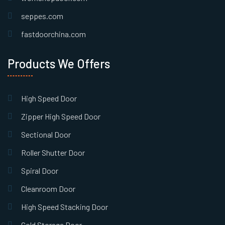
seppes.com
fastdoorchina.com
Products We Offers
High Speed Door
Zipper High Speed Door
Sectional Door
Roller Shutter Door
Spiral Door
Cleanroom Door
High Speed Stacking Door
Cold Storage Door