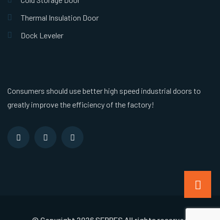
Thermal Insulation Door
Dock Leveler
Consumers should use better high speed industrial doors to
greatly improve the efficiency of the factory!
© Copyright 2026 SEPPES All rights reserved