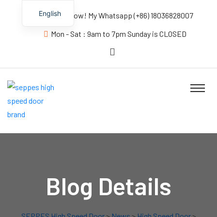
English
Contact us Now! My Whatsapp (+86) 18036828007
Mon - Sat : 9am to 7pm Sunday is CLOSED
Blog Details
SEPPES High Speed Door
>
News
>
High Speed Door
>