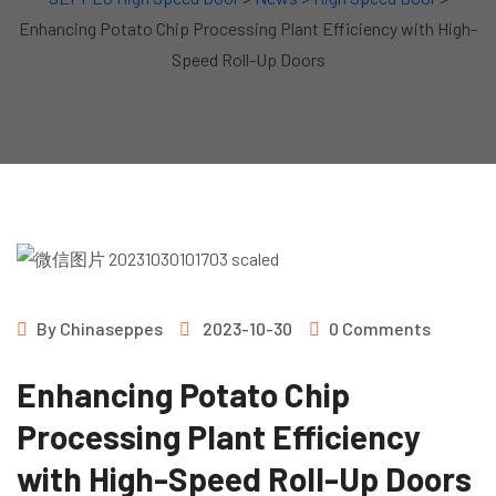
Enhancing Potato Chip Processing Plant Efficiency with High-
Speed Roll-Up Doors
By
Chinaseppes
2023-10-30
0 Comments
Enhancing Potato Chip
Processing Plant Efficiency
with High-Speed Roll-Up Doors