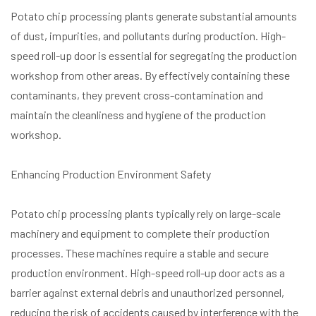
Potato chip processing plants generate substantial amounts
of dust, impurities, and pollutants during production. High-
speed roll-up door is essential for segregating the production
workshop from other areas. By effectively containing these
contaminants, they prevent cross-contamination and
maintain the cleanliness and hygiene of the production
workshop.
Enhancing Production Environment Safety
Potato chip processing plants typically rely on large-scale
machinery and equipment to complete their production
processes. These machines require a stable and secure
production environment. High-speed roll-up door acts as a
barrier against external debris and unauthorized personnel,
reducing the risk of accidents caused by interference with the