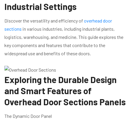
Industrial Settings
Discover the versatility and efficiency of
overhead door
sections
in various industries, including industrial plants,
logistics, warehousing, and medicine. This guide explores the
key components and features that contribute to the
widespread use and benefits of these doors.
Exploring the Durable Design
and Smart Features of
Overhead Door Sections Panels
The Dynamic Door Panel