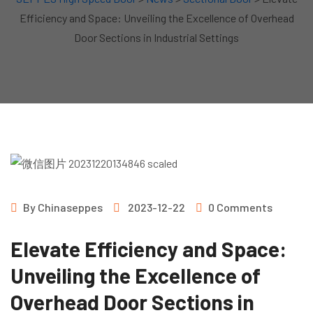
Efficiency and Space: Unveiling the Excellence of Overhead
Door Sections in Industrial Settings
By
Chinaseppes
2023-12-22
0 Comments
Elevate Efficiency and Space:
Unveiling the Excellence of
Overhead Door Sections in