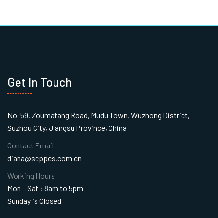
Get In Touch
No. 59, Zoumatang Road, Mudu Town, Wuzhong District,
Suzhou City, Jiangsu Province, China
Contact Email
diana@seppes.com.cn
Working Hours
Mon – Sat : 8am to 5pm
Sunday is Closed