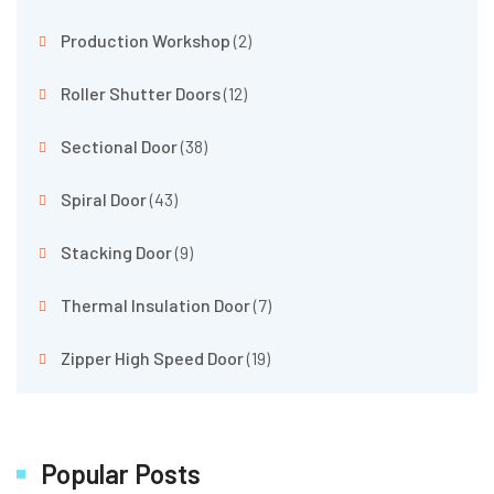
Production Workshop
(2)
Roller Shutter Doors
(12)
Sectional Door
(38)
Spiral Door
(43)
Stacking Door
(9)
Thermal Insulation Door
(7)
Zipper High Speed Door
(19)
Popular Posts