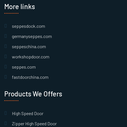
More links
seppesdock.com
germanyseppes.com
seppeschina.com
workshopdoor.com
seppes.com
fastdoorchina.com
Products We Offers
High Speed Door
Zipper High Speed Door