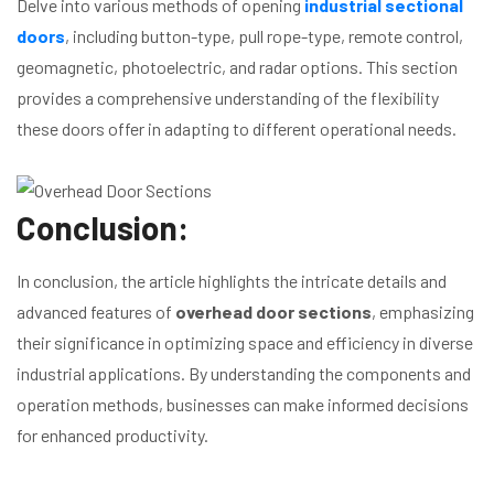
Delve into various methods of opening
industrial sectional
doors
, including button-type, pull rope-type, remote control,
geomagnetic, photoelectric, and radar options. This section
provides a comprehensive understanding of the flexibility
these doors offer in adapting to different operational needs.
Conclusion:
In conclusion, the article highlights the intricate details and
advanced features of
overhead door sections
, emphasizing
their significance in optimizing space and efficiency in diverse
industrial applications. By understanding the components and
operation methods, businesses can make informed decisions
for enhanced productivity.