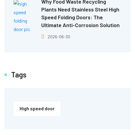
Why Food Waste Recycling
Plants Need Stainless Steel High
Speed Folding Doors: The
Ultimate Anti-Corrosion Solution
2026-06-30
Tags
High speed door