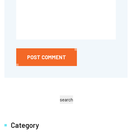
POST COMMENT
search
Category