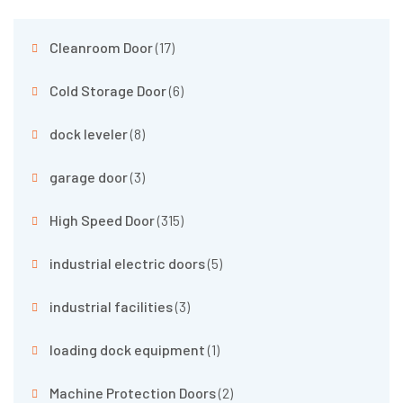
Cleanroom Door
(17)
Cold Storage Door
(6)
dock leveler
(8)
garage door
(3)
High Speed Door
(315)
industrial electric doors
(5)
industrial facilities
(3)
loading dock equipment
(1)
Machine Protection Doors
(2)