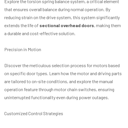
Explore the torsion spring balance system, a critical element
that ensures overall balance during normal operation. By
reducing strain on the drive system, this system significantly
extends the life of
sectional overhead doors
, making them
a durable and cost-effective solution.
Precision in Motion
Discover the meticulous selection process for motors based
on specific door types. Learn how the motor and driving parts
are tailored to on-site conditions, and explore the manual
operation feature through motor chain switches, ensuring
uninterrupted functionality even during power outages.
Customized Control Strategies