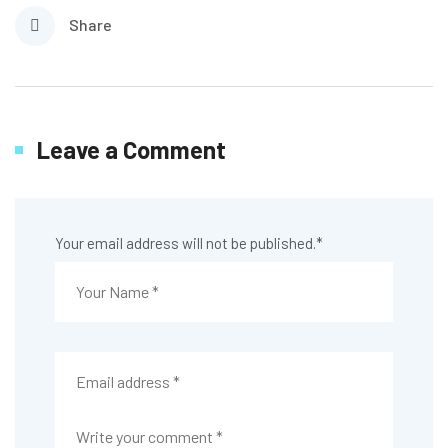
Share
Leave a Comment
Your email address will not be published.
*