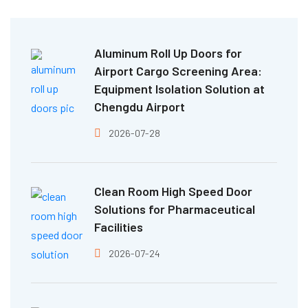
Aluminum Roll Up Doors for
Airport Cargo Screening Area:
Equipment Isolation Solution at
Chengdu Airport
2026-07-28
Clean Room High Speed Door
Solutions for Pharmaceutical
Facilities
2026-07-24