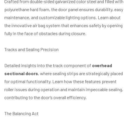
Crafted from double-sided galvanized color steel and filled with
polyurethane hard foam, the door panel ensures durability, easy
maintenance, and customizable lighting options. Learn about
the innovative air bag system that enhances safety by opening
fully in the face of obstacles during closure.
Tracks and Sealing Precision
Detailed insights into the track component of
overhead
sectional doors
, where sealing strips are strategically placed
for optimal functionality. Learn how these features prevent
roller issues during operation and maintain impeccable sealing,
contributing to the door’s overall efficiency.
The Balancing Act