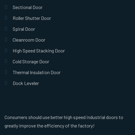
Sectional Door
Roller Shutter Door
Spiral Door
Cleanroom Door
High Speed Stacking Door
Cold Storage Door
Thermal Insulation Door
Dock Leveler
Consumers should use better high speed industrial doors to
greatly improve the efficiency of the factory!