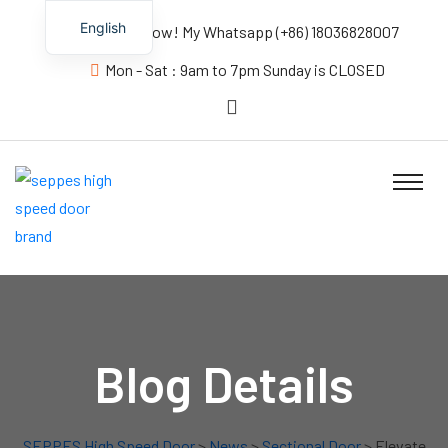
English
Contact us Now! My Whatsapp (+86) 18036828007
Mon - Sat : 9am to 7pm Sunday is CLOSED
Blog Details
SEPPES High Speed Door
>
News
>
Sectional Door
> Elevate