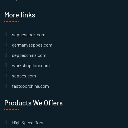
More links
seppesdock.com
germanyseppes.com
seppeschina.com
workshopdoor.com
seppes.com
fastdoorchina.com
Products We Offers
High Speed Door