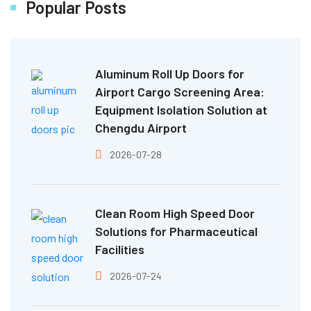
Popular Posts
Aluminum Roll Up Doors for
Airport Cargo Screening Area:
Equipment Isolation Solution at
Chengdu Airport
2026-07-28
Clean Room High Speed Door
Solutions for Pharmaceutical
Facilities
2026-07-24