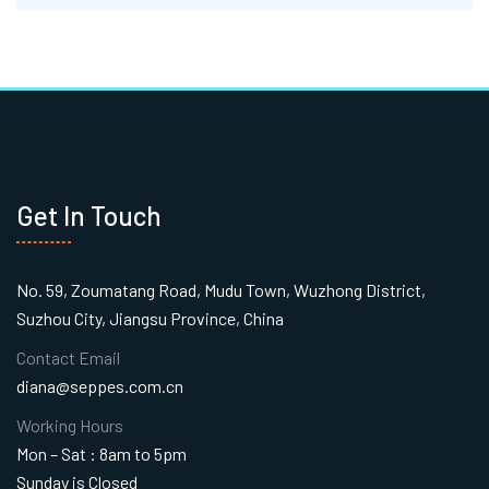
Get In Touch
No. 59, Zoumatang Road, Mudu Town, Wuzhong District,
Suzhou City, Jiangsu Province, China
Contact Email
diana@seppes.com.cn
Working Hours
Mon – Sat : 8am to 5pm
Sunday is Closed