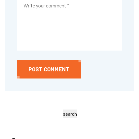
POST COMMENT
search