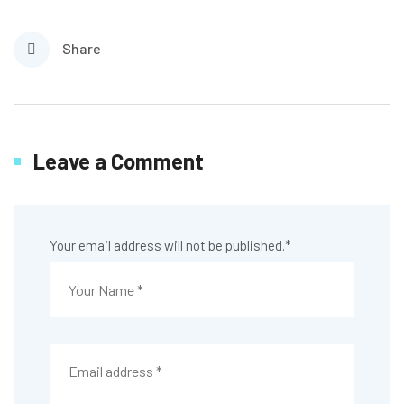
Share
Leave a Comment
Your email address will not be published.
*