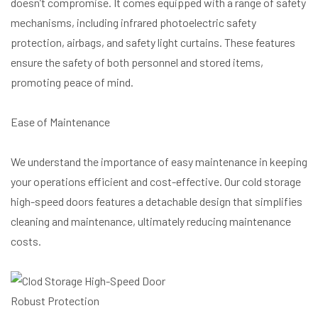
doesn’t compromise. It comes equipped with a range of safety
mechanisms, including infrared photoelectric safety
protection, airbags, and safety light curtains. These features
ensure the safety of both personnel and stored items,
promoting peace of mind.
Ease of Maintenance
We understand the importance of easy maintenance in keeping
your operations efficient and cost-effective. Our cold storage
high-speed doors features a detachable design that simplifies
cleaning and maintenance, ultimately reducing maintenance
costs.
Robust Protection