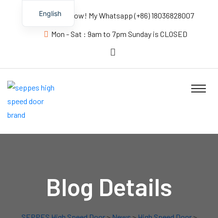
English
Contact us Now! My Whatsapp (+86) 18036828007
Mon - Sat : 9am to 7pm Sunday is CLOSED
Blog Details
SEPPES High Speed Door
>
News
>
High Speed Door
>