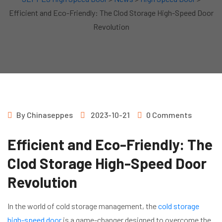
Efficient and Eco-Friendly: The Clod Storage High-Speed Door
Revolution
By
Chinaseppes
2023-10-21
0 Comments
Efficient and Eco-Friendly: The
Clod Storage High-Speed Door
Revolution
In the world of cold storage management, the
cold storage
high-speed door
is a game-changer designed to overcome the