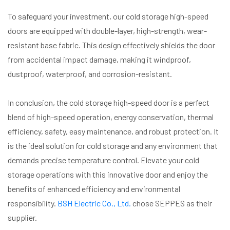
To safeguard your investment, our cold storage high-speed
doors are equipped with double-layer, high-strength, wear-
resistant base fabric. This design effectively shields the door
from accidental impact damage, making it windproof,
dustproof, waterproof, and corrosion-resistant.
In conclusion, the cold storage high-speed door is a perfect
blend of high-speed operation, energy conservation, thermal
efficiency, safety, easy maintenance, and robust protection. It
is the ideal solution for cold storage and any environment that
demands precise temperature control. Elevate your cold
storage operations with this innovative door and enjoy the
benefits of enhanced efficiency and environmental
responsibility.
BSH Electric Co., Ltd.
chose SEPPES as their
supplier.