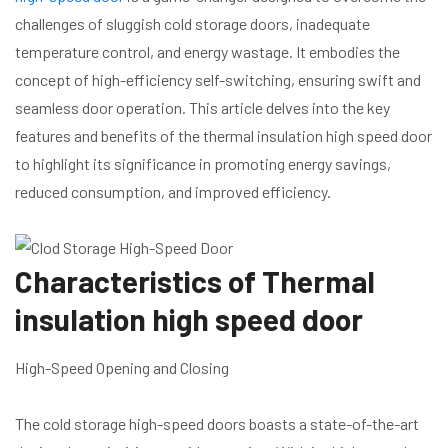
challenges of sluggish cold storage doors, inadequate
temperature control, and energy wastage. It embodies the
concept of high-efficiency self-switching, ensuring swift and
seamless door operation. This article delves into the key
features and benefits of the thermal insulation high speed door
to highlight its significance in promoting energy savings,
reduced consumption, and improved efficiency.
Characteristics of Thermal
insulation high speed door
High-Speed Opening and Closing
The cold storage high-speed doors boasts a state-of-the-art