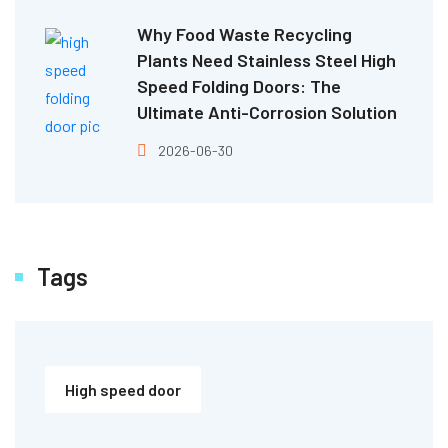
Why Food Waste Recycling
Plants Need Stainless Steel High
Speed Folding Doors: The
Ultimate Anti-Corrosion Solution
2026-06-30
Tags
High speed door