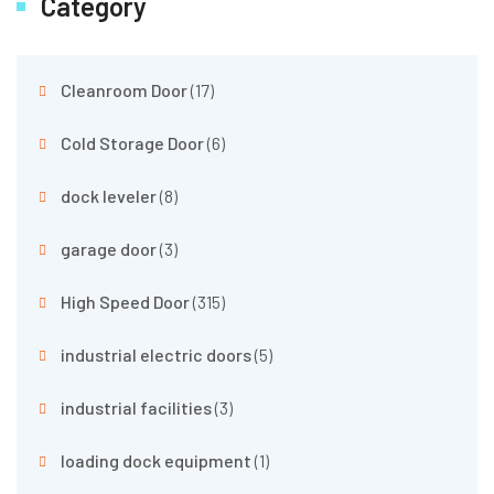
Category
Cleanroom Door
(17)
Cold Storage Door
(6)
dock leveler
(8)
garage door
(3)
High Speed Door
(315)
industrial electric doors
(5)
industrial facilities
(3)
loading dock equipment
(1)