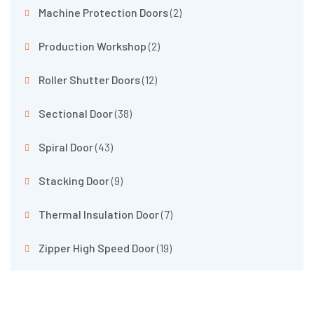
Machine Protection Doors
(2)
Production Workshop
(2)
Roller Shutter Doors
(12)
Sectional Door
(38)
Spiral Door
(43)
Stacking Door
(9)
Thermal Insulation Door
(7)
Zipper High Speed Door
(19)