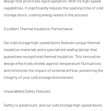
design that prioritizes rapid operation. With its high-speed
capabilities, it significantly reduces the opening time of cold
storage doors, curbing energy waste in the process.
Excellent Thermal Insulation Performance
Our cold storage high-speed doors features unique thermal
insulation materials and a specialized sealing design that
guarantees exceptional thermal insulation. This innovative
design effectively shields against temperature fluctuations
and minimizes the impact of external airflow, preserving the
integrity of your cold storage environment.
Unparalleled Safety Features
Safety is paramount, and our cold storage high-speed doors