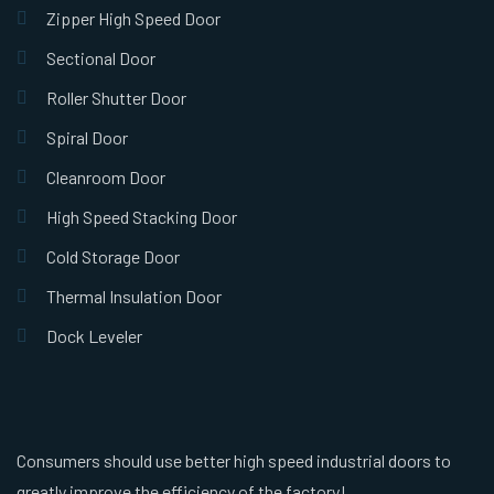
Zipper High Speed Door
Sectional Door
Roller Shutter Door
Spiral Door
Cleanroom Door
High Speed Stacking Door
Cold Storage Door
Thermal Insulation Door
Dock Leveler
Consumers should use better high speed industrial doors to
greatly improve the efficiency of the factory!