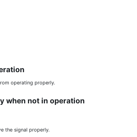
eration
 from operating properly.
y when not in operation
e the signal properly.