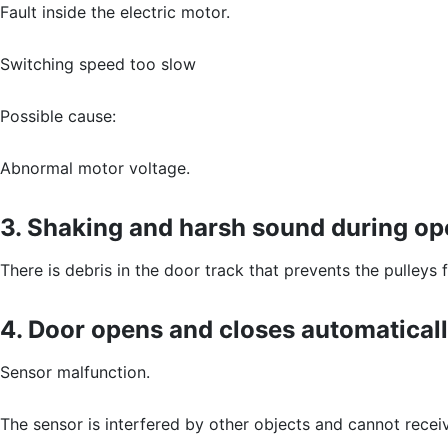
Fault inside the electric motor.
Switching speed too slow
Possible cause:
Abnormal motor voltage.
3. Shaking and harsh sound during op
There is debris in the door track that prevents the pulleys
4. Door opens and closes automaticall
Sensor malfunction.
The sensor is interfered by other objects and cannot receiv