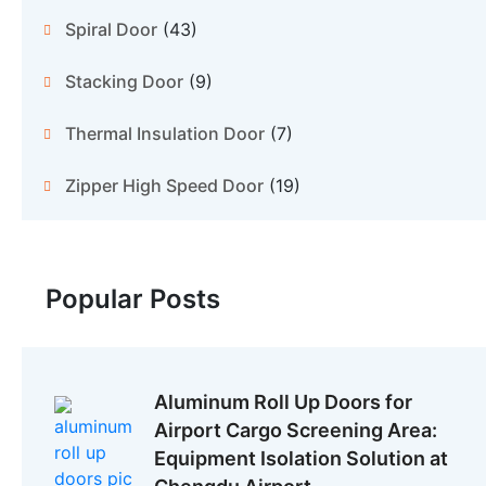
Spiral Door
(43)
Stacking Door
(9)
Thermal Insulation Door
(7)
Zipper High Speed Door
(19)
Popular Posts
Aluminum Roll Up Doors for
Airport Cargo Screening Area:
Equipment Isolation Solution at