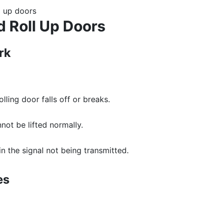
 Roll Up Doors
rk
ling door falls off or breaks.
not be lifted normally.
 in the signal not being transmitted.
es