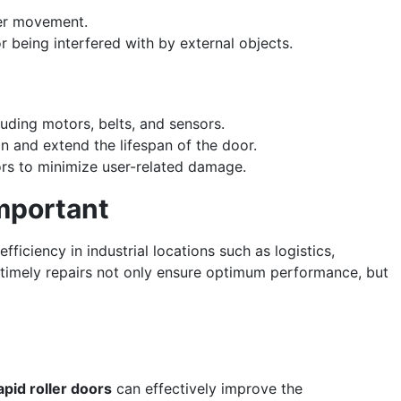
ler movement.
r being interfered with by external objects.
luding motors, belts, and sensors.
n and extend the lifespan of the door.
ors to minimize user-related damage.
mportant
ficiency in industrial locations such as logistics,
timely repairs not only ensure optimum performance, but
apid roller doors
can effectively improve the