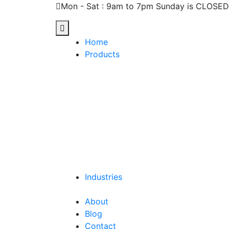
Mon - Sat : 9am to 7pm Sunday is CLOSED
Home
Products
Industries
About
Blog
Contact