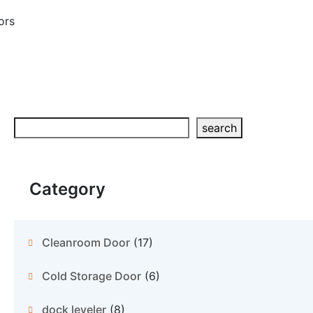
ors
Search
search
Category
Cleanroom Door
(17)
Cold Storage Door
(6)
dock leveler
(8)