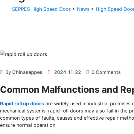
SEPPES High Speed Door
>
News
>
High Speed Doo
By
Chinaseppes
2024-11-22
0 Comments
Common Malfunctions and Repa
Rapid roll up doors
are widely used in industrial premises du
mechanical systems, rapid roll doors may also fail in the pro
common types of faults, causes and effective repair metho
ensure normal operation.