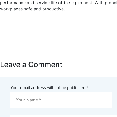
performance and service life of the equipment. With proac
workplaces safe and productive.
Leave a Comment
Your email address will not be published.
*