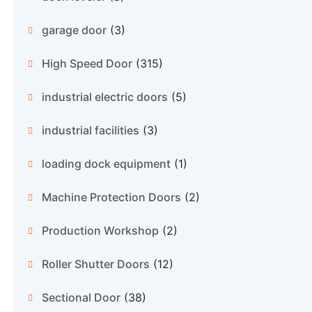
garage door
(3)
High Speed Door
(315)
industrial electric doors
(5)
industrial facilities
(3)
loading dock equipment
(1)
Machine Protection Doors
(2)
Production Workshop
(2)
Roller Shutter Doors
(12)
Sectional Door
(38)