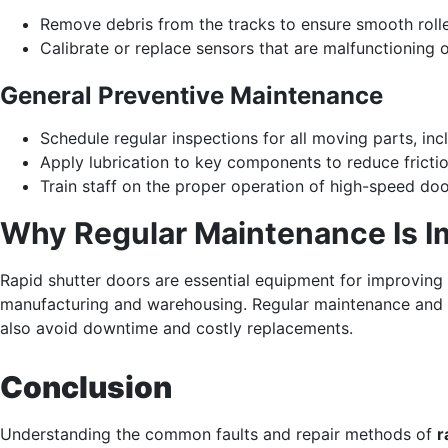
Remove debris from the tracks to ensure smooth rol
Calibrate or replace sensors that are malfunctioning o
General Preventive Maintenance
Schedule regular inspections for all moving parts, inc
Apply lubrication to key components to reduce frictio
Train staff on the proper operation of high-speed do
Why Regular Maintenance Is I
Rapid shutter doors are essential equipment for improving ef
manufacturing and warehousing. Regular maintenance and 
also avoid downtime and costly replacements.
Conclusion
Understanding the common faults and repair methods of
r