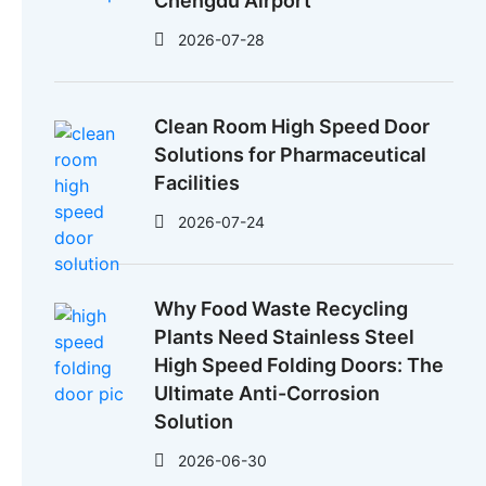
Chengdu Airport
2026-07-28
Clean Room High Speed Door
Solutions for Pharmaceutical
Facilities
2026-07-24
Why Food Waste Recycling
Plants Need Stainless Steel
High Speed Folding Doors: The
Ultimate Anti-Corrosion
Solution
2026-06-30