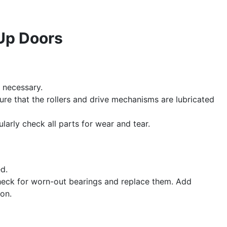
 Up Doors
f necessary.
re that the rollers and drive mechanisms are lubricated
larly check all parts for wear and tear.
d.
check for worn-out bearings and replace them. Add
ion.