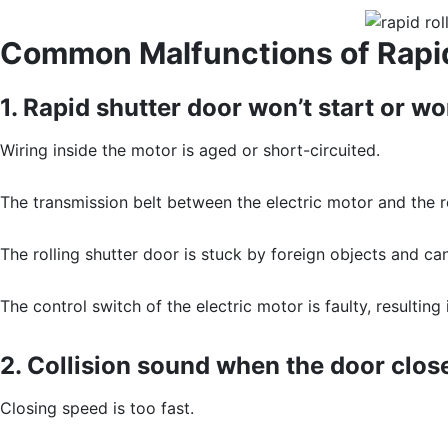
Common Malfunctions of Rapid
1. Rapid shutter door won’t start or wo
Wiring inside the motor is aged or short-circuited.
The transmission belt between the electric motor and the rol
The rolling shutter door is stuck by foreign objects and can
The control switch of the electric motor is faulty, resulting
2. Collision sound when the door clos
Closing speed is too fast.