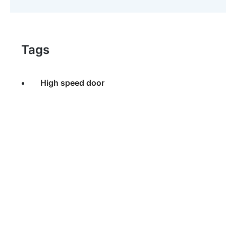
Tags
High speed door