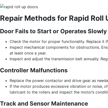
Repair Methods for Rapid Roll
Door Fails to Start or Operates Slowly
Check the motor for proper functionality. Replace it i
Inspect mechanical components for obstructions. Ensu
at least once a year.
Inspect and adjust the transmission belt annually. Regu
Controller Malfunctions
Replace the power contactor and drive gear as neede
If the motor produces excessive vibration or noise, 
lubricant to the rollers and inspect the motor’s condit
Track and Sensor Maintenance