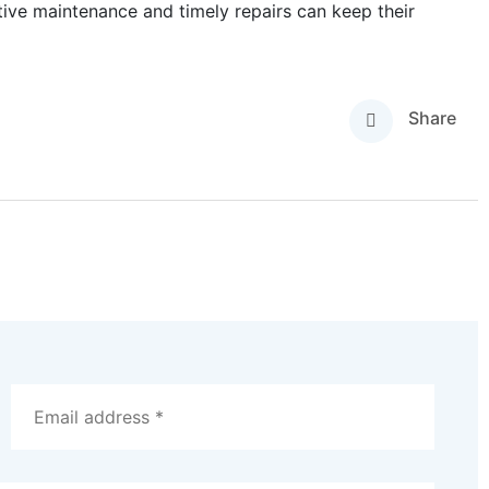
tive maintenance and timely repairs can keep their
Share