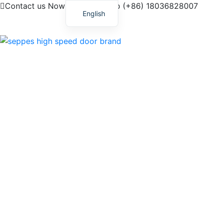
Contact us Now! My Whatsapp (+86) 18036828007
English