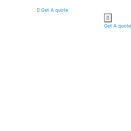
Get A quote
Get A quote