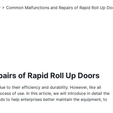
r
> Common Malfunctions and Repairs of Rapid Roll Up Do
irs of Rapid Roll Up Doors
e to their efficiency and durability. However, like all
cess of use. In this article, we will introduce in detail the
ds to help enterprises better maintain the equipment, to