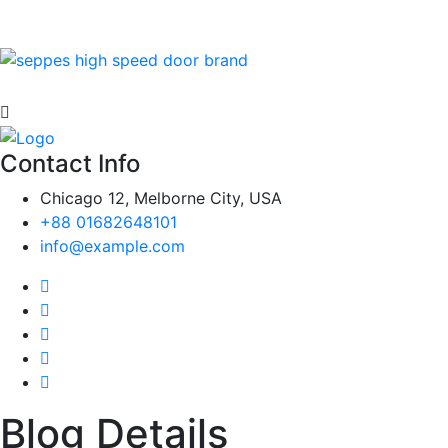
Contact Info
Chicago 12, Melborne City, USA
+88 01682648101
info@example.com
Blog Details