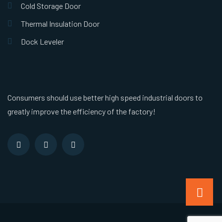
Cold Storage Door
Thermal Insulation Door
Dock Leveler
Consumers should use better high speed industrial doors to
greatly improve the efficiency of the factory!