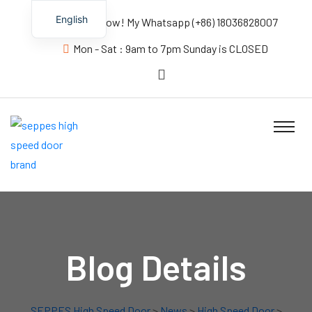
English
Contact us Now! My Whatsapp (+86) 18036828007
Mon - Sat : 9am to 7pm Sunday is CLOSED
Blog Details
SEPPES High Speed Door
>
News
>
High Speed Door
>