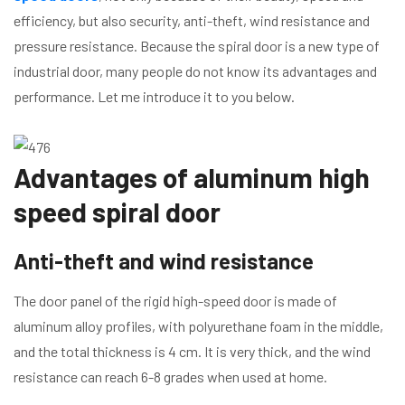
efficiency, but also security, anti-theft, wind resistance and
pressure resistance. Because the spiral door is a new type of
industrial door, many people do not know its advantages and
performance. Let me introduce it to you below.
Advantages of aluminum high
speed spiral door
Anti-theft and wind resistance
The door panel of the rigid high-speed door is made of
aluminum alloy profiles, with polyurethane foam in the middle,
and the total thickness is 4 cm. It is very thick, and the wind
resistance can reach 6-8 grades when used at home.