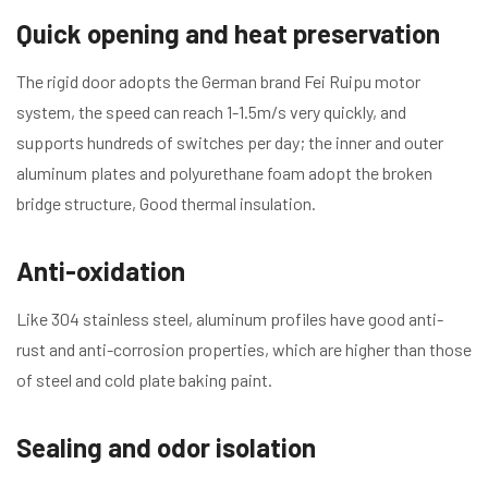
Quick opening and heat preservation
The rigid door adopts the German brand Fei Ruipu motor
system, the speed can reach 1-1.5m/s very quickly, and
supports hundreds of switches per day; the inner and outer
aluminum plates and polyurethane foam adopt the broken
bridge structure, Good thermal insulation.
Anti-oxidation
Like 304 stainless steel, aluminum profiles have good anti-
rust and anti-corrosion properties, which are higher than those
of steel and cold plate baking paint.
Sealing and odor isolation