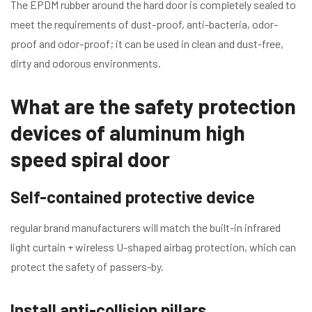
The EPDM rubber around the hard door is completely sealed to
meet the requirements of dust-proof, anti-bacteria, odor-
proof and odor-proof; it can be used in clean and dust-free,
dirty and odorous environments.
What are the safety protection
devices of aluminum high
speed spiral door
Self-contained protective device
regular brand manufacturers will match the built-in infrared
light curtain + wireless U-shaped airbag protection, which can
protect the safety of passers-by.
Install anti-collision pillars