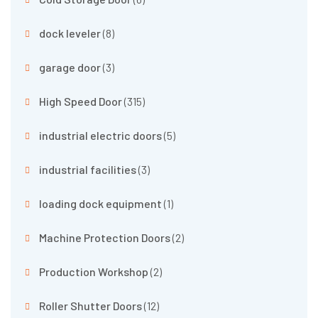
dock leveler
(8)
garage door
(3)
High Speed Door
(315)
industrial electric doors
(5)
industrial facilities
(3)
loading dock equipment
(1)
Machine Protection Doors
(2)
Production Workshop
(2)
Roller Shutter Doors
(12)