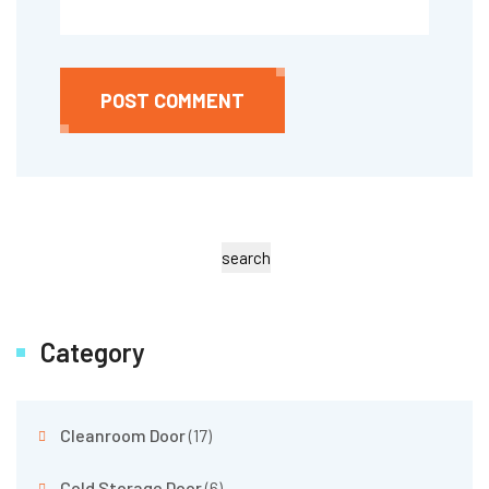
POST COMMENT
search
Category
Cleanroom Door
(17)
Cold Storage Door
(6)