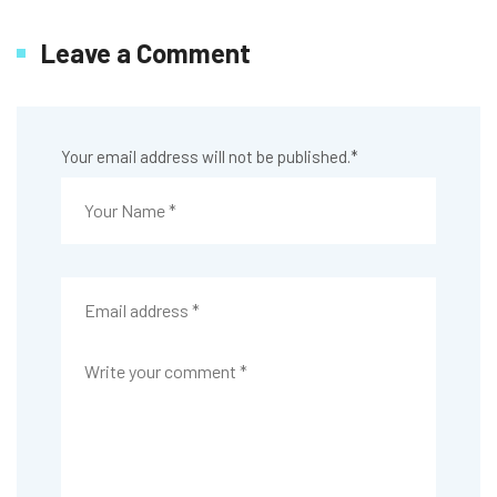
Leave a Comment
Your email address will not be published.
*