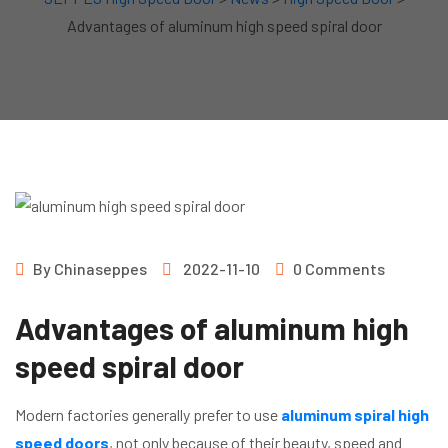
Advantages of aluminum high speed spiral door
By
Chinaseppes
2022-11-10
0 Comments
Advantages of aluminum high
speed spiral door
Modern factories generally prefer to use
aluminum spiral high
speed doors
, not only because of their beauty, speed and