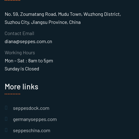
No. 59, Zoumatang Road, Mudu Town, Wuzhong District,
Suzhou City, Jiangsu Province, China
Contact Email
diana@seppes.com.cn
Working Hours
Mon – Sat : 8am to 5pm
Sunday is Closed
More links
seppesdock.com
germanyseppes.com
seppeschina.com