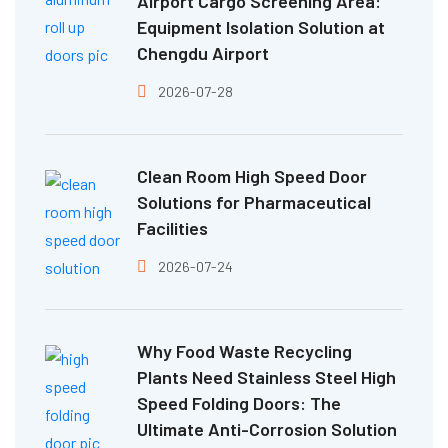
Airport Cargo Screening Area:
Equipment Isolation Solution at
Chengdu Airport
2026-07-28
Clean Room High Speed Door
Solutions for Pharmaceutical
Facilities
2026-07-24
Why Food Waste Recycling
Plants Need Stainless Steel High
Speed Folding Doors: The
Ultimate Anti-Corrosion Solution