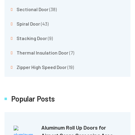
Sectional Door
(38)
Spiral Door
(43)
Stacking Door
(9)
Thermal Insulation Door
(7)
Zipper High Speed Door
(19)
Popular Posts
Aluminum Roll Up Doors for