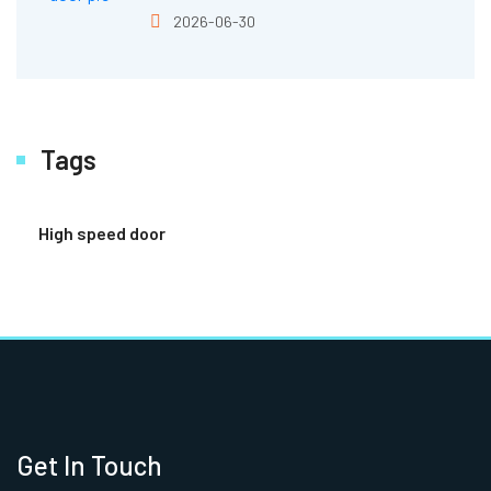
2026-06-30
Tags
High speed door
Get In Touch