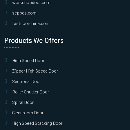
workshopdoor.com
seppes.com
fastdoorchina.com
Products We Offers
High Speed Door
Zipper High Speed Door
Sectional Door
Roller Shutter Door
Spiral Door
Cleanroom Door
High Speed Stacking Door