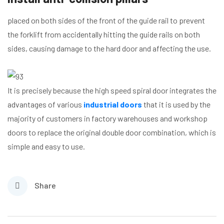
placed on both sides of the front of the guide rail to prevent
the forklift from accidentally hitting the guide rails on both
sides, causing damage to the hard door and affecting the use.
It is precisely because the high speed spiral door integrates the
advantages of various
industrial doors
that it is used by the
majority of customers in factory warehouses and workshop
doors to replace the original double door combination, which is
simple and easy to use.
Share